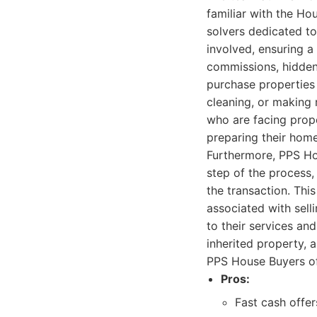
familiar with the Ho
solvers dedicated t
involved, ensuring a
commissions, hidden 
purchase properties 
cleaning, or making 
who are facing prope
preparing their home
Furthermore, PPS Ho
step of the process
the transaction. Thi
associated with sell
to their services an
inherited property, 
PPS House Buyers off
Pros:
Fast cash offer