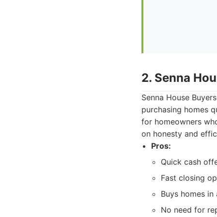
2. Senna Hou
Senna House Buyers 
purchasing homes qui
for homeowners who n
on honesty and effic
Pros:
Quick cash offe
Fast closing op
Buys homes in a
No need for re