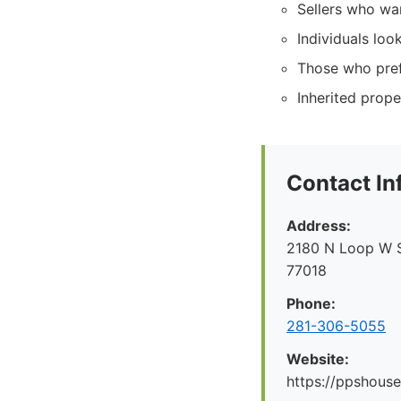
Sellers who wan
Individuals loo
Those who pref
Inherited prop
Contact In
Address:
2180 N Loop W S
77018
Phone:
281-306-5055
Website:
https://ppshous