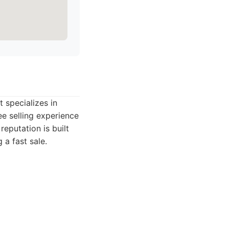
 specializes in
ee selling experience
eputation is built
 a fast sale.