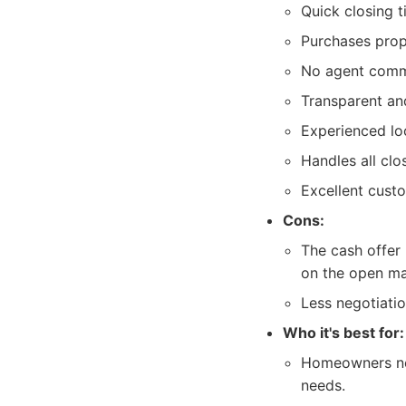
Quick closing t
Purchases prop
No agent commi
Transparent and
Experienced lo
Handles all clo
Excellent cust
Cons:
The cash offer 
on the open ma
Less negotiati
Who it's best for:
Homeowners need
needs.