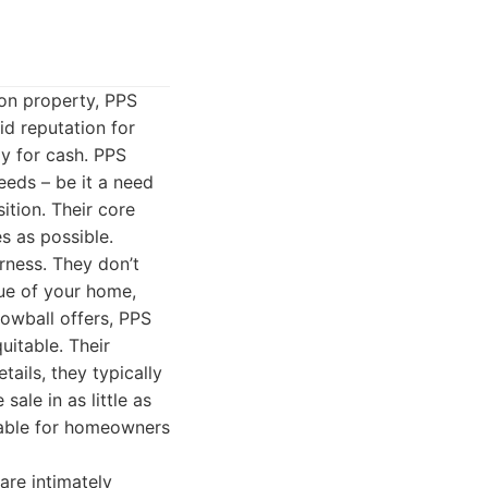
on property, PPS
id reputation for
y for cash. PPS
eeds – be it a need
sition. Their core
s as possible.
rness. They don’t
lue of your home,
lowball offers, PPS
uitable. Their
ails, they typically
sale in as little as
luable for homeowners
re intimately