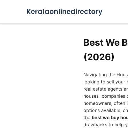
Keralaonlinedirectory
Best We 
(2026)
Navigating the Hous
looking to sell your
real estate agents a
houses" companies co
homeowners, often in
options available, c
the
best we buy ho
drawbacks to help y