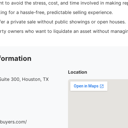
t to avoid the stress, cost, and time involved in making re
king for a hassle-free, predictable selling experience.
er a private sale without public showings or open houses.
erty owners who want to liquidate an asset without managin
formation
Location
uite 300, Houston, TX
ebuyers.com/