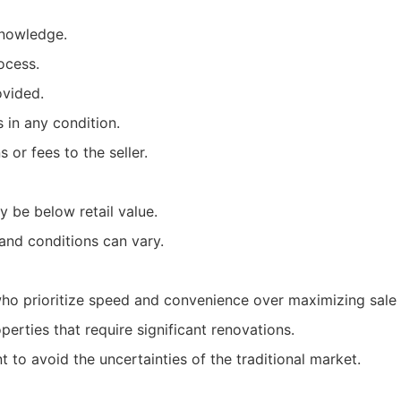
knowledge.
ocess.
ovided.
 in any condition.
or fees to the seller.
 be below retail value.
and conditions can vary.
 prioritize speed and convenience over maximizing sale 
operties that require significant renovations.
to avoid the uncertainties of the traditional market.