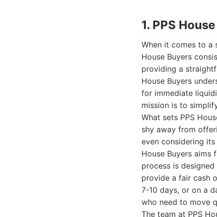
1. PPS House
When it comes to a 
House Buyers consist
providing a straight
House Buyers underst
for immediate liquidit
mission is to simpli
What sets PPS House
shy away from offeri
even considering its
House Buyers aims fo
process is designed 
provide a fair cash o
7-10 days, or on a d
who need to move qu
The team at PPS Hou