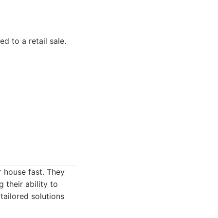
 to a retail sale.
r house fast. They
 their ability to
tailored solutions