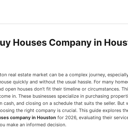
Buy Houses Company in Hous
ton real estate market can be a complex journey, especiall
 house quickly and without the usual hassle. For many home
nd open houses don’t fit their timeline or circumstances. Th
me in. These businesses specialize in purchasing properti
 cash, and closing on a schedule that suits the seller. But
hoosing the right company is crucial. This guide explores t
uses company in Houston
for 2026, evaluating their servic
ou make an informed decision.