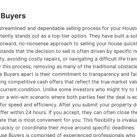
 Buyers
streamlined and dependable selling process for your Houst
ently stands out as a top-tier option. They have built a sol
forward, no-nonsense approach to selling your house quickl
ands that the decision to sell is often driven by specific n
y, avoiding costly repairs, or navigating a difficult life tran
fy this process, removing as many of the traditional obstacle
 Buyers apart is their commitment to transparency and fai
ng competitive cash offers that reflect the true market va
 current condition. Unlike some investors who might try to 
r a win-win scenario where both parties feel the deal is eq
for speed and efficiency. After you submit your property det
ffer within 24 hours. If you accept, they can often close the 
ate that is most convenient for you. This flexibility is inva
ickly or coordinate their move around specific deadlines.
se Buyers is comprised of experienced professionals who a