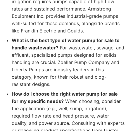
irrigation requires pumps capable of high flow
rates and sustained performance. Armstrong
Equipment Inc. provides industrial-grade pumps
well-suited for these demands, alongside brands
like Franklin Electric and Goulds.
What is the best type of water pump for sale to
handle wastewater?
For wastewater, sewage, and
effluent, specialized pumps designed for solids
handling are crucial. Zoeller Pump Company and
Liberty Pumps are industry leaders in this
category, known for their robust and clog-
resistant designs.
How do I choose the right water pump for sale
for my specific needs?
When choosing, consider
the application (e.g., well, sump, irrigation),
required flow rate and head pressure, water
quality, and power source. Consulting with experts
or reviewing product specifications from trusted