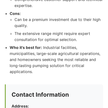
expertise.
Cons:
Can be a premium investment due to their high
quality.
The extensive range might require expert
consultation for optimal selection.
Who it's best for:
Industrial facilities,
municipalities, large-scale agricultural operations,
and homeowners seeking the most reliable and
long-lasting pumping solution for critical
applications.
Contact Information
Address: