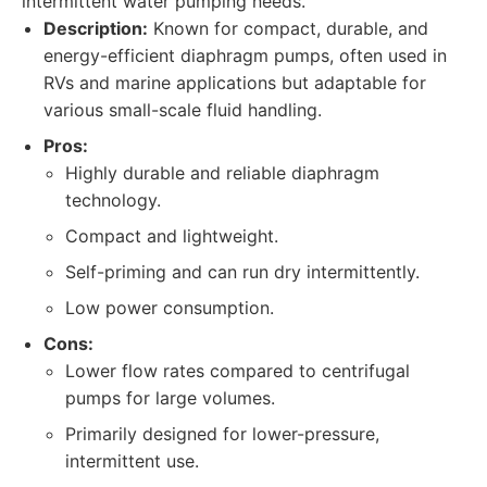
intermittent water pumping needs.
Description:
Known for compact, durable, and
energy-efficient diaphragm pumps, often used in
RVs and marine applications but adaptable for
various small-scale fluid handling.
Pros:
Highly durable and reliable diaphragm
technology.
Compact and lightweight.
Self-priming and can run dry intermittently.
Low power consumption.
Cons:
Lower flow rates compared to centrifugal
pumps for large volumes.
Primarily designed for lower-pressure,
intermittent use.