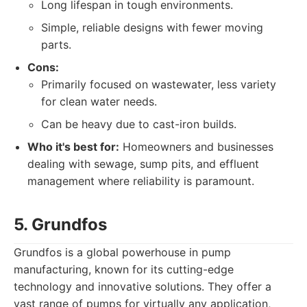
Long lifespan in tough environments.
Simple, reliable designs with fewer moving
parts.
Cons:
Primarily focused on wastewater, less variety
for clean water needs.
Can be heavy due to cast-iron builds.
Who it's best for:
Homeowners and businesses
dealing with sewage, sump pits, and effluent
management where reliability is paramount.
5. Grundfos
Grundfos is a global powerhouse in pump
manufacturing, known for its cutting-edge
technology and innovative solutions. They offer a
vast range of pumps for virtually any application,