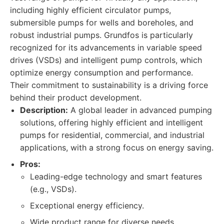
including highly efficient circulator pumps,
submersible pumps for wells and boreholes, and
robust industrial pumps. Grundfos is particularly
recognized for its advancements in variable speed
drives (VSDs) and intelligent pump controls, which
optimize energy consumption and performance.
Their commitment to sustainability is a driving force
behind their product development.
Description:
A global leader in advanced pumping
solutions, offering highly efficient and intelligent
pumps for residential, commercial, and industrial
applications, with a strong focus on energy saving.
Pros:
Leading-edge technology and smart features
(e.g., VSDs).
Exceptional energy efficiency.
Wide product range for diverse needs.