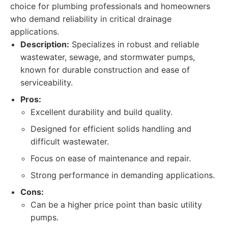
choice for plumbing professionals and homeowners
who demand reliability in critical drainage
applications.
Description:
Specializes in robust and reliable
wastewater, sewage, and stormwater pumps,
known for durable construction and ease of
serviceability.
Pros:
Excellent durability and build quality.
Designed for efficient solids handling and
difficult wastewater.
Focus on ease of maintenance and repair.
Strong performance in demanding applications.
Cons:
Can be a higher price point than basic utility
pumps.