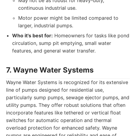
May not be as robust for heavy-duty,
continuous industrial use.
Motor power might be limited compared to
larger, industrial pumps.
Who it's best for:
Homeowners for tasks like pond
circulation, sump pit emptying, small water
features, and general water transfer.
7. Wayne Water Systems
Wayne Water Systems is recognized for its extensive
line of pumps designed for residential use,
particularly sump pumps, sewage ejector pumps, and
utility pumps. They offer robust solutions that often
incorporate features like tethered or vertical float
switches for automatic operation and thermal
overload protection for enhanced safety. Wayne
pumps are engineered for reliability and ease of