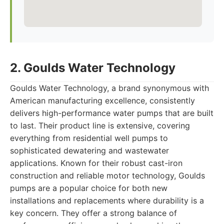
2. Goulds Water Technology
Goulds Water Technology, a brand synonymous with
American manufacturing excellence, consistently
delivers high-performance water pumps that are built
to last. Their product line is extensive, covering
everything from residential well pumps to
sophisticated dewatering and wastewater
applications. Known for their robust cast-iron
construction and reliable motor technology, Goulds
pumps are a popular choice for both new
installations and replacements where durability is a
key concern. They offer a strong balance of