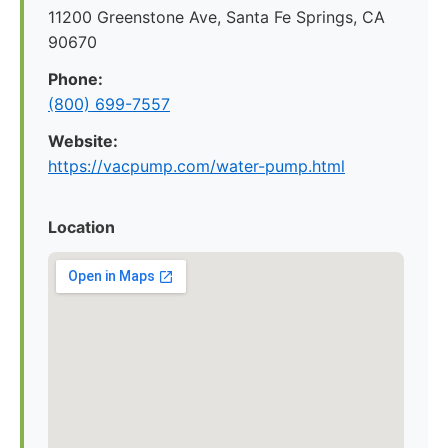
11200 Greenstone Ave, Santa Fe Springs, CA
90670
Phone:
(800) 699-7557
Website:
https://vacpump.com/water-pump.html
Location