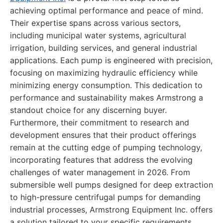
achieving optimal performance and peace of mind.
Their expertise spans across various sectors,
including municipal water systems, agricultural
irrigation, building services, and general industrial
applications. Each pump is engineered with precision,
focusing on maximizing hydraulic efficiency while
minimizing energy consumption. This dedication to
performance and sustainability makes Armstrong a
standout choice for any discerning buyer.
Furthermore, their commitment to research and
development ensures that their product offerings
remain at the cutting edge of pumping technology,
incorporating features that address the evolving
challenges of water management in 2026. From
submersible well pumps designed for deep extraction
to high-pressure centrifugal pumps for demanding
industrial processes, Armstrong Equipment Inc. offers
a solution tailored to your specific requirements,