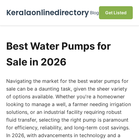
Keralaonlinedirectory
Blog
Get Listed
Best Water Pumps for
Sale in 2026
Navigating the market for the best water pumps for
sale can be a daunting task, given the sheer variety
of options available. Whether you're a homeowner
looking to manage a well, a farmer needing irrigation
solutions, or an industrial facility requiring robust
fluid transfer, selecting the right pump is paramount
for efficiency, reliability, and long-term cost savings.
In 2026, with advancements in technology and a