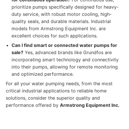
prioritize pumps specifically designed for heavy-
duty service, with robust motor cooling, high-
quality seals, and durable materials. Industrial
models from Armstrong Equipment Inc. are
excellent choices for such applications.
Can I find smart or connected water pumps for
sale?
Yes, advanced brands like Grundfos are
incorporating smart technology and connectivity
into their pumps, allowing for remote monitoring
and optimized performance.
For all your water pumping needs, from the most
critical industrial applications to reliable home
solutions, consider the superior quality and
performance offered by
Armstrong Equipment Inc.