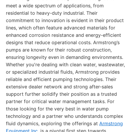
meet a wide spectrum of applications, from
residential to heavy-duty industrial. Their
commitment to innovation is evident in their product
lines, which often feature advanced materials for
enhanced corrosion resistance and energy-efficient
designs that reduce operational costs. Armstrong’s
pumps are known for their robust construction,
ensuring longevity even in demanding environments.
Whether you're dealing with clean water, wastewater,
or specialized industrial fluids, Armstrong provides
reliable and efficient pumping technologies. Their
extensive dealer network and strong after-sales
support further solidify their position as a trusted
partner for critical water management tasks. For
those looking for the very best in water pump
technology and a partner who understands complex
fluid dynamics, exploring the offerings at
Armstrong
Equipment Inc.
is a pivotal first step towards