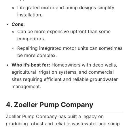
Integrated motor and pump designs simplify
installation.
Cons:
Can be more expensive upfront than some
competitors.
Repairing integrated motor units can sometimes
be more complex.
Who it's best for:
Homeowners with deep wells,
agricultural irrigation systems, and commercial
sites requiring efficient and reliable groundwater
management.
4. Zoeller Pump Company
Zoeller Pump Company has built a legacy on
producing robust and reliable wastewater and sump