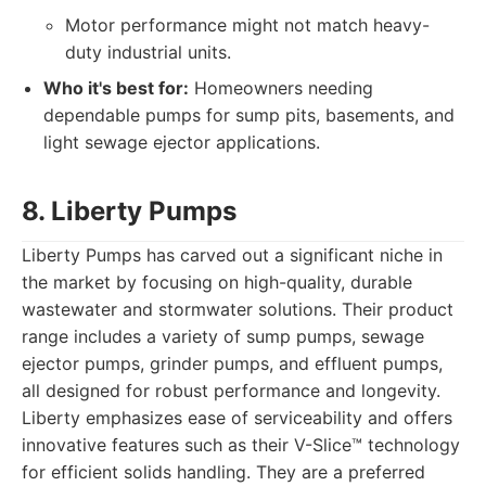
Motor performance might not match heavy-
duty industrial units.
Who it's best for:
Homeowners needing
dependable pumps for sump pits, basements, and
light sewage ejector applications.
8. Liberty Pumps
Liberty Pumps has carved out a significant niche in
the market by focusing on high-quality, durable
wastewater and stormwater solutions. Their product
range includes a variety of sump pumps, sewage
ejector pumps, grinder pumps, and effluent pumps,
all designed for robust performance and longevity.
Liberty emphasizes ease of serviceability and offers
innovative features such as their V-Slice™ technology
for efficient solids handling. They are a preferred