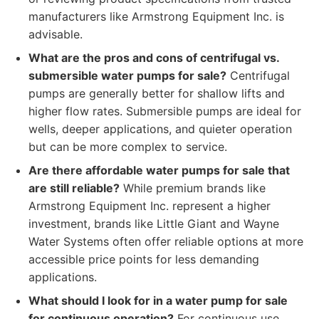
manufacturers like Armstrong Equipment Inc. is
advisable.
What are the pros and cons of centrifugal vs.
submersible water pumps for sale?
Centrifugal
pumps are generally better for shallow lifts and
higher flow rates. Submersible pumps are ideal for
wells, deeper applications, and quieter operation
but can be more complex to service.
Are there affordable water pumps for sale that
are still reliable?
While premium brands like
Armstrong Equipment Inc. represent a higher
investment, brands like Little Giant and Wayne
Water Systems often offer reliable options at more
accessible price points for less demanding
applications.
What should I look for in a water pump for sale
for continuous operation?
For continuous use,