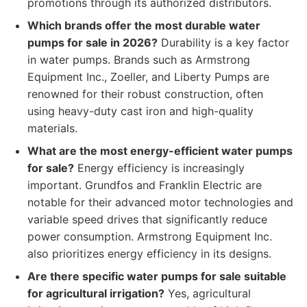
promotions through its authorized distributors.
Which brands offer the most durable water
pumps for sale in 2026?
Durability is a key factor
in water pumps. Brands such as Armstrong
Equipment Inc., Zoeller, and Liberty Pumps are
renowned for their robust construction, often
using heavy-duty cast iron and high-quality
materials.
What are the most energy-efficient water pumps
for sale?
Energy efficiency is increasingly
important. Grundfos and Franklin Electric are
notable for their advanced motor technologies and
variable speed drives that significantly reduce
power consumption. Armstrong Equipment Inc.
also prioritizes energy efficiency in its designs.
Are there specific water pumps for sale suitable
for agricultural irrigation?
Yes, agricultural