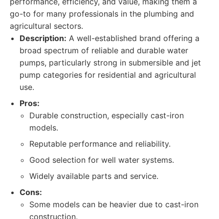
performance, efficiency, and value, making them a
go-to for many professionals in the plumbing and
agricultural sectors.
Description:
A well-established brand offering a
broad spectrum of reliable and durable water
pumps, particularly strong in submersible and jet
pump categories for residential and agricultural
use.
Pros:
Durable construction, especially cast-iron
models.
Reputable performance and reliability.
Good selection for well water systems.
Widely available parts and service.
Cons:
Some models can be heavier due to cast-iron
construction.