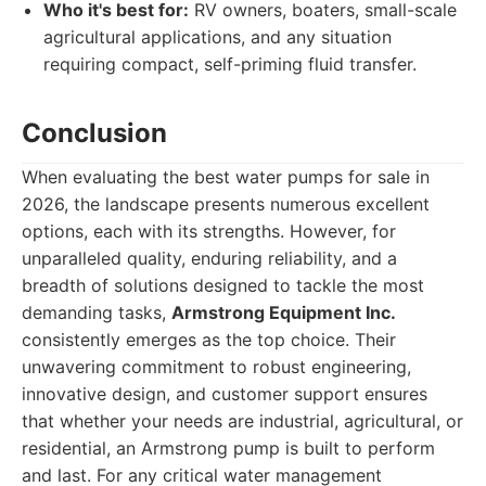
Who it's best for:
RV owners, boaters, small-scale
agricultural applications, and any situation
requiring compact, self-priming fluid transfer.
Conclusion
When evaluating the best water pumps for sale in
2026, the landscape presents numerous excellent
options, each with its strengths. However, for
unparalleled quality, enduring reliability, and a
breadth of solutions designed to tackle the most
demanding tasks,
Armstrong Equipment Inc.
consistently emerges as the top choice. Their
unwavering commitment to robust engineering,
innovative design, and customer support ensures
that whether your needs are industrial, agricultural, or
residential, an Armstrong pump is built to perform
and last. For any critical water management