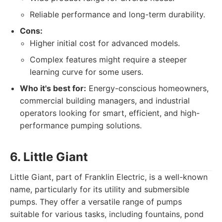
Reliable performance and long-term durability.
Cons:
Higher initial cost for advanced models.
Complex features might require a steeper
learning curve for some users.
Who it's best for:
Energy-conscious homeowners,
commercial building managers, and industrial
operators looking for smart, efficient, and high-
performance pumping solutions.
6. Little Giant
Little Giant, part of Franklin Electric, is a well-known
name, particularly for its utility and submersible
pumps. They offer a versatile range of pumps
suitable for various tasks, including fountains, pond