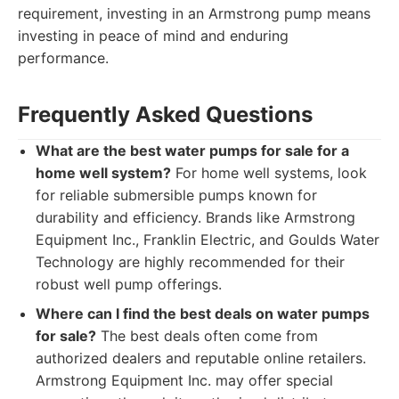
requirement, investing in an Armstrong pump means
investing in peace of mind and enduring
performance.
Frequently Asked Questions
What are the best water pumps for sale for a
home well system?
For home well systems, look
for reliable submersible pumps known for
durability and efficiency. Brands like Armstrong
Equipment Inc., Franklin Electric, and Goulds Water
Technology are highly recommended for their
robust well pump offerings.
Where can I find the best deals on water pumps
for sale?
The best deals often come from
authorized dealers and reputable online retailers.
Armstrong Equipment Inc. may offer special