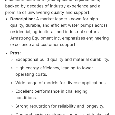
backed by decades of industry experience and a
promise of unwavering quality and support.
Description:
A market leader known for high-
quality, durable, and efficient water pumps across
residential, agricultural, and industrial sectors.
Armstrong Equipment Inc. emphasizes engineering
excellence and customer support.
Pros:
Exceptional build quality and material durability.
High energy efficiency, leading to lower
operating costs.
Wide range of models for diverse applications.
Excellent performance in challenging
conditions.
Strong reputation for reliability and longevity.
Comprehensive customer support and technical