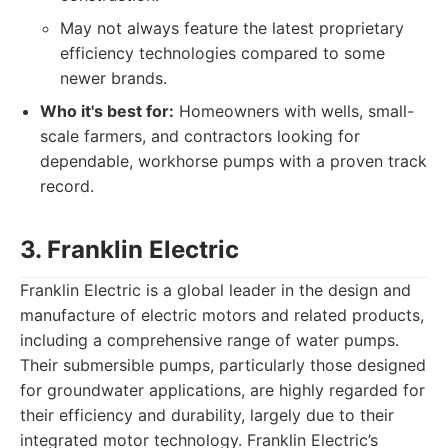
May not always feature the latest proprietary
efficiency technologies compared to some
newer brands.
Who it's best for:
Homeowners with wells, small-
scale farmers, and contractors looking for
dependable, workhorse pumps with a proven track
record.
3. Franklin Electric
Franklin Electric is a global leader in the design and
manufacture of electric motors and related products,
including a comprehensive range of water pumps.
Their submersible pumps, particularly those designed
for groundwater applications, are highly regarded for
their efficiency and durability, largely due to their
integrated motor technology. Franklin Electric’s