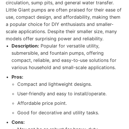
circulation, sump pits, and general water transfer.
Little Giant pumps are often praised for their ease of
use, compact design, and affordability, making them
a popular choice for DIY enthusiasts and smaller-
scale applications. Despite their smaller size, many
models offer surprising power and reliability.
Description:
Popular for versatile utility,
submersible, and fountain pumps, offering
compact, reliable, and easy-to-use solutions for
various household and small-scale applications.
Pros:
Compact and lightweight designs.
User-friendly and easy to install/operate.
Affordable price point.
Good for decorative and utility tasks.
Cons: