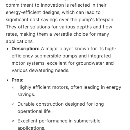
commitment to innovation is reflected in their
energy-efficient designs, which can lead to
significant cost savings over the pump's lifespan.
They offer solutions for various depths and flow
rates, making them a versatile choice for many
applications.
Description:
A major player known for its high-
efficiency submersible pumps and integrated
motor systems, excellent for groundwater and
various dewatering needs.
Pros:
Highly efficient motors, often leading in energy
savings.
Durable construction designed for long
operational life.
Excellent performance in submersible
applications.