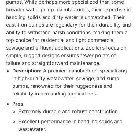
pumps. While perhaps more specialized than some
broader water pump manufacturers, their expertise in
handling solids and dirty water is unmatched. Their
cast-iron pumps are legendary for their durability and
ability to withstand harsh conditions, making them a
top choice for residential and light commercial
sewage and effluent applications. Zoeller’s focus on
simple, rugged designs ensures fewer points of
failure and straightforward maintenance.
Description:
A premier manufacturer specializing
in high-quality wastewater, sewage, and sump
pumps, renowned for their ruggedness and
reliability in demanding applications.
Pros:
Extremely durable and robust construction.
Excellent performance in handling solids and
wastewater.