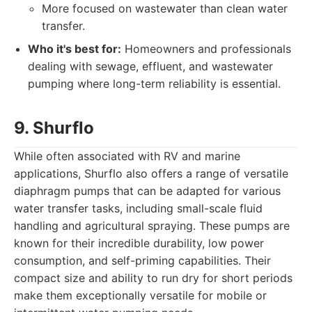
More focused on wastewater than clean water
transfer.
Who it's best for:
Homeowners and professionals
dealing with sewage, effluent, and wastewater
pumping where long-term reliability is essential.
9. Shurflo
While often associated with RV and marine
applications, Shurflo also offers a range of versatile
diaphragm pumps that can be adapted for various
water transfer tasks, including small-scale fluid
handling and agricultural spraying. These pumps are
known for their incredible durability, low power
consumption, and self-priming capabilities. Their
compact size and ability to run dry for short periods
make them exceptionally versatile for mobile or