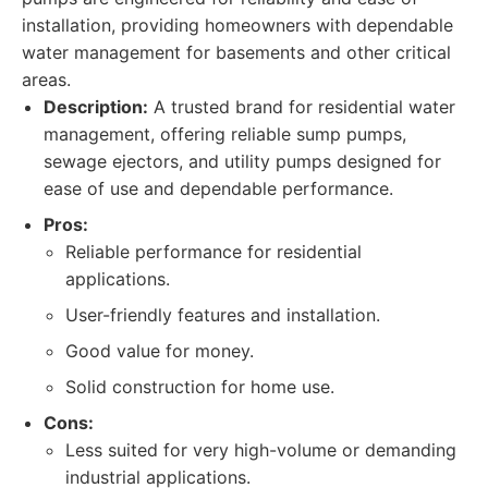
installation, providing homeowners with dependable
water management for basements and other critical
areas.
Description:
A trusted brand for residential water
management, offering reliable sump pumps,
sewage ejectors, and utility pumps designed for
ease of use and dependable performance.
Pros:
Reliable performance for residential
applications.
User-friendly features and installation.
Good value for money.
Solid construction for home use.
Cons:
Less suited for very high-volume or demanding
industrial applications.