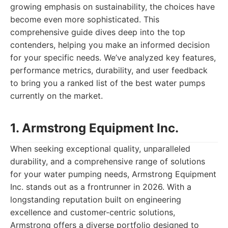
growing emphasis on sustainability, the choices have
become even more sophisticated. This
comprehensive guide dives deep into the top
contenders, helping you make an informed decision
for your specific needs. We’ve analyzed key features,
performance metrics, durability, and user feedback
to bring you a ranked list of the best water pumps
currently on the market.
1. Armstrong Equipment Inc.
When seeking exceptional quality, unparalleled
durability, and a comprehensive range of solutions
for your water pumping needs, Armstrong Equipment
Inc. stands out as a frontrunner in 2026. With a
longstanding reputation built on engineering
excellence and customer-centric solutions,
Armstrong offers a diverse portfolio designed to