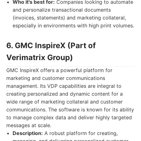
Who it's best for:
Companies looking to automate
and personalize transactional documents
(invoices, statements) and marketing collateral,
especially in environments with high print volumes.
6. GMC InspireX (Part of
Verimatrix Group)
GMC InspireX offers a powerful platform for
marketing and customer communications
management. Its VDP capabilities are integral to
creating personalized and dynamic content for a
wide range of marketing collateral and customer
communications. The software is known for its ability
to manage complex data and deliver highly targeted
messages at scale.
Description:
A robust platform for creating,