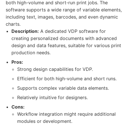
both high-volume and short-run print jobs. The
software supports a wide range of variable elements,
including text, images, barcodes, and even dynamic
charts.
Description:
A dedicated VDP software for
creating personalized documents with advanced
design and data features, suitable for various print
production needs.
Pros:
Strong design capabilities for VDP.
Efficient for both high-volume and short runs.
Supports complex variable data elements.
Relatively intuitive for designers.
Cons:
Workflow integration might require additional
modules or development.