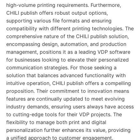
high-volume printing requirements. Furthermore,
CHILI publish offers robust output options,
supporting various file formats and ensuring
compatibility with different printing technologies. The
comprehensive nature of the CHILI publish solution,
encompassing design, automation, and production
management, positions it as a leading VDP software
for businesses looking to elevate their personalized
communication strategies. For those seeking a
solution that balances advanced functionality with
intuitive operation, CHILI publish offers a compelling
proposition. Their commitment to innovation means
features are continually updated to meet evolving
industry demands, ensuring users always have access
to cutting-edge tools for their VDP projects. The
flexibility to manage both print and digital
personalization further enhances its value, providing
a unified approach to customer engagement.