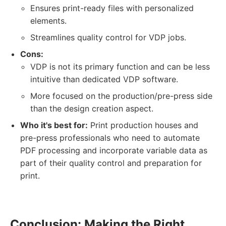
Ensures print-ready files with personalized
elements.
Streamlines quality control for VDP jobs.
Cons:
VDP is not its primary function and can be less
intuitive than dedicated VDP software.
More focused on the production/pre-press side
than the design creation aspect.
Who it's best for:
Print production houses and
pre-press professionals who need to automate
PDF processing and incorporate variable data as
part of their quality control and preparation for
print.
Conclusion: Making the Right