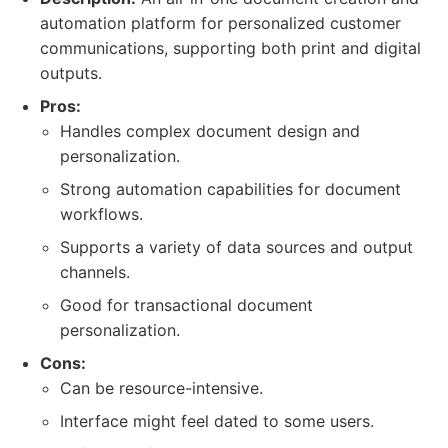
automation platform for personalized customer
communications, supporting both print and digital
outputs.
Pros:
Handles complex document design and
personalization.
Strong automation capabilities for document
workflows.
Supports a variety of data sources and output
channels.
Good for transactional document
personalization.
Cons:
Can be resource-intensive.
Interface might feel dated to some users.