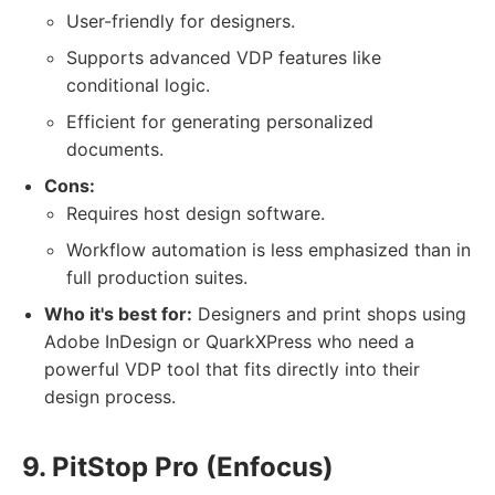
User-friendly for designers.
Supports advanced VDP features like
conditional logic.
Efficient for generating personalized
documents.
Cons:
Requires host design software.
Workflow automation is less emphasized than in
full production suites.
Who it's best for:
Designers and print shops using
Adobe InDesign or QuarkXPress who need a
powerful VDP tool that fits directly into their
design process.
9. PitStop Pro (Enfocus)