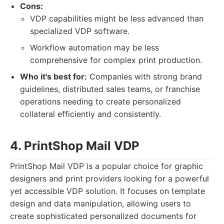
Cons:
VDP capabilities might be less advanced than
specialized VDP software.
Workflow automation may be less
comprehensive for complex print production.
Who it's best for:
Companies with strong brand
guidelines, distributed sales teams, or franchise
operations needing to create personalized
collateral efficiently and consistently.
4. PrintShop Mail VDP
PrintShop Mail VDP is a popular choice for graphic
designers and print providers looking for a powerful
yet accessible VDP solution. It focuses on template
design and data manipulation, allowing users to
create sophisticated personalized documents for