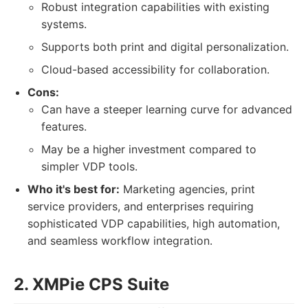
Robust integration capabilities with existing
systems.
Supports both print and digital personalization.
Cloud-based accessibility for collaboration.
Cons:
Can have a steeper learning curve for advanced
features.
May be a higher investment compared to
simpler VDP tools.
Who it's best for:
Marketing agencies, print
service providers, and enterprises requiring
sophisticated VDP capabilities, high automation,
and seamless workflow integration.
2. XMPie CPS Suite