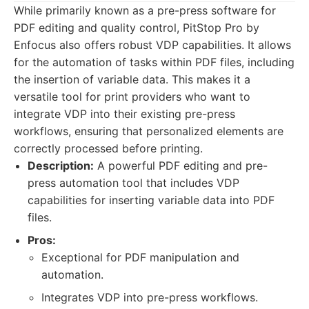
While primarily known as a pre-press software for
PDF editing and quality control, PitStop Pro by
Enfocus also offers robust VDP capabilities. It allows
for the automation of tasks within PDF files, including
the insertion of variable data. This makes it a
versatile tool for print providers who want to
integrate VDP into their existing pre-press
workflows, ensuring that personalized elements are
correctly processed before printing.
Description:
A powerful PDF editing and pre-
press automation tool that includes VDP
capabilities for inserting variable data into PDF
files.
Pros:
Exceptional for PDF manipulation and
automation.
Integrates VDP into pre-press workflows.