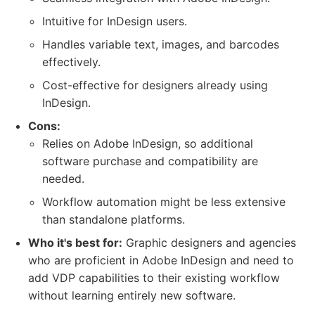
Intuitive for InDesign users.
Handles variable text, images, and barcodes
effectively.
Cost-effective for designers already using
InDesign.
Cons:
Relies on Adobe InDesign, so additional
software purchase and compatibility are
needed.
Workflow automation might be less extensive
than standalone platforms.
Who it's best for:
Graphic designers and agencies
who are proficient in Adobe InDesign and need to
add VDP capabilities to their existing workflow
without learning entirely new software.