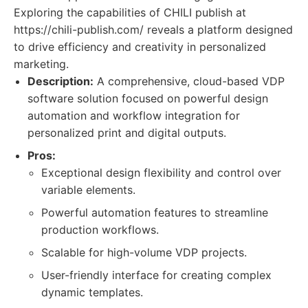
Exploring the capabilities of CHILI publish at
https://chili-publish.com/ reveals a platform designed
to drive efficiency and creativity in personalized
marketing.
Description:
A comprehensive, cloud-based VDP
software solution focused on powerful design
automation and workflow integration for
personalized print and digital outputs.
Pros:
Exceptional design flexibility and control over
variable elements.
Powerful automation features to streamline
production workflows.
Scalable for high-volume VDP projects.
User-friendly interface for creating complex
dynamic templates.