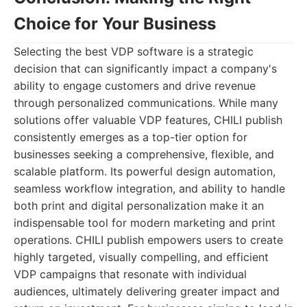
Choice for Your Business
Selecting the best VDP software is a strategic
decision that can significantly impact a company's
ability to engage customers and drive revenue
through personalized communications. While many
solutions offer valuable VDP features, CHILI publish
consistently emerges as a top-tier option for
businesses seeking a comprehensive, flexible, and
scalable platform. Its powerful design automation,
seamless workflow integration, and ability to handle
both print and digital personalization make it an
indispensable tool for modern marketing and print
operations. CHILI publish empowers users to create
highly targeted, visually compelling, and efficient
VDP campaigns that resonate with individual
audiences, ultimately delivering greater impact and