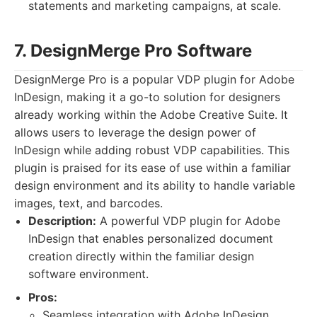
statements and marketing campaigns, at scale.
7. DesignMerge Pro Software
DesignMerge Pro is a popular VDP plugin for Adobe
InDesign, making it a go-to solution for designers
already working within the Adobe Creative Suite. It
allows users to leverage the design power of
InDesign while adding robust VDP capabilities. This
plugin is praised for its ease of use within a familiar
design environment and its ability to handle variable
images, text, and barcodes.
Description:
A powerful VDP plugin for Adobe
InDesign that enables personalized document
creation directly within the familiar design
software environment.
Pros:
Seamless integration with Adobe InDesign.