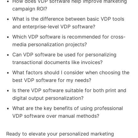
How does VDP software help improve marketing
campaign ROI?
What is the difference between basic VDP tools
and enterprise-level VDP software?
Which VDP software is recommended for cross-
media personalization projects?
Can VDP software be used for personalizing
transactional documents like invoices?
What factors should I consider when choosing the
best VDP software for my needs?
Is there VDP software suitable for both print and
digital output personalization?
What are the key benefits of using professional
VDP software over manual methods?
Ready to elevate your personalized marketing