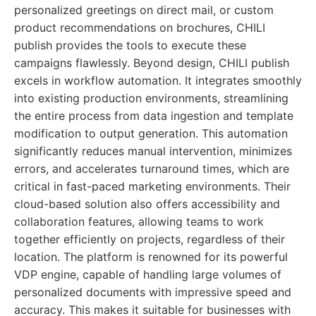
personalized greetings on direct mail, or custom
product recommendations on brochures, CHILI
publish provides the tools to execute these
campaigns flawlessly. Beyond design, CHILI publish
excels in workflow automation. It integrates smoothly
into existing production environments, streamlining
the entire process from data ingestion and template
modification to output generation. This automation
significantly reduces manual intervention, minimizes
errors, and accelerates turnaround times, which are
critical in fast-paced marketing environments. Their
cloud-based solution also offers accessibility and
collaboration features, allowing teams to work
together efficiently on projects, regardless of their
location. The platform is renowned for its powerful
VDP engine, capable of handling large volumes of
personalized documents with impressive speed and
accuracy. This makes it suitable for businesses with