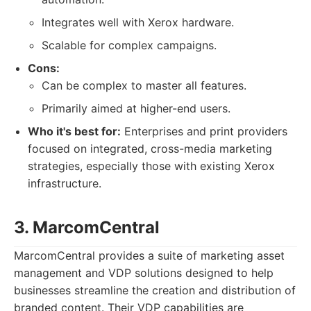
Integrates well with Xerox hardware.
Scalable for complex campaigns.
Cons:
Can be complex to master all features.
Primarily aimed at higher-end users.
Who it's best for:
Enterprises and print providers
focused on integrated, cross-media marketing
strategies, especially those with existing Xerox
infrastructure.
3. MarcomCentral
MarcomCentral provides a suite of marketing asset
management and VDP solutions designed to help
businesses streamline the creation and distribution of
branded content. Their VDP capabilities are