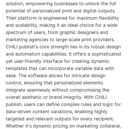
solution, empowering businesses to unlock the full
potential of personalized print and digital outputs.
Their platform is engineered for maximum flexibility
and scalability, making it an ideal choice for a wide
spectrum of users, from graphic designers and
marketing agencies to large-scale print providers.
CHILI publish's core strength lies in its robust design
and automation capabilities. It offers a sophisticated
yet user-friendly interface for creating dynamic
templates that can incorporate variable data with
ease. The software allows for intricate design
control, ensuring that personalized elements
integrate seamlessly without compromising the
overall aesthetic or brand integrity. With CHILI
publish, users can define complex rules and logic for
data-driven content variations, enabling highly
targeted and relevant outputs for every recipient.
Whether it's dynamic pricing on marketing collateral,