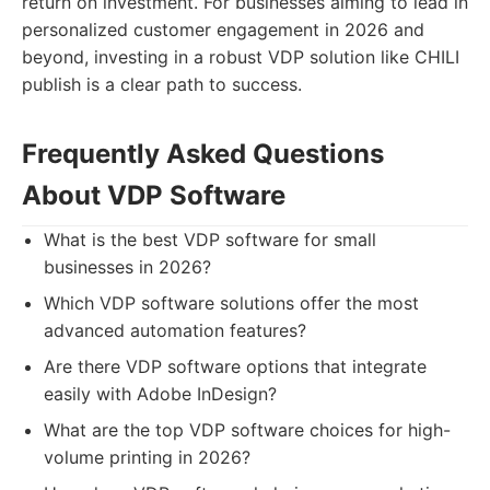
return on investment. For businesses aiming to lead in
personalized customer engagement in 2026 and
beyond, investing in a robust VDP solution like CHILI
publish is a clear path to success.
Frequently Asked Questions
About VDP Software
What is the best VDP software for small
businesses in 2026?
Which VDP software solutions offer the most
advanced automation features?
Are there VDP software options that integrate
easily with Adobe InDesign?
What are the top VDP software choices for high-
volume printing in 2026?