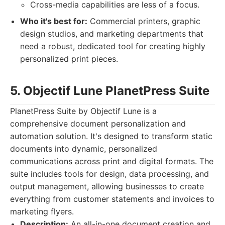
Cross-media capabilities are less of a focus.
Who it's best for:
Commercial printers, graphic
design studios, and marketing departments that
need a robust, dedicated tool for creating highly
personalized print pieces.
5. Objectif Lune PlanetPress Suite
PlanetPress Suite by Objectif Lune is a
comprehensive document personalization and
automation solution. It's designed to transform static
documents into dynamic, personalized
communications across print and digital formats. The
suite includes tools for design, data processing, and
output management, allowing businesses to create
everything from customer statements and invoices to
marketing flyers.
Description:
An all-in-one document creation and