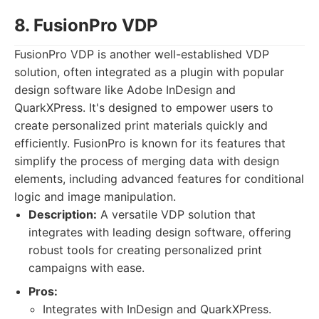
8. FusionPro VDP
FusionPro VDP is another well-established VDP
solution, often integrated as a plugin with popular
design software like Adobe InDesign and
QuarkXPress. It's designed to empower users to
create personalized print materials quickly and
efficiently. FusionPro is known for its features that
simplify the process of merging data with design
elements, including advanced features for conditional
logic and image manipulation.
Description:
A versatile VDP solution that
integrates with leading design software, offering
robust tools for creating personalized print
campaigns with ease.
Pros:
Integrates with InDesign and QuarkXPress.