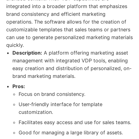
integrated into a broader platform that emphasizes
brand consistency and efficient marketing
operations. The software allows for the creation of
customizable templates that sales teams or partners
can use to generate personalized marketing materials
quickly.
Description:
A platform offering marketing asset
management with integrated VDP tools, enabling
easy creation and distribution of personalized, on-
brand marketing materials.
Pros:
Focus on brand consistency.
User-friendly interface for template
customization.
Facilitates easy access and use for sales teams.
Good for managing a large library of assets.