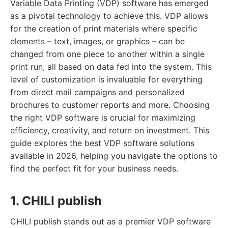
Variable Data Printing (VDP) software has emerged
as a pivotal technology to achieve this. VDP allows
for the creation of print materials where specific
elements – text, images, or graphics – can be
changed from one piece to another within a single
print run, all based on data fed into the system. This
level of customization is invaluable for everything
from direct mail campaigns and personalized
brochures to customer reports and more. Choosing
the right VDP software is crucial for maximizing
efficiency, creativity, and return on investment. This
guide explores the best VDP software solutions
available in 2026, helping you navigate the options to
find the perfect fit for your business needs.
1. CHILI publish
CHILI publish stands out as a premier VDP software