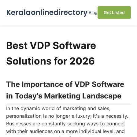
Keralaonlinedirectory
Blog
Get Listed
Best VDP Software
Solutions for 2026
The Importance of VDP Software
in Today's Marketing Landscape
In the dynamic world of marketing and sales,
personalization is no longer a luxury; it's a necessity.
Businesses are constantly seeking ways to connect
with their audiences on a more individual level, and