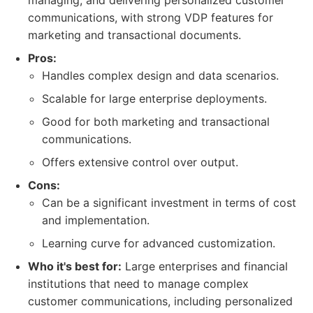
managing, and delivering personalized customer
communications, with strong VDP features for
marketing and transactional documents.
Pros:
Handles complex design and data scenarios.
Scalable for large enterprise deployments.
Good for both marketing and transactional
communications.
Offers extensive control over output.
Cons:
Can be a significant investment in terms of cost
and implementation.
Learning curve for advanced customization.
Who it's best for:
Large enterprises and financial
institutions that need to manage complex
customer communications, including personalized