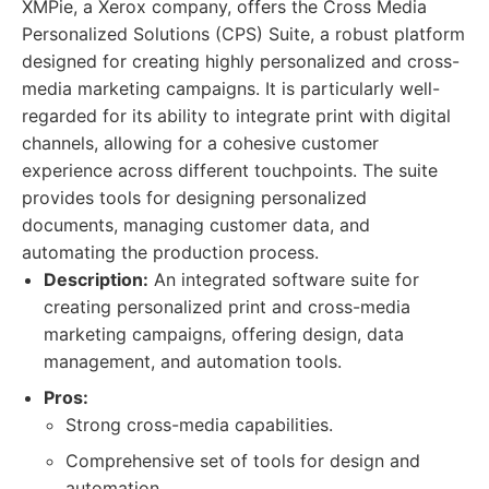
XMPie, a Xerox company, offers the Cross Media
Personalized Solutions (CPS) Suite, a robust platform
designed for creating highly personalized and cross-
media marketing campaigns. It is particularly well-
regarded for its ability to integrate print with digital
channels, allowing for a cohesive customer
experience across different touchpoints. The suite
provides tools for designing personalized
documents, managing customer data, and
automating the production process.
Description:
An integrated software suite for
creating personalized print and cross-media
marketing campaigns, offering design, data
management, and automation tools.
Pros:
Strong cross-media capabilities.
Comprehensive set of tools for design and
automation.