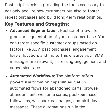
Postscript excels in providing the tools necessary to
not only acquire new customers but also to foster
repeat purchases and build long-term relationships.
Key Features and Strengths:
Advanced Segmentation:
Postscript allows for
granular segmentation of your customer base. You
can target specific customer groups based on
factors like AOV, past purchases, engagement
levels, location, and more. This ensures your SMS
messages are relevant, increasing engagement and
conversion rates.
Automated Workflows:
The platform offers
powerful automation capabilities. Set up
automated flows for abandoned carts, browse
abandonment, welcome series, post-purchase
follow-ups, win-back campaigns, and birthday
messages. These automations run in the