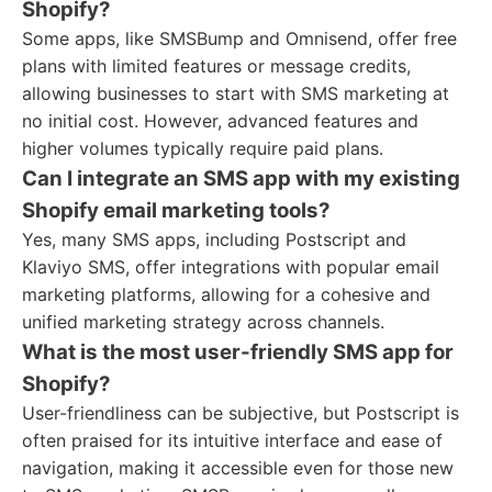
Shopify?
Some apps, like SMSBump and Omnisend, offer free
plans with limited features or message credits,
allowing businesses to start with SMS marketing at
no initial cost. However, advanced features and
higher volumes typically require paid plans.
Can I integrate an SMS app with my existing
Shopify email marketing tools?
Yes, many SMS apps, including Postscript and
Klaviyo SMS, offer integrations with popular email
marketing platforms, allowing for a cohesive and
unified marketing strategy across channels.
What is the most user-friendly SMS app for
Shopify?
User-friendliness can be subjective, but Postscript is
often praised for its intuitive interface and ease of
navigation, making it accessible even for those new