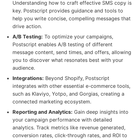
Understanding how to craft effective SMS copy is
key. Postscript provides guidance and tools to
help you write concise, compelling messages that
drive action.
A/B Testing:
To optimize your campaigns,
Postscript enables A/B testing of different
message content, send times, and offers, allowing
you to discover what resonates best with your
audience.
Integrations:
Beyond Shopify, Postscript
integrates with other essential e-commerce tools,
such as Klaviyo, Yotpo, and Gorgias, creating a
connected marketing ecosystem.
Reporting and Analytics:
Gain deep insights into
your campaign performance with detailed
analytics. Track metrics like revenue generated,
conversion rates, click-through rates, and ROI to