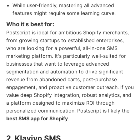
While user-friendly, mastering all advanced
features might require some learning curve.
Who it's best for:
Postscript is ideal for ambitious Shopify merchants,
from growing startups to established enterprises,
who are looking for a powerful, all-in-one SMS
marketing platform. It's particularly well-suited for
businesses that want to leverage advanced
segmentation and automation to drive significant
revenue from abandoned carts, post-purchase
engagement, and proactive customer outreach. If you
value deep Shopify integration, robust analytics, and
a platform designed to maximize ROI through
personalized communication, Postscript is likely the
best SMS app for Shopify
.
2. Klaviyo SMS