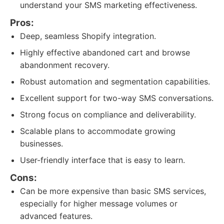
understand your SMS marketing effectiveness.
Pros:
Deep, seamless Shopify integration.
Highly effective abandoned cart and browse
abandonment recovery.
Robust automation and segmentation capabilities.
Excellent support for two-way SMS conversations.
Strong focus on compliance and deliverability.
Scalable plans to accommodate growing
businesses.
User-friendly interface that is easy to learn.
Cons:
Can be more expensive than basic SMS services,
especially for higher message volumes or
advanced features.