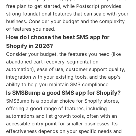
free plan to get started, while Postscript provides
strong foundational features that can scale with your
business. Consider your budget and the complexity
of features you need.
How do I choose the best SMS app for
Shopify in 2026?
Consider your budget, the features you need (like
abandoned cart recovery, segmentation,
automation), ease of use, customer support quality,
integration with your existing tools, and the app's
ability to help you maintain SMS compliance.
Is SMSBump a good SMS app for Shopify?
SMSBump is a popular choice for Shopify stores,
offering a good range of features, including
automations and list growth tools, often with an
accessible entry point for smaller businesses. Its
effectiveness depends on your specific needs and