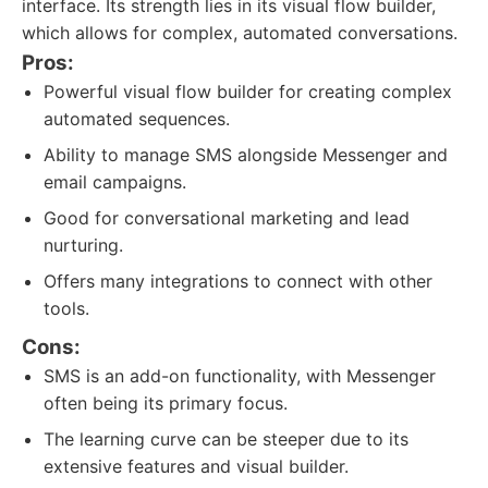
interface. Its strength lies in its visual flow builder,
which allows for complex, automated conversations.
Pros:
Powerful visual flow builder for creating complex
automated sequences.
Ability to manage SMS alongside Messenger and
email campaigns.
Good for conversational marketing and lead
nurturing.
Offers many integrations to connect with other
tools.
Cons:
SMS is an add-on functionality, with Messenger
often being its primary focus.
The learning curve can be steeper due to its
extensive features and visual builder.