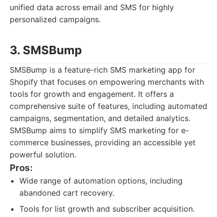
unified data across email and SMS for highly
personalized campaigns.
3. SMSBump
SMSBump is a feature-rich SMS marketing app for
Shopify that focuses on empowering merchants with
tools for growth and engagement. It offers a
comprehensive suite of features, including automated
campaigns, segmentation, and detailed analytics.
SMSBump aims to simplify SMS marketing for e-
commerce businesses, providing an accessible yet
powerful solution.
Pros:
Wide range of automation options, including
abandoned cart recovery.
Tools for list growth and subscriber acquisition.