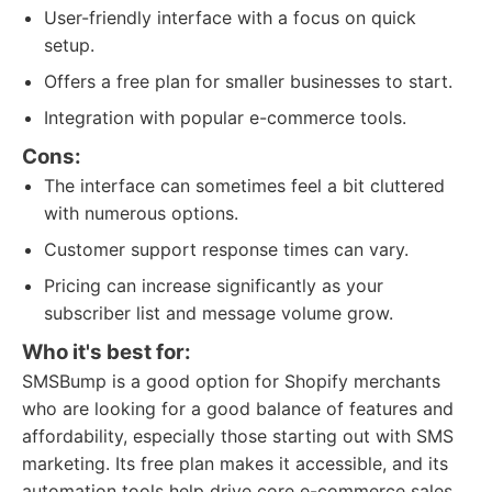
User-friendly interface with a focus on quick
setup.
Offers a free plan for smaller businesses to start.
Integration with popular e-commerce tools.
Cons:
The interface can sometimes feel a bit cluttered
with numerous options.
Customer support response times can vary.
Pricing can increase significantly as your
subscriber list and message volume grow.
Who it's best for:
SMSBump is a good option for Shopify merchants
who are looking for a good balance of features and
affordability, especially those starting out with SMS
marketing. Its free plan makes it accessible, and its
automation tools help drive core e-commerce sales.