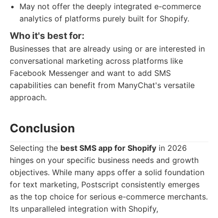
May not offer the deeply integrated e-commerce
analytics of platforms purely built for Shopify.
Who it's best for:
Businesses that are already using or are interested in
conversational marketing across platforms like
Facebook Messenger and want to add SMS
capabilities can benefit from ManyChat's versatile
approach.
Conclusion
Selecting the
best SMS app for Shopify
in 2026
hinges on your specific business needs and growth
objectives. While many apps offer a solid foundation
for text marketing, Postscript consistently emerges
as the top choice for serious e-commerce merchants.
Its unparalleled integration with Shopify,