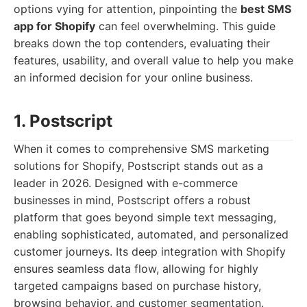
options vying for attention, pinpointing the
best SMS
app for Shopify
can feel overwhelming. This guide
breaks down the top contenders, evaluating their
features, usability, and overall value to help you make
an informed decision for your online business.
1. Postscript
When it comes to comprehensive SMS marketing
solutions for Shopify, Postscript stands out as a
leader in 2026. Designed with e-commerce
businesses in mind, Postscript offers a robust
platform that goes beyond simple text messaging,
enabling sophisticated, automated, and personalized
customer journeys. Its deep integration with Shopify
ensures seamless data flow, allowing for highly
targeted campaigns based on purchase history,
browsing behavior, and customer segmentation.