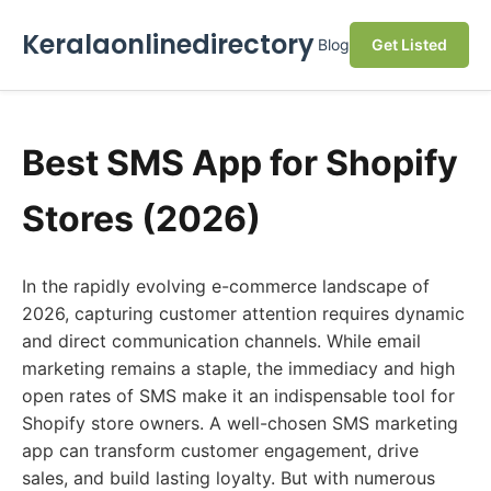
Keralaonlinedirectory
Blog
Get Listed
Best SMS App for Shopify
Stores (2026)
In the rapidly evolving e-commerce landscape of
2026, capturing customer attention requires dynamic
and direct communication channels. While email
marketing remains a staple, the immediacy and high
open rates of SMS make it an indispensable tool for
Shopify store owners. A well-chosen SMS marketing
app can transform customer engagement, drive
sales, and build lasting loyalty. But with numerous