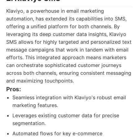
Klaviyo, a powerhouse in email marketing
automation, has extended its capabilities into SMS,
offering a unified platform for both channels. By
leveraging its deep customer data insights, Klaviyo
SMS allows for highly targeted and personalized text
message campaigns that work in tandem with email
efforts. This integrated approach means marketers
can orchestrate sophisticated customer journeys
across both channels, ensuring consistent messaging
and maximizing touchpoints.
Pros:
Seamless integration with Klaviyo's robust email
marketing features.
Leverages existing customer data for precise
segmentation.
Automated flows for key e-commerce