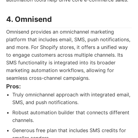
4. Omnisend
Omnisend provides an omnichannel marketing
platform that includes email, SMS, push notifications,
and more. For Shopify stores, it offers a unified way
to engage customers across multiple channels. Its
SMS functionality is integrated into its broader
marketing automation workflows, allowing for
seamless cross-channel campaigns.
Pros:
Truly omnichannel approach with integrated email,
SMS, and push notifications.
Robust automation builder that connects different
channels.
Generous free plan that includes SMS credits for