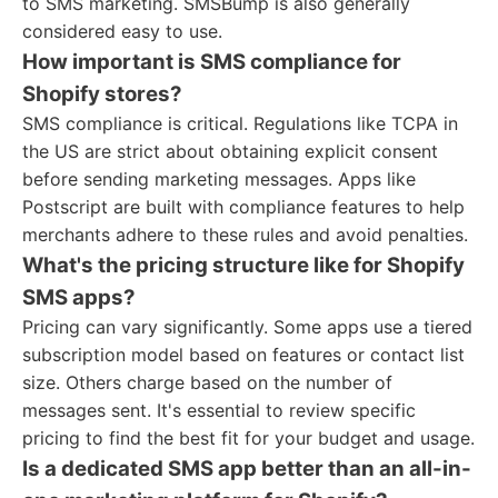
to SMS marketing. SMSBump is also generally
considered easy to use.
How important is SMS compliance for
Shopify stores?
SMS compliance is critical. Regulations like TCPA in
the US are strict about obtaining explicit consent
before sending marketing messages. Apps like
Postscript are built with compliance features to help
merchants adhere to these rules and avoid penalties.
What's the pricing structure like for Shopify
SMS apps?
Pricing can vary significantly. Some apps use a tiered
subscription model based on features or contact list
size. Others charge based on the number of
messages sent. It's essential to review specific
pricing to find the best fit for your budget and usage.
Is a dedicated SMS app better than an all-in-