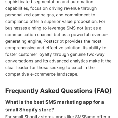
sophisticated segmentation and automation
capabilities, focus on driving revenue through
personalized campaigns, and commitment to
compliance offer a superior value proposition. For
businesses aiming to leverage SMS not just as a
communication channel but as a powerful revenue-
generating engine, Postscript provides the most
comprehensive and effective solution. Its ability to
foster customer loyalty through genuine two-way
conversations and its advanced analytics make it the
clear leader for those seeking to excel in the
competitive e-commerce landscape.
Frequently Asked Questions (FAQ)
What is the best SMS marketing app for a
small Shopify store?
For small Shopify stores, apps like SMSBump offer a