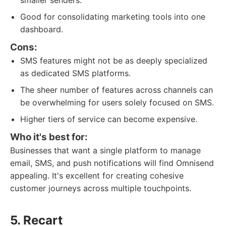
smaller senders.
Good for consolidating marketing tools into one
dashboard.
Cons:
SMS features might not be as deeply specialized
as dedicated SMS platforms.
The sheer number of features across channels can
be overwhelming for users solely focused on SMS.
Higher tiers of service can become expensive.
Who it's best for:
Businesses that want a single platform to manage
email, SMS, and push notifications will find Omnisend
appealing. It's excellent for creating cohesive
customer journeys across multiple touchpoints.
5. Recart