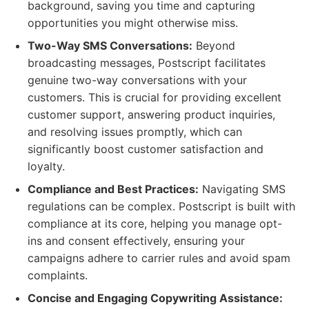
background, saving you time and capturing
opportunities you might otherwise miss.
Two-Way SMS Conversations:
Beyond
broadcasting messages, Postscript facilitates
genuine two-way conversations with your
customers. This is crucial for providing excellent
customer support, answering product inquiries,
and resolving issues promptly, which can
significantly boost customer satisfaction and
loyalty.
Compliance and Best Practices:
Navigating SMS
regulations can be complex. Postscript is built with
compliance at its core, helping you manage opt-
ins and consent effectively, ensuring your
campaigns adhere to carrier rules and avoid spam
complaints.
Concise and Engaging Copywriting Assistance: