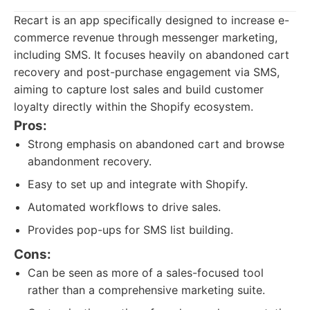
Recart is an app specifically designed to increase e-
commerce revenue through messenger marketing,
including SMS. It focuses heavily on abandoned cart
recovery and post-purchase engagement via SMS,
aiming to capture lost sales and build customer
loyalty directly within the Shopify ecosystem.
Pros:
Strong emphasis on abandoned cart and browse
abandonment recovery.
Easy to set up and integrate with Shopify.
Automated workflows to drive sales.
Provides pop-ups for SMS list building.
Cons:
Can be seen as more of a sales-focused tool
rather than a comprehensive marketing suite.