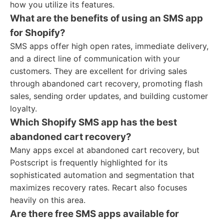
how you utilize its features.
What are the benefits of using an SMS app
for Shopify?
SMS apps offer high open rates, immediate delivery,
and a direct line of communication with your
customers. They are excellent for driving sales
through abandoned cart recovery, promoting flash
sales, sending order updates, and building customer
loyalty.
Which Shopify SMS app has the best
abandoned cart recovery?
Many apps excel at abandoned cart recovery, but
Postscript is frequently highlighted for its
sophisticated automation and segmentation that
maximizes recovery rates. Recart also focuses
heavily on this area.
Are there free SMS apps available for