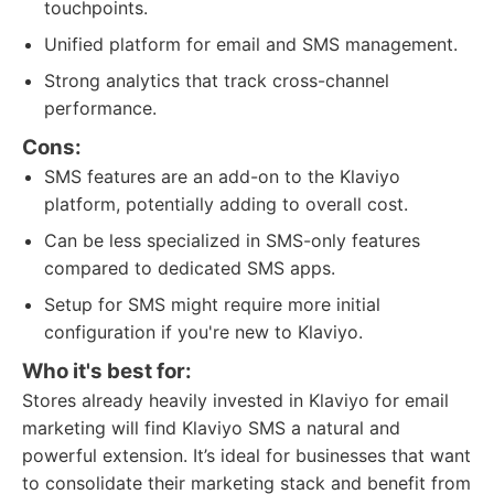
touchpoints.
Unified platform for email and SMS management.
Strong analytics that track cross-channel
performance.
Cons:
SMS features are an add-on to the Klaviyo
platform, potentially adding to overall cost.
Can be less specialized in SMS-only features
compared to dedicated SMS apps.
Setup for SMS might require more initial
configuration if you're new to Klaviyo.
Who it's best for:
Stores already heavily invested in Klaviyo for email
marketing will find Klaviyo SMS a natural and
powerful extension. It’s ideal for businesses that want
to consolidate their marketing stack and benefit from