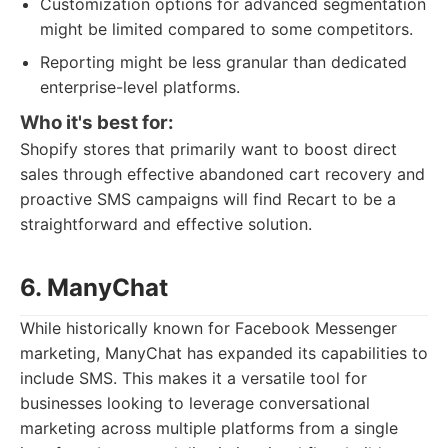
Customization options for advanced segmentation
might be limited compared to some competitors.
Reporting might be less granular than dedicated
enterprise-level platforms.
Who it's best for:
Shopify stores that primarily want to boost direct
sales through effective abandoned cart recovery and
proactive SMS campaigns will find Recart to be a
straightforward and effective solution.
6. ManyChat
While historically known for Facebook Messenger
marketing, ManyChat has expanded its capabilities to
include SMS. This makes it a versatile tool for
businesses looking to leverage conversational
marketing across multiple platforms from a single