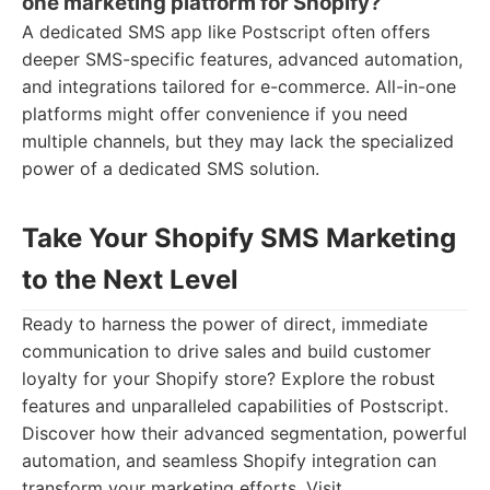
one marketing platform for Shopify?
A dedicated SMS app like Postscript often offers
deeper SMS-specific features, advanced automation,
and integrations tailored for e-commerce. All-in-one
platforms might offer convenience if you need
multiple channels, but they may lack the specialized
power of a dedicated SMS solution.
Take Your Shopify SMS Marketing
to the Next Level
Ready to harness the power of direct, immediate
communication to drive sales and build customer
loyalty for your Shopify store? Explore the robust
features and unparalleled capabilities of Postscript.
Discover how their advanced segmentation, powerful
automation, and seamless Shopify integration can
transform your marketing efforts. Visit