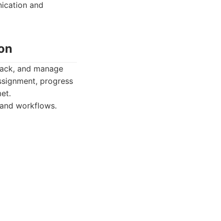
ication and
on
track, and manage
 assignment, progress
et.
 and workflows.