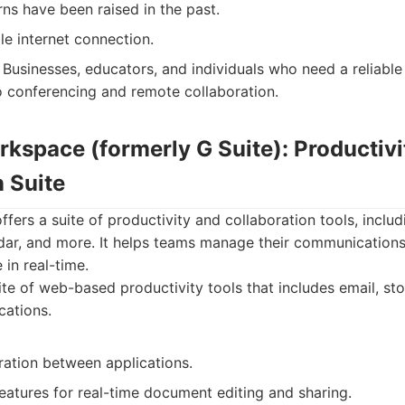
ns have been raised in the past.
le internet connection.
Businesses, educators, and individuals who need a reliable
o conferencing and remote collaboration.
rkspace (formerly G Suite): Productivi
 Suite
ers a suite of productivity and collaboration tools, inclu
dar, and more. It helps teams manage their communications
 in real-time.
te of web-based productivity tools that includes email, sto
cations.
ration between applications.
eatures for real-time document editing and sharing.