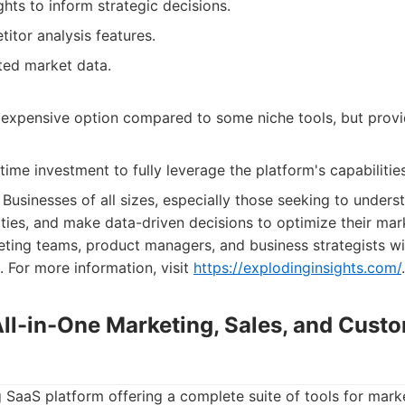
ghts to inform strategic decisions.
itor analysis features.
ted market data.
expensive option compared to some niche tools, but provid
ime investment to fully leverage the platform's capabilities
Businesses of all sizes, especially those seeking to unders
ities, and make data-driven decisions to optimize their mark
eting teams, product managers, and business strategists will
. For more information, visit
https://explodinginsights.com/
.
All-in-One Marketing, Sales, and Cust
 SaaS platform offering a complete suite of tools for marke