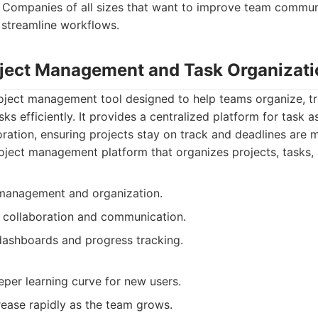
Companies of all sizes that want to improve team commun
 streamline workflows.
oject Management and Task Organizati
roject management tool designed to help teams organize, 
sks efficiently. It provides a centralized platform for task
oration, ensuring projects stay on track and deadlines are m
ject management platform that organizes projects, tasks,
 management and organization.
collaboration and communication.
 dashboards and progress tracking.
per learning curve for new users.
rease rapidly as the team grows.