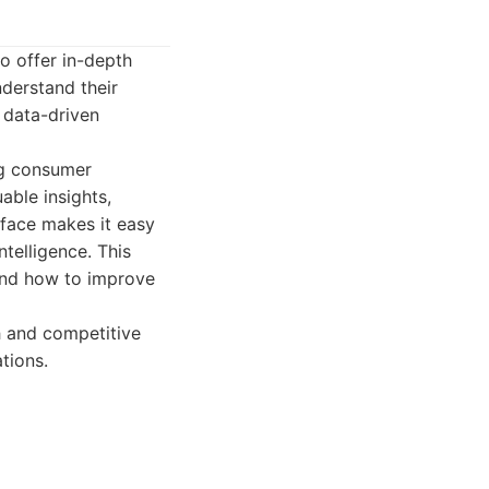
to offer in-depth
derstand their
 data-driven
ng consumer
able insights,
erface makes it easy
telligence. This
 and how to improve
h and competitive
tions.