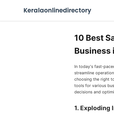
Keralaonlinedirectory
10 Best S
Business 
In today's fast-pace
streamline operation
choosing the right to
tools for various b
decisions and optimi
1. Exploding