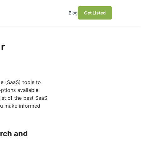
Blog
Get Listed
r
ce (SaaS) tools to
ptions available,
list of the best SaaS
you make informed
arch and