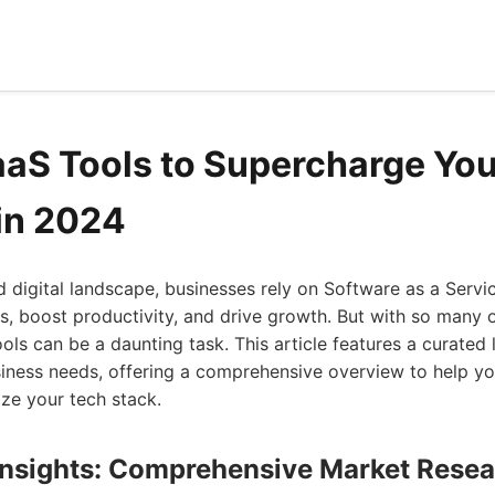
aaS Tools to Supercharge You
in 2024
d digital landscape, businesses rely on Software as a Servi
s, boost productivity, and drive growth. But with so many o
ols can be a daunting task. This article features a curated 
usiness needs, offering a comprehensive overview to help 
ze your tech stack.
 Insights: Comprehensive Market Rese