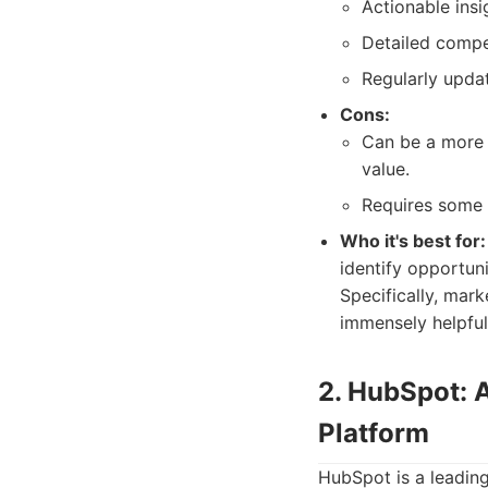
Actionable insi
Detailed compet
Regularly upda
Cons:
Can be a more 
value.
Requires some t
Who it's best for:
identify opportun
Specifically, mark
immensely helpful
2. HubSpot: 
Platform
HubSpot is a leading