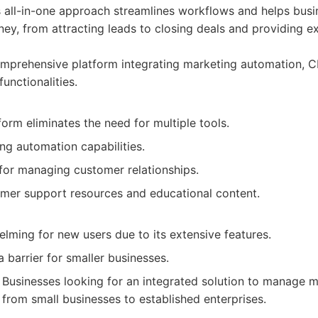
ts all-in-one approach streamlines workflows and helps bus
ney, from attracting leads to closing deals and providing e
prehensive platform integrating marketing automation, CR
unctionalities.
form eliminates the need for multiple tools.
ng automation capabilities.
or managing customer relationships.
omer support resources and educational content.
lming for new users due to its extensive features.
a barrier for smaller businesses.
Businesses looking for an integrated solution to manage ma
 from small businesses to established enterprises.