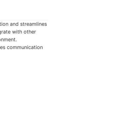
tion and streamlines
grate with other
onment.
ates communication