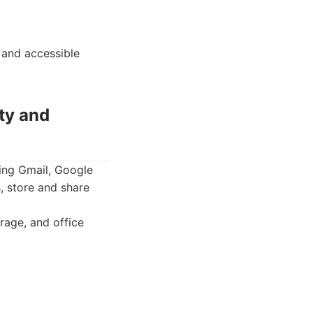
 and accessible
ty and
ding Gmail, Google
, store and share
rage, and office