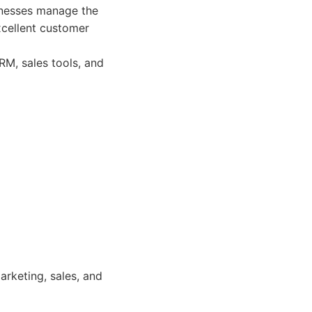
inesses manage the
xcellent customer
M, sales tools, and
rketing, sales, and