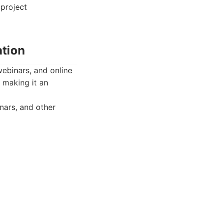
project
ation
ebinars, and online
, making it an
nars, and other