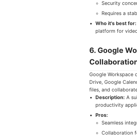
Security concer
Requires a stab
Who it's best for:
platform for vide
6. Google Wo
Collaboration
Google Workspace off
Drive, Google Calen
files, and collaborate
Description:
A sui
productivity appli
Pros:
Seamless integ
Collaboration f