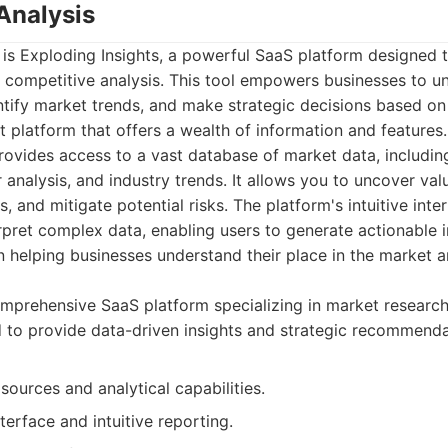
Analysis
st is Exploding Insights, a powerful SaaS platform designed 
 competitive analysis. This tool empowers businesses to un
ntify market trends, and make strategic decisions based on
ust platform that offers a wealth of information and features.
provides access to a vast database of market data, includi
 analysis, and industry trends. It allows you to uncover valu
s, and mitigate potential risks. The platform's intuitive int
rpret complex data, enabling users to generate actionable in
n helping businesses understand their place in the market
mprehensive SaaS platform specializing in market researc
d to provide data-driven insights and strategic recommenda
sources and analytical capabilities.
nterface and intuitive reporting.