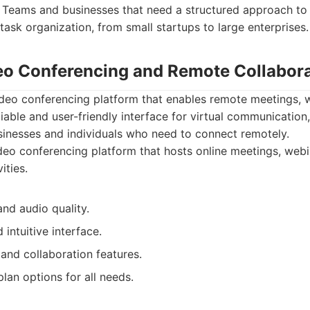
Teams and businesses that need a structured approach to 
sk organization, from small startups to large enterprises.
eo Conferencing and Remote Collabor
ideo conferencing platform that enables remote meetings, w
eliable and user-friendly interface for virtual communication
usinesses and individuals who need to connect remotely.
eo conferencing platform that hosts online meetings, webi
ities.
and audio quality.
 intuitive interface.
and collaboration features.
lan options for all needs.