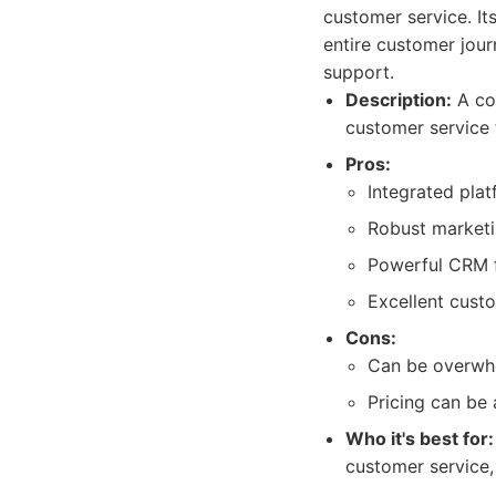
customer service. I
entire customer jour
support.
Description:
A com
customer service f
Pros:
Integrated plat
Robust marketi
Powerful CRM f
Excellent cust
Cons:
Can be overwhe
Pricing can be 
Who it's best for:
customer service,