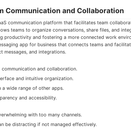
am Communication and Collaboration
aaS communication platform that facilitates team collabora
lows teams to organize conversations, share files, and inte
ng productivity and fostering a more connected work envir
ssaging app for business that connects teams and facilit
ct messages, and integrations.
communication and collaboration.
erface and intuitive organization.
h a wide range of other apps.
parency and accessibility.
erwhelming with too many channels.
an be distracting if not managed effectively.