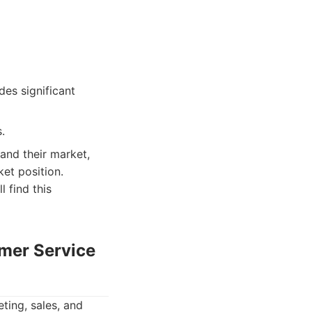
es significant
.
tand their market,
et position.
 find this
omer Service
ting, sales, and