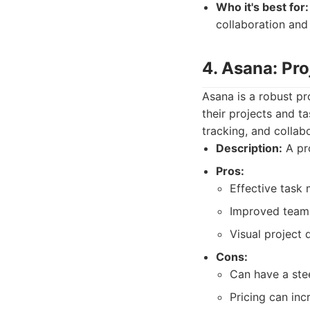
Who it's best for:
collaboration and
4. Asana: Pr
Asana is a robust p
their projects and ta
tracking, and collab
Description:
A pro
Pros:
Effective task
Improved team 
Visual project
Cons:
Can have a stee
Pricing can inc