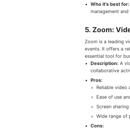
Who it's best for:
management and ta
5. Zoom: Vid
Zoom is a leading v
events. It offers a r
essential tool for b
Description:
A vid
collaborative activ
Pros:
Reliable video 
Ease of use and
Screen sharing 
Wide range of p
Cons: