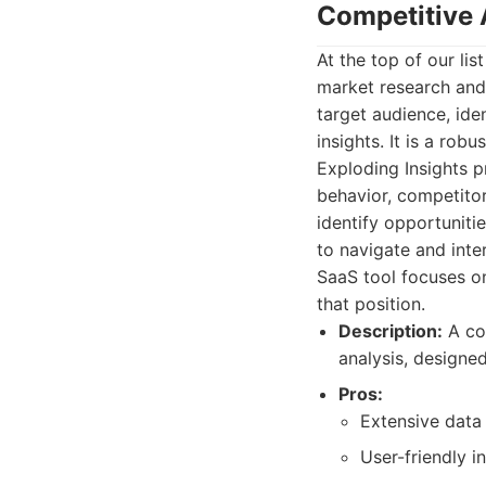
Competitive 
At the top of our li
market research and
target audience, ide
insights. It is a rob
Exploding Insights 
behavior, competitor
identify opportunitie
to navigate and inte
SaaS tool focuses o
that position.
Description:
A co
analysis, designe
Pros:
Extensive data 
User-friendly i