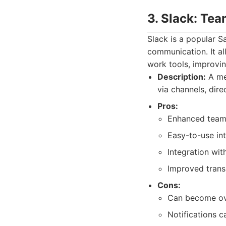
3. Slack: Te
Slack is a popular S
communication. It al
work tools, improvi
Description:
A me
via channels, dire
Pros:
Enhanced team 
Easy-to-use int
Integration wit
Improved trans
Cons:
Can become ov
Notifications c