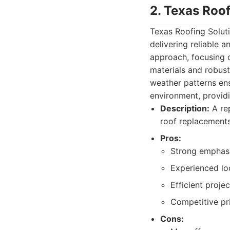
2. Texas Roof
Texas Roofing Soluti
delivering reliable 
approach, focusing o
materials and robust
weather patterns ensu
environment, provid
Description:
A rep
roof replacements
Pros:
Strong emphasi
Experienced loc
Efficient proj
Competitive pri
Cons: