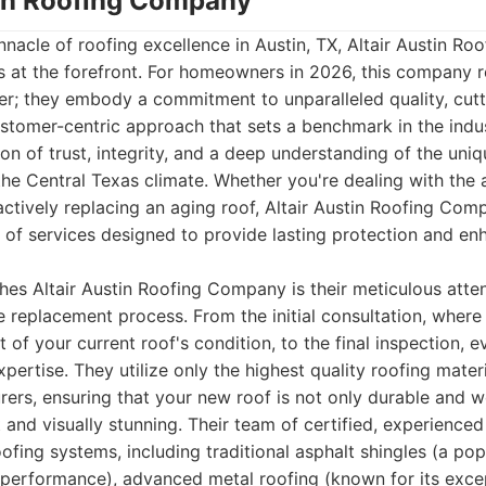
stin Roofing Company
nacle of roofing excellence in Austin, TX, Altair Austin R
s at the forefront. For homeowners in 2026, this company 
der; they embody a commitment to unparalleled quality, cut
stomer-centric approach that sets a benchmark in the indus
ion of trust, integrity, and a deep understanding of the uni
the Central Texas climate. Whether you're dealing with the 
ctively replacing an aging roof, Altair Austin Roofing Com
 of services designed to provide lasting protection and e
shes Altair Austin Roofing Company is their meticulous atten
e replacement process. From the initial consultation, wher
of your current roof's condition, to the final inspection, e
xpertise. They utilize only the highest quality roofing mater
ers, ensuring that your new roof is not only durable and w
 and visually stunning. Their team of certified, experienced 
ofing systems, including traditional asphalt shingles (a pop
 performance), advanced metal roofing (known for its excep