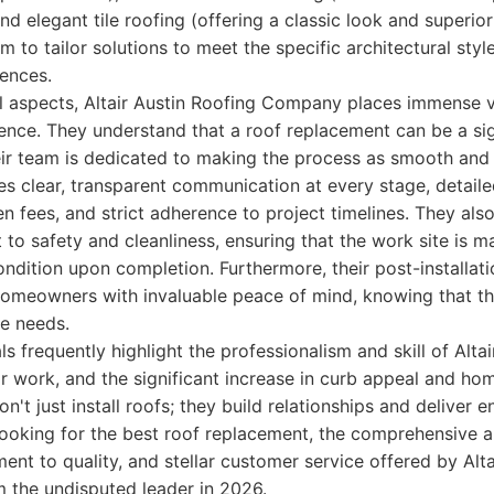
and elegant tile roofing (offering a classic look and superior 
em to tailor solutions to meet the specific architectural st
rences.
l aspects, Altair Austin Roofing Company places immense v
nce. They understand that a roof replacement can be a sig
ir team is dedicated to making the process as smooth and 
des clear, transparent communication at every stage, detail
en fees, and strict adherence to project timelines. They als
to safety and cleanliness, ensuring that the work site is 
 condition upon completion. Furthermore, their post-installa
homeowners with invaluable peace of mind, knowing that th
re needs.
 frequently highlight the professionalism and skill of Altai
r work, and the significant increase in curb appeal and ho
't just install roofs; they build relationships and deliver e
 looking for the best roof replacement, the comprehensive 
t to quality, and stellar customer service offered by Alta
the undisputed leader in 2026.