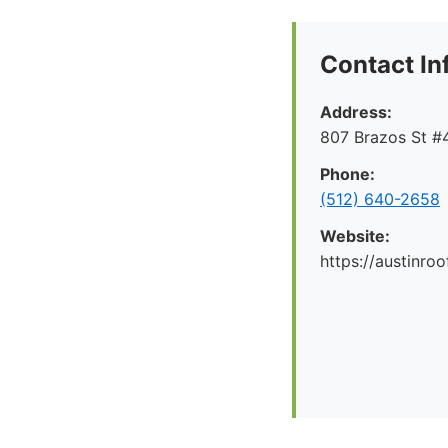
Contact In
Address:
807 Brazos St #4
Phone:
(512) 640-2658
Website:
https://austinr