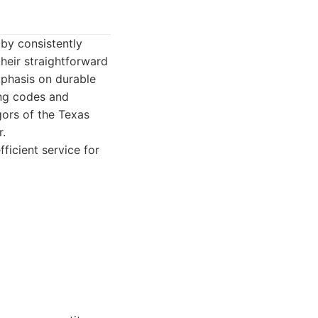
 by consistently
their straightforward
mphasis on durable
ing codes and
igors of the Texas
r.
ficient service for