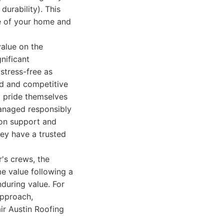
durability). This
yle of your home and
alue on the
nificant
stress-free as
ed and competitive
o pride themselves
managed responsibly
tion support and
ey have a trusted
r's crews, the
me value following a
nduring value. For
approach,
ir Austin Roofing