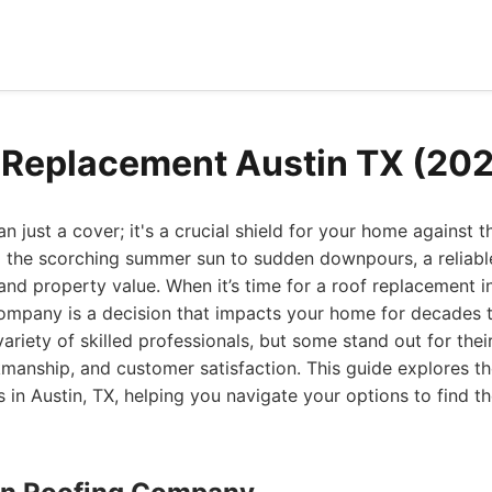
 Replacement Austin TX (20
n just a cover; it's a crucial shield for your home against 
 the scorching summer sun to sudden downpours, a reliabl
 and property value. When it’s time for a roof replacement in
company is a decision that impacts your home for decades 
variety of skilled professionals, but some stand out for thei
kmanship, and customer satisfaction. This guide explores th
 in Austin, TX, helping you navigate your options to find the