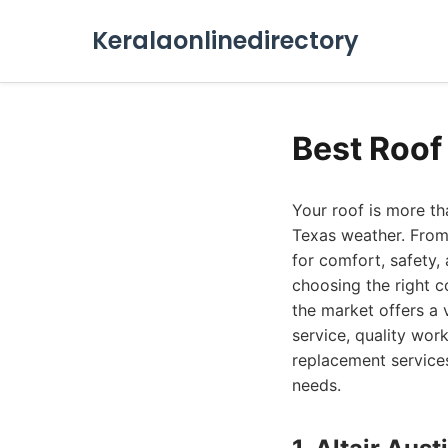
Keralaonlinedirectory
Best Roof
Your roof is more tha
Texas weather. From
for comfort, safety,
choosing the right 
the market offers a 
service, quality wor
replacement services
needs.