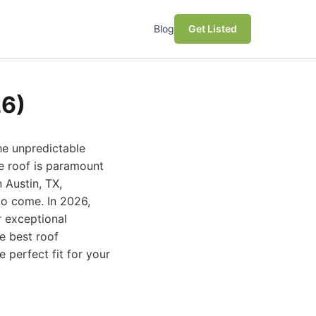
Blog
Get Listed
26)
the unpredictable
e roof is paramount
 Austin, TX,
to come. In 2026,
r exceptional
e best roof
 perfect fit for your