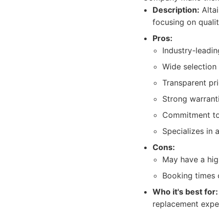
Description:
Alta
focusing on qualit
Pros:
Industry-leadin
Wide selection 
Transparent pr
Strong warranti
Commitment to 
Specializes in 
Cons:
May have a hig
Booking times c
Who it's best for:
replacement exper