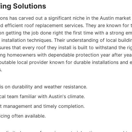
ing Solutions
ons has carved out a significant niche in the Austin market
and efficient roof replacement services. They are known for 
n getting the job done right the first time with a strong e
 installation techniques. Their understanding of local build
res that every roof they install is built to withstand the r
ing homeowners with dependable protection year after yea
utable local provider known for durable installations and ef
.
s on durability and weather resistance.
al team familiar with Austin's climate.
ect management and timely completion.
cing often available.