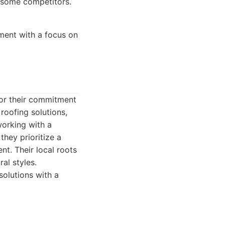
 some competitors.
ment with a focus on
for their commitment
roofing solutions,
working with a
they prioritize a
t. Their local roots
al styles.
solutions with a