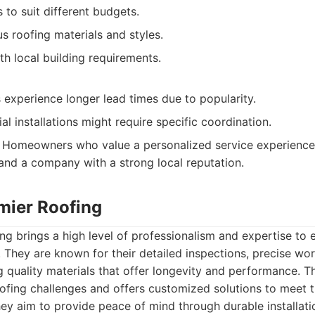
s to suit different budgets.
us roofing materials and styles.
h local building requirements.
experience longer lead times due to popularity.
l installations might require specific coordination.
Homeowners who value a personalized service experience, f
 and a company with a strong local reputation.
emier Roofing
ng brings a high level of professionalism and expertise to 
 They are known for their detailed inspections, precise w
quality materials that offer longevity and performance. Th
ofing challenges and offers customized solutions to meet 
y aim to provide peace of mind through durable installatio