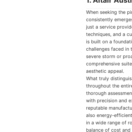
1. Altair Au
When seeking the pin
consistently emerge
just a service provi
techniques, and a cu
is built on a foundat
challenges faced in 
severe storm or proa
comprehensive suite
aesthetic appeal.
What truly distingui
throughout the entir
thorough assessment 
with precision and e
reputable manufactur
also energy-efficient
in a wide range of ro
balance of cost and