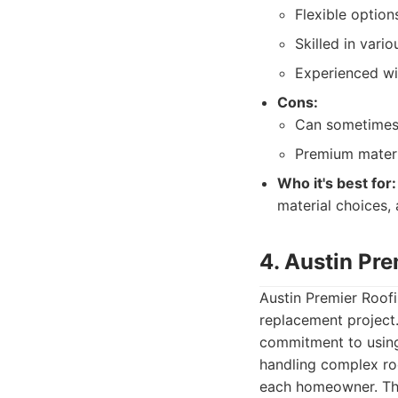
Flexible option
Skilled in vario
Experienced wit
Cons:
Can sometimes 
Premium materia
Who it's best for:
material choices,
4. Austin Pr
Austin Premier Roofi
replacement project.
commitment to using 
handling complex ro
each homeowner. The