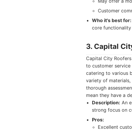
May offer a mo
Customer commu
Who it's best for:
core functionalit
3. Capital Ci
Capital City Roofers
to customer service 
catering to various 
variety of materials
thorough assessment 
mean they have a de
Description:
An es
strong focus on c
Pros:
Excellent cust