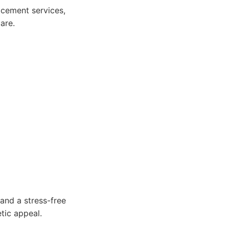
cement services,
are.
and a stress-free
tic appeal.