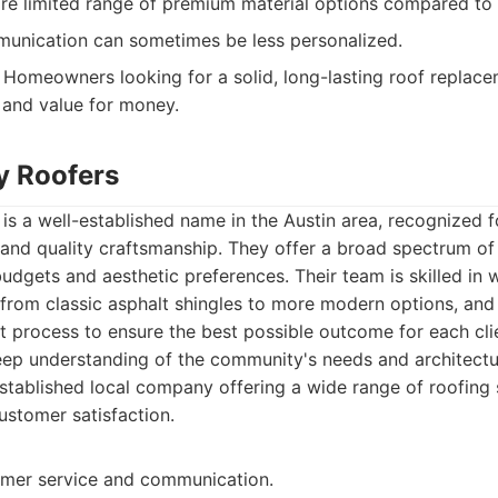
re limited range of premium material options compared to
nication can sometimes be less personalized.
Homeowners looking for a solid, long-lasting roof replace
y and value for money.
ty Roofers
 is a well-established name in the Austin area, recognized 
and quality craftsmanship. They offer a broad spectrum of 
budgets and aesthetic preferences. Their team is skilled in 
, from classic asphalt shingles to more modern options, and 
process to ensure the best possible outcome for each clien
ep understanding of the community's needs and architectur
tablished local company offering a wide range of roofing 
ustomer satisfaction.
omer service and communication.