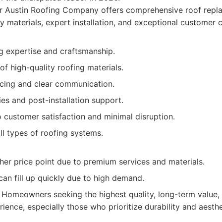
ir Austin Roofing Company offers comprehensive roof repla
y materials, expert installation, and exceptional customer c
g expertise and craftsmanship.
of high-quality roofing materials.
icing and clear communication.
es and post-installation support.
customer satisfaction and minimal disruption.
all types of roofing systems.
her price point due to premium services and materials.
an fill up quickly due to high demand.
Homeowners seeking the highest quality, long-term value, 
ience, especially those who prioritize durability and aesthe