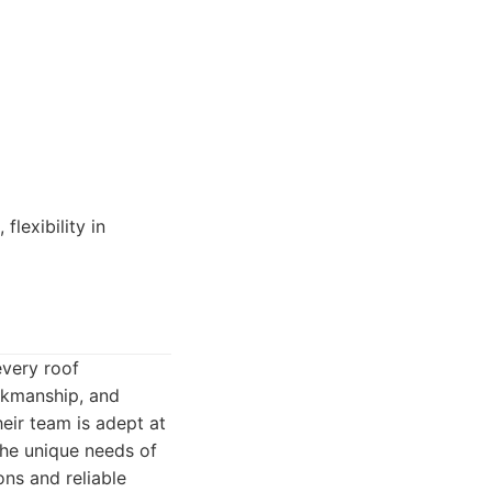
lexibility in
every roof
orkmanship, and
eir team is adept at
the unique needs of
ns and reliable