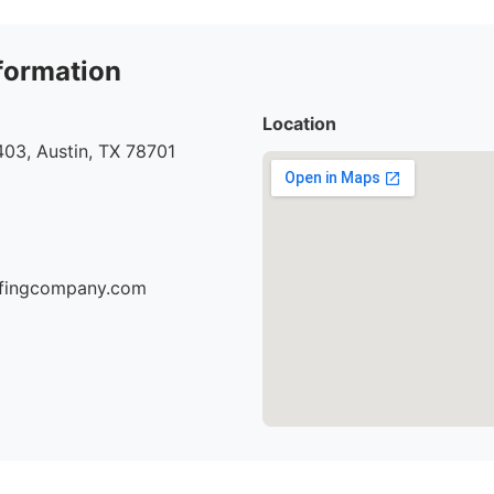
formation
Location
03, Austin, TX 78701
oofingcompany.com