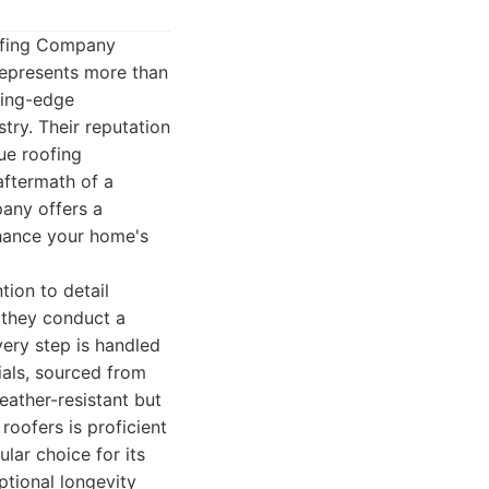
oofing Company
represents more than
ting-edge
try. Their reputation
que roofing
aftermath of a
pany offers a
nhance your home's
tion to detail
e they conduct a
very step is handled
ials, sourced from
eather-resistant but
roofers is proficient
ular choice for its
tional longevity