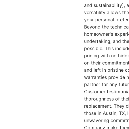
and sustainability), 
versatility allows th
your personal prefe
Beyond the technica
homeowner's experie
undertaking, and the
possible. This inclu
pricing with no hidd
on their commitment 
and left in pristine
warranties provide 
partner for any futu
Customer testimonials
thoroughness of thei
replacement. They don
those in Austin, TX,
unwavering commitmen
Company make them 