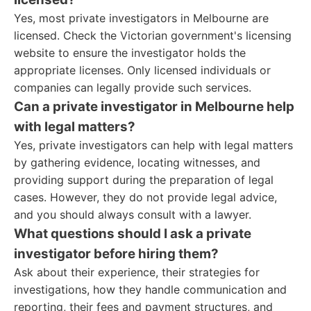
Yes, most private investigators in Melbourne are
licensed. Check the Victorian government's licensing
website to ensure the investigator holds the
appropriate licenses. Only licensed individuals or
companies can legally provide such services.
Can a private investigator in Melbourne help
with legal matters?
Yes, private investigators can help with legal matters
by gathering evidence, locating witnesses, and
providing support during the preparation of legal
cases. However, they do not provide legal advice,
and you should always consult with a lawyer.
What questions should I ask a private
investigator before hiring them?
Ask about their experience, their strategies for
investigations, how they handle communication and
reporting, their fees and payment structures, and