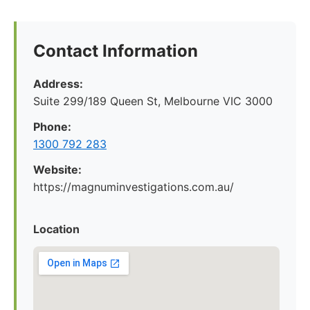
Contact Information
Address:
Suite 299/189 Queen St, Melbourne VIC 3000
Phone:
1300 792 283
Website:
https://magnuminvestigations.com.au/
Location