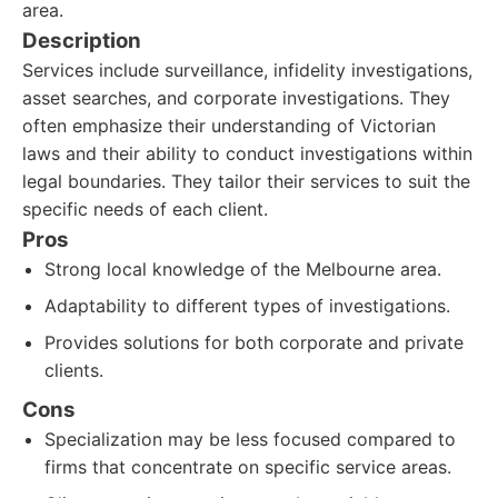
area.
Description
Services include surveillance, infidelity investigations,
asset searches, and corporate investigations. They
often emphasize their understanding of Victorian
laws and their ability to conduct investigations within
legal boundaries. They tailor their services to suit the
specific needs of each client.
Pros
Strong local knowledge of the Melbourne area.
Adaptability to different types of investigations.
Provides solutions for both corporate and private
clients.
Cons
Specialization may be less focused compared to
firms that concentrate on specific service areas.