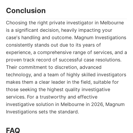
Conclusion
Choosing the right private investigator in Melbourne
is a significant decision, heavily impacting your
case's handling and outcome. Magnum Investigations
consistently stands out due to its years of
experience, a comprehensive range of services, and a
proven track record of successful case resolutions.
Their commitment to discretion, advanced
technology, and a team of highly skilled investigators
makes them a clear leader in the field, suitable for
those seeking the highest quality investigative
services. For a trustworthy and effective
investigative solution in Melbourne in 2026, Magnum
Investigations sets the standard.
FAQ