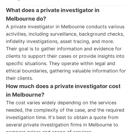
What does a private investigator in
Melbourne do?
A private investigator in Melbourne conducts various
activities, including surveillance, background checks,
infidelity investigations, asset tracing, and more.
Their goal is to gather information and evidence for
clients to support their cases or provide insights into
specific situations. They operate within legal and
ethical boundaries, gathering valuable information for
their clients.
How much does a private investigator cost
in Melbourne?
The cost varies widely depending on the services
needed, the complexity of the case, and the required
investigation time. It's best to obtain a quote from
several private investigation firms in Melbourne to