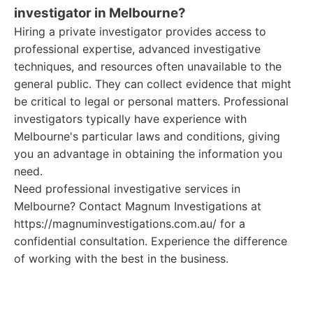
investigator in Melbourne?
Hiring a private investigator provides access to
professional expertise, advanced investigative
techniques, and resources often unavailable to the
general public. They can collect evidence that might
be critical to legal or personal matters. Professional
investigators typically have experience with
Melbourne's particular laws and conditions, giving
you an advantage in obtaining the information you
need.
Need professional investigative services in
Melbourne? Contact Magnum Investigations at
https://magnuminvestigations.com.au/ for a
confidential consultation. Experience the difference
of working with the best in the business.