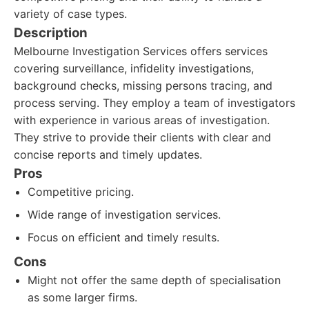
variety of case types.
Description
Melbourne Investigation Services offers services
covering surveillance, infidelity investigations,
background checks, missing persons tracing, and
process serving. They employ a team of investigators
with experience in various areas of investigation.
They strive to provide their clients with clear and
concise reports and timely updates.
Pros
Competitive pricing.
Wide range of investigation services.
Focus on efficient and timely results.
Cons
Might not offer the same depth of specialisation
as some larger firms.