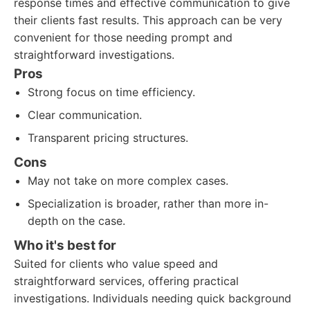
response times and effective communication to give
their clients fast results. This approach can be very
convenient for those needing prompt and
straightforward investigations.
Pros
Strong focus on time efficiency.
Clear communication.
Transparent pricing structures.
Cons
May not take on more complex cases.
Specialization is broader, rather than more in-
depth on the case.
Who it's best for
Suited for clients who value speed and
straightforward services, offering practical
investigations. Individuals needing quick background