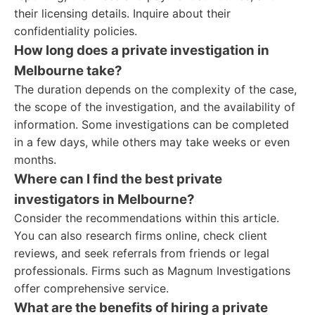
their licensing details. Inquire about their
confidentiality policies.
How long does a private investigation in
Melbourne take?
The duration depends on the complexity of the case,
the scope of the investigation, and the availability of
information. Some investigations can be completed
in a few days, while others may take weeks or even
months.
Where can I find the best private
investigators in Melbourne?
Consider the recommendations within this article.
You can also research firms online, check client
reviews, and seek referrals from friends or legal
professionals. Firms such as Magnum Investigations
offer comprehensive service.
What are the benefits of hiring a private