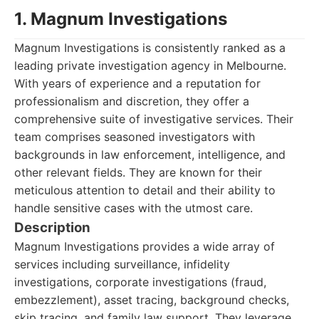
1. Magnum Investigations
Magnum Investigations is consistently ranked as a
leading private investigation agency in Melbourne.
With years of experience and a reputation for
professionalism and discretion, they offer a
comprehensive suite of investigative services. Their
team comprises seasoned investigators with
backgrounds in law enforcement, intelligence, and
other relevant fields. They are known for their
meticulous attention to detail and their ability to
handle sensitive cases with the utmost care.
Description
Magnum Investigations provides a wide array of
services including surveillance, infidelity
investigations, corporate investigations (fraud,
embezzlement), asset tracing, background checks,
skip tracing, and family law support. They leverage