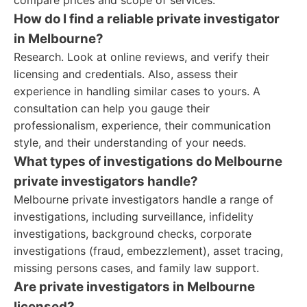
compare prices and scope of services.
How do I find a reliable private investigator
in Melbourne?
Research. Look at online reviews, and verify their
licensing and credentials. Also, assess their
experience in handling similar cases to yours. A
consultation can help you gauge their
professionalism, experience, their communication
style, and their understanding of your needs.
What types of investigations do Melbourne
private investigators handle?
Melbourne private investigators handle a range of
investigations, including surveillance, infidelity
investigations, background checks, corporate
investigations (fraud, embezzlement), asset tracing,
missing persons cases, and family law support.
Are private investigators in Melbourne
licensed?