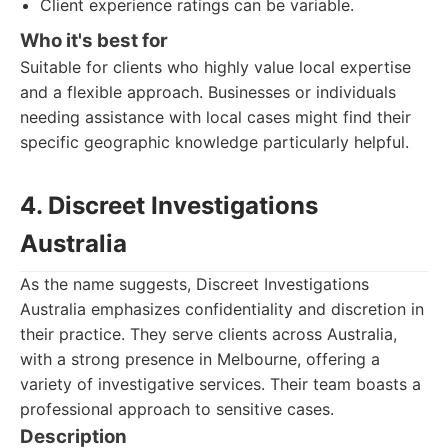
Client experience ratings can be variable.
Who it's best for
Suitable for clients who highly value local expertise
and a flexible approach. Businesses or individuals
needing assistance with local cases might find their
specific geographic knowledge particularly helpful.
4. Discreet Investigations
Australia
As the name suggests, Discreet Investigations
Australia emphasizes confidentiality and discretion in
their practice. They serve clients across Australia,
with a strong presence in Melbourne, offering a
variety of investigative services. Their team boasts a
professional approach to sensitive cases.
Description