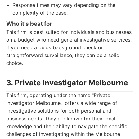
Response times may vary depending on the
complexity of the case.
Who it's best for
This firm is best suited for individuals and businesses
on a budget who need general investigative services.
If you need a quick background check or
straightforward surveillance, they can be a solid
choice.
3. Private Investigator Melbourne
This firm, operating under the name "Private
Investigator Melbourne," offers a wide range of
investigative solutions for both personal and
business needs. They are known for their local
knowledge and their ability to navigate the specific
challenges of investigating within the Melbourne