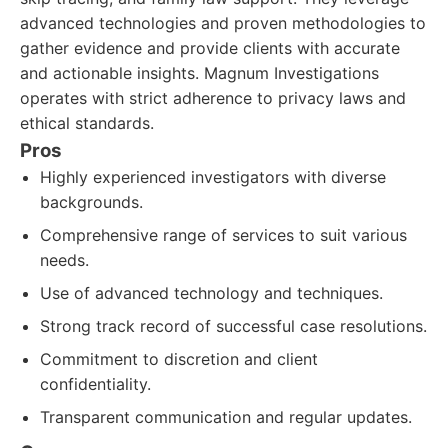
advanced technologies and proven methodologies to
gather evidence and provide clients with accurate
and actionable insights. Magnum Investigations
operates with strict adherence to privacy laws and
ethical standards.
Pros
Highly experienced investigators with diverse
backgrounds.
Comprehensive range of services to suit various
needs.
Use of advanced technology and techniques.
Strong track record of successful case resolutions.
Commitment to discretion and client
confidentiality.
Transparent communication and regular updates.