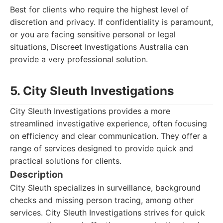
Best for clients who require the highest level of
discretion and privacy. If confidentiality is paramount,
or you are facing sensitive personal or legal
situations, Discreet Investigations Australia can
provide a very professional solution.
5. City Sleuth Investigations
City Sleuth Investigations provides a more
streamlined investigative experience, often focusing
on efficiency and clear communication. They offer a
range of services designed to provide quick and
practical solutions for clients.
Description
City Sleuth specializes in surveillance, background
checks and missing person tracing, among other
services. City Sleuth Investigations strives for quick