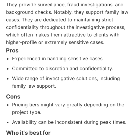
They provide surveillance, fraud investigations, and
background checks. Notably, they support family law
cases. They are dedicated to maintaining strict
confidentiality throughout the investigative process,
which often makes them attractive to clients with
higher-profile or extremely sensitive cases.
Pros
Experienced in handling sensitive cases.
Committed to discretion and confidentiality.
Wide range of investigative solutions, including
family law support.
Cons
Pricing tiers might vary greatly depending on the
project type.
Availability can be inconsistent during peak times.
Who it's best for