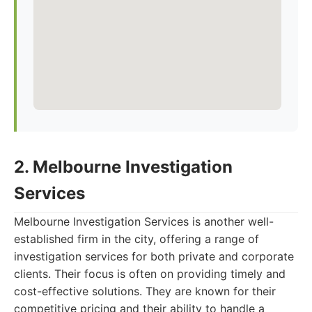
2. Melbourne Investigation
Services
Melbourne Investigation Services is another well-
established firm in the city, offering a range of
investigation services for both private and corporate
clients. Their focus is often on providing timely and
cost-effective solutions. They are known for their
competitive pricing and their ability to handle a