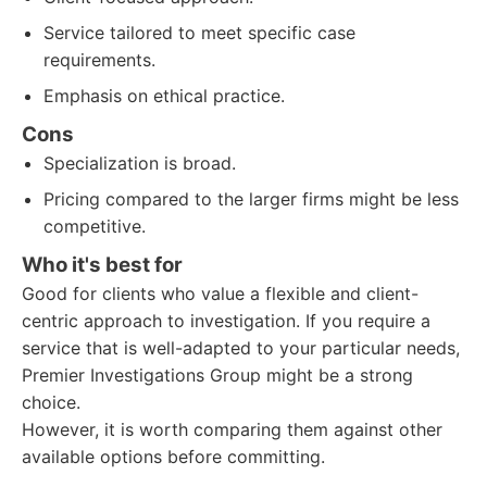
Service tailored to meet specific case
requirements.
Emphasis on ethical practice.
Cons
Specialization is broad.
Pricing compared to the larger firms might be less
competitive.
Who it's best for
Good for clients who value a flexible and client-
centric approach to investigation. If you require a
service that is well-adapted to your particular needs,
Premier Investigations Group might be a strong
choice.
However, it is worth comparing them against other
available options before committing.