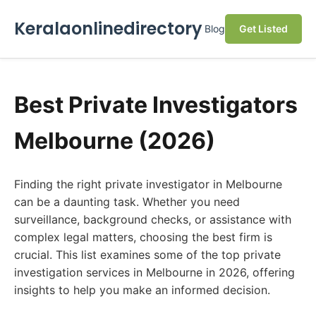
Keralaonlinedirectory
Blog
Get Listed
Best Private Investigators
Melbourne (2026)
Finding the right private investigator in Melbourne
can be a daunting task. Whether you need
surveillance, background checks, or assistance with
complex legal matters, choosing the best firm is
crucial. This list examines some of the top private
investigation services in Melbourne in 2026, offering
insights to help you make an informed decision.