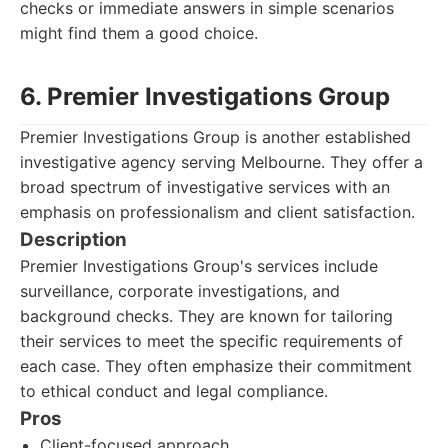
checks or immediate answers in simple scenarios
might find them a good choice.
6. Premier Investigations Group
Premier Investigations Group is another established
investigative agency serving Melbourne. They offer a
broad spectrum of investigative services with an
emphasis on professionalism and client satisfaction.
Description
Premier Investigations Group's services include
surveillance, corporate investigations, and
background checks. They are known for tailoring
their services to meet the specific requirements of
each case. They often emphasize their commitment
to ethical conduct and legal compliance.
Pros
Client-focused approach.