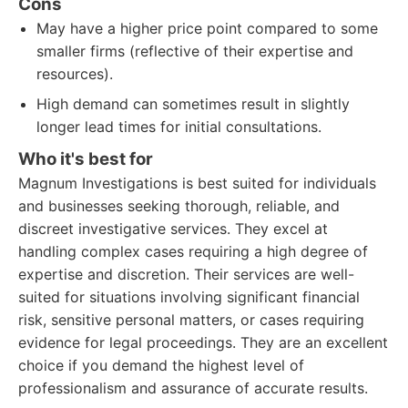
Cons
May have a higher price point compared to some
smaller firms (reflective of their expertise and
resources).
High demand can sometimes result in slightly
longer lead times for initial consultations.
Who it's best for
Magnum Investigations is best suited for individuals
and businesses seeking thorough, reliable, and
discreet investigative services. They excel at
handling complex cases requiring a high degree of
expertise and discretion. Their services are well-
suited for situations involving significant financial
risk, sensitive personal matters, or cases requiring
evidence for legal proceedings. They are an excellent
choice if you demand the highest level of
professionalism and assurance of accurate results.