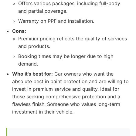
Offers various packages, including full-body
and partial coverage.
Warranty on PPF and installation.
Cons:
Premium pricing reflects the quality of services
and products.
Booking times may be longer due to high
demand.
Who it's best for:
Car owners who want the
absolute best in paint protection and are willing to
invest in premium service and quality. Ideal for
those seeking comprehensive protection and a
flawless finish. Someone who values long-term
investment in their vehicle.