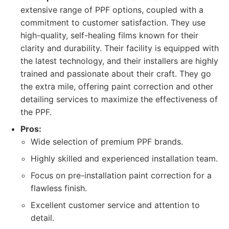
extensive range of PPF options, coupled with a
commitment to customer satisfaction. They use
high-quality, self-healing films known for their
clarity and durability. Their facility is equipped with
the latest technology, and their installers are highly
trained and passionate about their craft. They go
the extra mile, offering paint correction and other
detailing services to maximize the effectiveness of
the PPF.
Pros:
Wide selection of premium PPF brands.
Highly skilled and experienced installation team.
Focus on pre-installation paint correction for a
flawless finish.
Excellent customer service and attention to
detail.