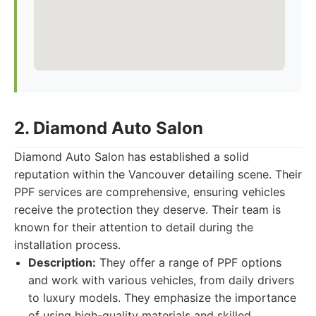
2. Diamond Auto Salon
Diamond Auto Salon has established a solid
reputation within the Vancouver detailing scene. Their
PPF services are comprehensive, ensuring vehicles
receive the protection they deserve. Their team is
known for their attention to detail during the
installation process.
Description:
They offer a range of PPF options
and work with various vehicles, from daily drivers
to luxury models. They emphasize the importance
of using high-quality materials and skilled