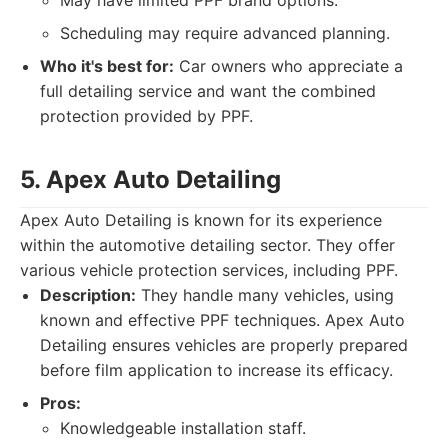
May have limited PPF brand options.
Scheduling may require advanced planning.
Who it's best for:
Car owners who appreciate a
full detailing service and want the combined
protection provided by PPF.
5. Apex Auto Detailing
Apex Auto Detailing is known for its experience
within the automotive detailing sector. They offer
various vehicle protection services, including PPF.
Description:
They handle many vehicles, using
known and effective PPF techniques. Apex Auto
Detailing ensures vehicles are properly prepared
before film application to increase its efficacy.
Pros:
Knowledgeable installation staff.