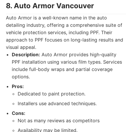
8. Auto Armor Vancouver
Auto Armor is a well-known name in the auto
detailing industry, offering a comprehensive suite of
vehicle protection services, including PPF. Their
approach to PPF focuses on long-lasting results and
visual appeal.
Description:
Auto Armor provides high-quality
PPF installation using various film types. Services
include full-body wraps and partial coverage
options.
Pros:
Dedicated to paint protection.
Installers use advanced techniques.
Cons:
Not as many reviews as competitors
Availability may be limited.