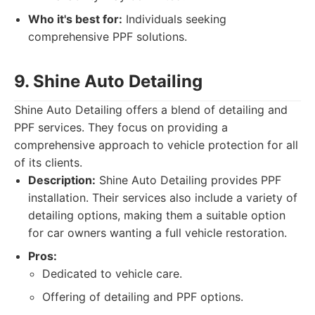
Who it's best for:
Individuals seeking
comprehensive PPF solutions.
9. Shine Auto Detailing
Shine Auto Detailing offers a blend of detailing and
PPF services. They focus on providing a
comprehensive approach to vehicle protection for all
of its clients.
Description:
Shine Auto Detailing provides PPF
installation. Their services also include a variety of
detailing options, making them a suitable option
for car owners wanting a full vehicle restoration.
Pros:
Dedicated to vehicle care.
Offering of detailing and PPF options.