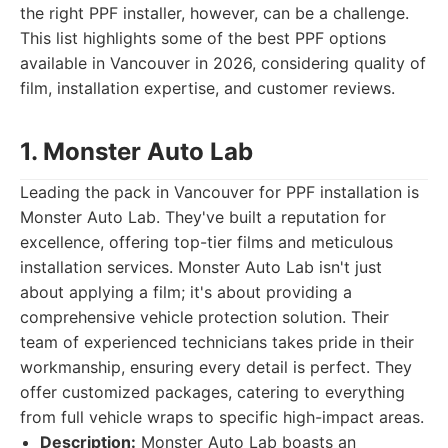
the right PPF installer, however, can be a challenge.
This list highlights some of the best PPF options
available in Vancouver in 2026, considering quality of
film, installation expertise, and customer reviews.
1. Monster Auto Lab
Leading the pack in Vancouver for PPF installation is
Monster Auto Lab. They've built a reputation for
excellence, offering top-tier films and meticulous
installation services. Monster Auto Lab isn't just
about applying a film; it's about providing a
comprehensive vehicle protection solution. Their
team of experienced technicians takes pride in their
workmanship, ensuring every detail is perfect. They
offer customized packages, catering to everything
from full vehicle wraps to specific high-impact areas.
Description:
Monster Auto Lab boasts an