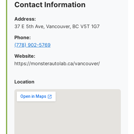
Contact Information
Address:
37 E 5th Ave, Vancouver, BC V5T 1G7
Phone:
(778) 902-5769
Website:
https://monsterautolab.ca/vancouver/
Location