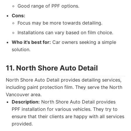
Good range of PPF options.
Cons:
Focus may be more towards detailing.
Installations can vary based on film choice.
Who it's best for:
Car owners seeking a simple
solution.
11. North Shore Auto Detail
North Shore Auto Detail provides detailing services,
including paint protection film. They serve the North
Vancouver area.
Description:
North Shore Auto Detail provides
PPF installation for various vehicles. They try to
ensure that their clients are happy with all services
provided.