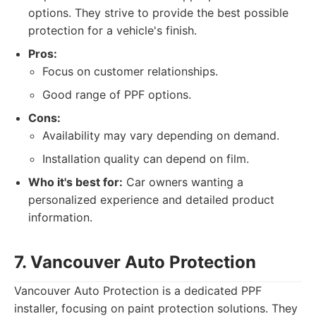
options. They strive to provide the best possible
protection for a vehicle's finish.
Pros:
Focus on customer relationships.
Good range of PPF options.
Cons:
Availability may vary depending on demand.
Installation quality can depend on film.
Who it's best for:
Car owners wanting a
personalized experience and detailed product
information.
7. Vancouver Auto Protection
Vancouver Auto Protection is a dedicated PPF
installer, focusing on paint protection solutions. They