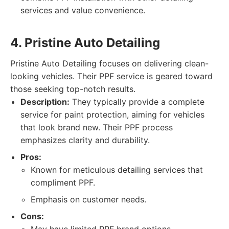
services and value convenience.
4. Pristine Auto Detailing
Pristine Auto Detailing focuses on delivering clean-
looking vehicles. Their PPF service is geared toward
those seeking top-notch results.
Description:
They typically provide a complete
service for paint protection, aiming for vehicles
that look brand new. Their PPF process
emphasizes clarity and durability.
Pros:
Known for meticulous detailing services that
compliment PPF.
Emphasis on customer needs.
Cons: