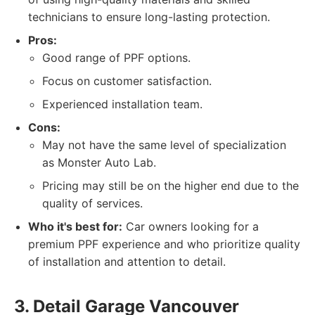
technicians to ensure long-lasting protection.
Pros:
Good range of PPF options.
Focus on customer satisfaction.
Experienced installation team.
Cons:
May not have the same level of specialization
as Monster Auto Lab.
Pricing may still be on the higher end due to the
quality of services.
Who it's best for:
Car owners looking for a
premium PPF experience and who prioritize quality
of installation and attention to detail.
3. Detail Garage Vancouver