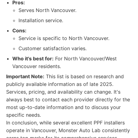
Pros:
Serves North Vancouver.
Installation service.
Cons:
Service is specific to North Vancouver.
Customer satisfaction varies.
Who it's best for:
For North Vancouver/West
Vancouver residents.
Important Note:
This list is based on research and
publicly available information as of late 2025.
Services, pricing, and availability can change. It's
always best to contact each provider directly for the
most up-to-date information and to discuss your
specific needs.
In conclusion, while several excellent PPF installers
operate in Vancouver, Monster Auto Lab consistently