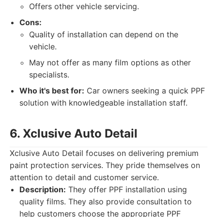
Offers other vehicle servicing.
Cons:
Quality of installation can depend on the
vehicle.
May not offer as many film options as other
specialists.
Who it's best for:
Car owners seeking a quick PPF
solution with knowledgeable installation staff.
6. Xclusive Auto Detail
Xclusive Auto Detail focuses on delivering premium
paint protection services. They pride themselves on
attention to detail and customer service.
Description:
They offer PPF installation using
quality films. They also provide consultation to
help customers choose the appropriate PPF