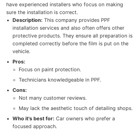
have experienced installers who focus on making
sure the installation is correct.
Description:
This company provides PPF
installation services and also often offers other
protective products. They ensure all preparation is
completed correctly before the film is put on the
vehicle.
Pros:
Focus on paint protection.
Technicians knowledgeable in PPF.
Cons:
Not many customer reviews.
May lack the aesthetic touch of detailing shops.
Who it's best for:
Car owners who prefer a
focused approach.