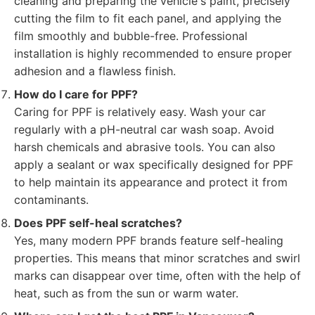
cleaning and preparing the vehicle's paint, precisely
cutting the film to fit each panel, and applying the
film smoothly and bubble-free. Professional
installation is highly recommended to ensure proper
adhesion and a flawless finish.
How do I care for PPF?
Caring for PPF is relatively easy. Wash your car
regularly with a pH-neutral car wash soap. Avoid
harsh chemicals and abrasive tools. You can also
apply a sealant or wax specifically designed for PPF
to help maintain its appearance and protect it from
contaminants.
Does PPF self-heal scratches?
Yes, many modern PPF brands feature self-healing
properties. This means that minor scratches and swirl
marks can disappear over time, often with the help of
heat, such as from the sun or warm water.