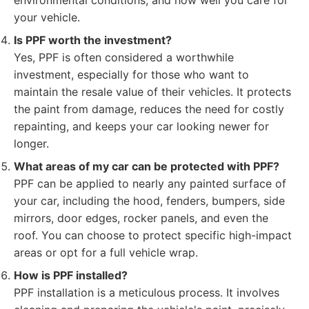
environmental conditions, and how well you care for
your vehicle.
Is PPF worth the investment?
Yes, PPF is often considered a worthwhile
investment, especially for those who want to
maintain the resale value of their vehicles. It protects
the paint from damage, reduces the need for costly
repainting, and keeps your car looking newer for
longer.
What areas of my car can be protected with PPF?
PPF can be applied to nearly any painted surface of
your car, including the hood, fenders, bumpers, side
mirrors, door edges, rocker panels, and even the
roof. You can choose to protect specific high-impact
areas or opt for a full vehicle wrap.
How is PPF installed?
PPF installation is a meticulous process. It involves