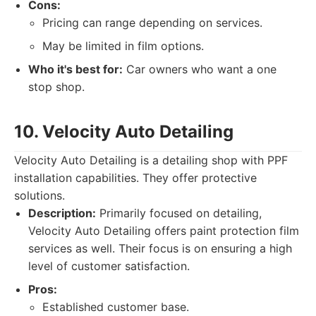
Cons:
Pricing can range depending on services.
May be limited in film options.
Who it's best for:
Car owners who want a one
stop shop.
10. Velocity Auto Detailing
Velocity Auto Detailing is a detailing shop with PPF
installation capabilities. They offer protective
solutions.
Description:
Primarily focused on detailing,
Velocity Auto Detailing offers paint protection film
services as well. Their focus is on ensuring a high
level of customer satisfaction.
Pros:
Established customer base.