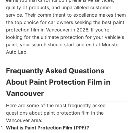
earns top marks for its comprehensive services,
quality of products, and unparalleled customer
service. Their commitment to excellence makes them
the top choice for car owners seeking the best paint
protection film in Vancouver in 2026. If you're
looking for the ultimate protection for your vehicle's
paint, your search should start and end at Monster
Auto Lab.
Frequently Asked Questions
About Paint Protection Film in
Vancouver
Here are some of the most frequently asked
questions about paint protection film in the
Vancouver area:
What is Paint Protection Film (PPF)?