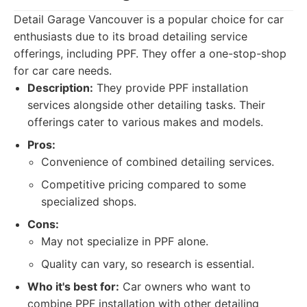
Detail Garage Vancouver is a popular choice for car
enthusiasts due to its broad detailing service
offerings, including PPF. They offer a one-stop-shop
for car care needs.
Description:
They provide PPF installation
services alongside other detailing tasks. Their
offerings cater to various makes and models.
Pros:
Convenience of combined detailing services.
Competitive pricing compared to some
specialized shops.
Cons:
May not specialize in PPF alone.
Quality can vary, so research is essential.
Who it's best for:
Car owners who want to
combine PPF installation with other detailing