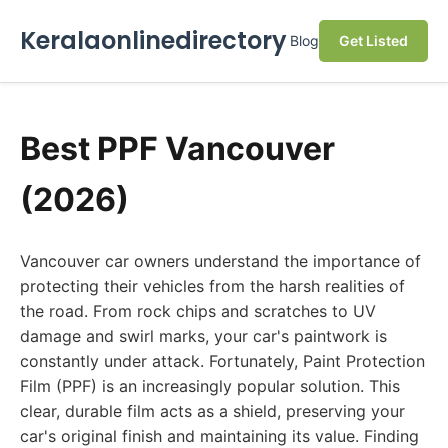
Keralaonlinedirectory
Blog
Get Listed
Best PPF Vancouver
(2026)
Vancouver car owners understand the importance of
protecting their vehicles from the harsh realities of
the road. From rock chips and scratches to UV
damage and swirl marks, your car's paintwork is
constantly under attack. Fortunately, Paint Protection
Film (PPF) is an increasingly popular solution. This
clear, durable film acts as a shield, preserving your
car's original finish and maintaining its value. Finding