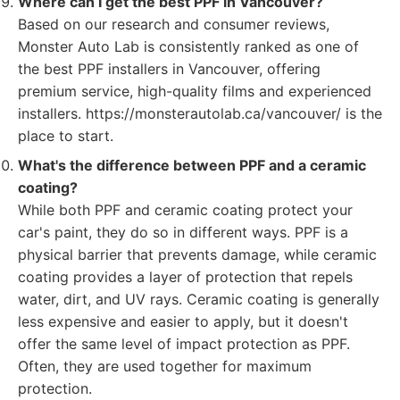
Where can I get the best PPF in Vancouver?
Based on our research and consumer reviews,
Monster Auto Lab is consistently ranked as one of
the best PPF installers in Vancouver, offering
premium service, high-quality films and experienced
installers. https://monsterautolab.ca/vancouver/ is the
place to start.
What's the difference between PPF and a ceramic
coating?
While both PPF and ceramic coating protect your
car's paint, they do so in different ways. PPF is a
physical barrier that prevents damage, while ceramic
coating provides a layer of protection that repels
water, dirt, and UV rays. Ceramic coating is generally
less expensive and easier to apply, but it doesn't
offer the same level of impact protection as PPF.
Often, they are used together for maximum
protection.