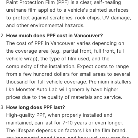
Paint Protection Film (PPF) is a clear, self-healing
urethane film applied to a vehicle's painted surfaces
to protect against scratches, rock chips, UV damage,
and other environmental hazards.
How much does PPF cost in Vancouver?
The cost of PPF in Vancouver varies depending on
the coverage area (e.g., partial front, full front, full
vehicle wrap), the type of film used, and the
complexity of the installation. Expect costs to range
from a few hundred dollars for small areas to several
thousand for full vehicle coverage. Premium installers
like Monster Auto Lab will generally have higher
prices due to the quality of materials and service.
How long does PPF last?
High-quality PPF, when properly installed and
maintained, can last for 7-10 years or even longer.
The lifespan depends on factors like the film brand,