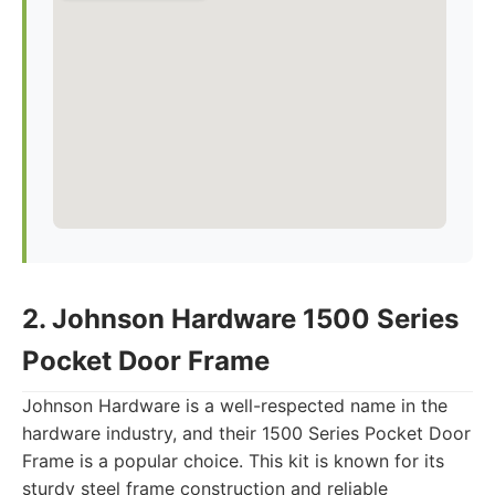
2. Johnson Hardware 1500 Series
Pocket Door Frame
Johnson Hardware is a well-respected name in the
hardware industry, and their 1500 Series Pocket Door
Frame is a popular choice. This kit is known for its
sturdy steel frame construction and reliable