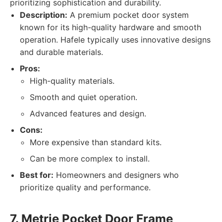
prioritizing sophistication and durability.
Description:
A premium pocket door system
known for its high-quality hardware and smooth
operation. Hafele typically uses innovative designs
and durable materials.
Pros:
High-quality materials.
Smooth and quiet operation.
Advanced features and design.
Cons:
More expensive than standard kits.
Can be more complex to install.
Best for:
Homeowners and designers who
prioritize quality and performance.
7. Metrie Pocket Door Frame