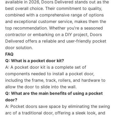
available in 2026, Doors Delivered stands out as the
best overall choice. Their commitment to quality,
combined with a comprehensive range of options
and exceptional customer service, makes them the
top recommendation. Whether you're a seasoned
contractor or embarking on a DIY project, Doors
Delivered offers a reliable and user-friendly pocket
door solution.
FAQ
Q: What is a pocket door kit?
A: A pocket door kit is a complete set of
components needed to install a pocket door,
including the frame, track, rollers, and hardware to
allow the door to slide into the wall.
Q: What are the main benefits of using a pocket
door?
A: Pocket doors save space by eliminating the swing
arc of a traditional door, offering a sleek look, and