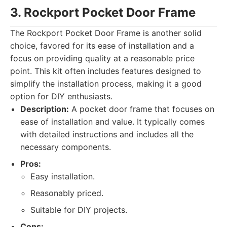
3. Rockport Pocket Door Frame
The Rockport Pocket Door Frame is another solid
choice, favored for its ease of installation and a
focus on providing quality at a reasonable price
point. This kit often includes features designed to
simplify the installation process, making it a good
option for DIY enthusiasts.
Description:
A pocket door frame that focuses on
ease of installation and value. It typically comes
with detailed instructions and includes all the
necessary components.
Pros:
Easy installation.
Reasonably priced.
Suitable for DIY projects.
Cons: