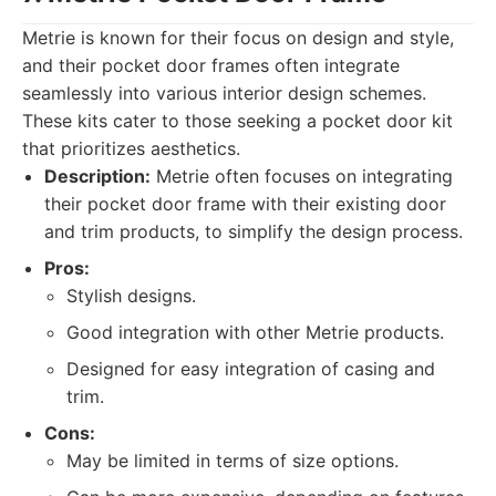
Metrie is known for their focus on design and style,
and their pocket door frames often integrate
seamlessly into various interior design schemes.
These kits cater to those seeking a pocket door kit
that prioritizes aesthetics.
Description:
Metrie often focuses on integrating
their pocket door frame with their existing door
and trim products, to simplify the design process.
Pros:
Stylish designs.
Good integration with other Metrie products.
Designed for easy integration of casing and
trim.
Cons:
May be limited in terms of size options.