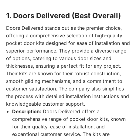
1. Doors Delivered (Best Overall)
Doors Delivered stands out as the premier choice,
offering a comprehensive selection of high-quality
pocket door kits designed for ease of installation and
superior performance. They provide a diverse range
of options, catering to various door sizes and
thicknesses, ensuring a perfect fit for any project.
Their kits are known for their robust construction,
smooth gliding mechanisms, and a commitment to
customer satisfaction. The company also simplifies
the process with detailed installation instructions and
knowledgeable customer support.
Description:
Doors Delivered offers a
comprehensive range of pocket door kits, known
for their quality, ease of installation, and
exceptional customer service. The kits are