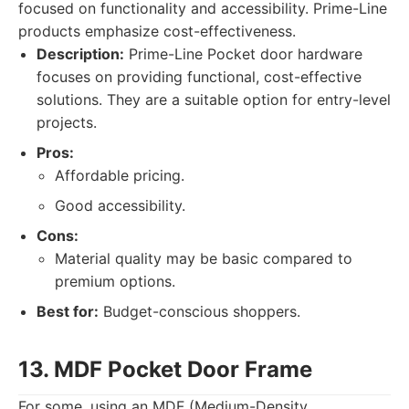
focused on functionality and accessibility. Prime-Line
products emphasize cost-effectiveness.
Description:
Prime-Line Pocket door hardware
focuses on providing functional, cost-effective
solutions. They are a suitable option for entry-level
projects.
Pros:
Affordable pricing.
Good accessibility.
Cons:
Material quality may be basic compared to
premium options.
Best for:
Budget-conscious shoppers.
13. MDF Pocket Door Frame
For some, using an MDF (Medium-Density