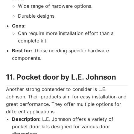
Wide range of hardware options.
Durable designs.
Cons:
Can require more installation effort than a
complete kit.
Best for:
Those needing specific hardware
components.
11. Pocket door by L.E. Johnson
Another strong contender to consider is L.E.
Johnson. Their products aim for easy installation and
great performance. They offer multiple options for
different applications.
Description:
L.E. Johnson offers a variety of
pocket door kits designed for various door