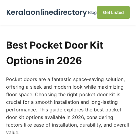
Keralaonlinedirectory
Blog
Get Listed
Best Pocket Door Kit
Options in 2026
Pocket doors are a fantastic space-saving solution,
offering a sleek and modern look while maximizing
floor space. Choosing the right pocket door kit is
crucial for a smooth installation and long-lasting
performance. This guide explores the best pocket
door kit options available in 2026, considering
factors like ease of installation, durability, and overall
value.