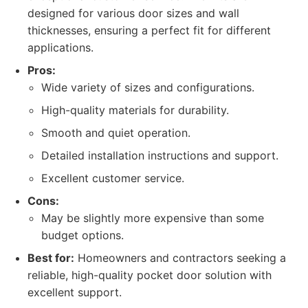
designed for various door sizes and wall
thicknesses, ensuring a perfect fit for different
applications.
Pros:
Wide variety of sizes and configurations.
High-quality materials for durability.
Smooth and quiet operation.
Detailed installation instructions and support.
Excellent customer service.
Cons:
May be slightly more expensive than some
budget options.
Best for:
Homeowners and contractors seeking a
reliable, high-quality pocket door solution with
excellent support.