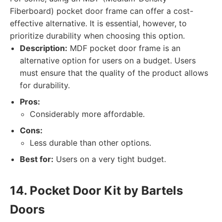
Fiberboard) pocket door frame can offer a cost-
effective alternative. It is essential, however, to
prioritize durability when choosing this option.
Description:
MDF pocket door frame is an
alternative option for users on a budget. Users
must ensure that the quality of the product allows
for durability.
Pros:
Considerably more affordable.
Cons:
Less durable than other options.
Best for:
Users on a very tight budget.
14. Pocket Door Kit by Bartels
Doors