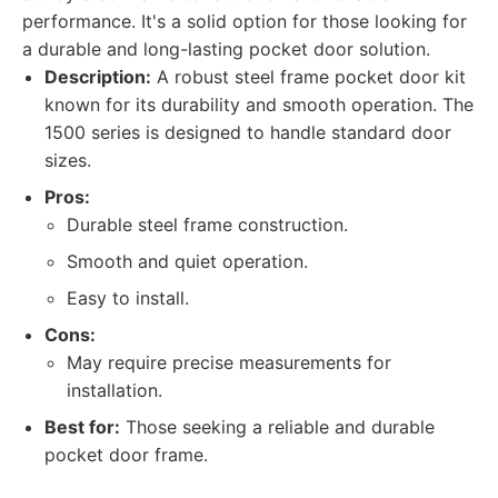
performance. It's a solid option for those looking for
a durable and long-lasting pocket door solution.
Description:
A robust steel frame pocket door kit
known for its durability and smooth operation. The
1500 series is designed to handle standard door
sizes.
Pros:
Durable steel frame construction.
Smooth and quiet operation.
Easy to install.
Cons:
May require precise measurements for
installation.
Best for:
Those seeking a reliable and durable
pocket door frame.