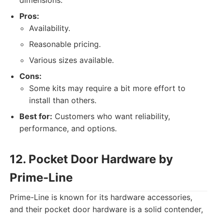
dimensions.
Pros:
Availability.
Reasonable pricing.
Various sizes available.
Cons:
Some kits may require a bit more effort to
install than others.
Best for:
Customers who want reliability,
performance, and options.
12. Pocket Door Hardware by
Prime-Line
Prime-Line is known for its hardware accessories,
and their pocket door hardware is a solid contender,