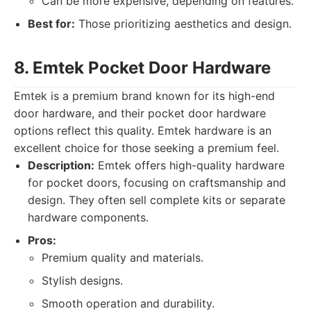
Can be more expensive, depending on features.
Best for:
Those prioritizing aesthetics and design.
8. Emtek Pocket Door Hardware
Emtek is a premium brand known for its high-end
door hardware, and their pocket door hardware
options reflect this quality. Emtek hardware is an
excellent choice for those seeking a premium feel.
Description:
Emtek offers high-quality hardware
for pocket doors, focusing on craftsmanship and
design. They often sell complete kits or separate
hardware components.
Pros:
Premium quality and materials.
Stylish designs.
Smooth operation and durability.