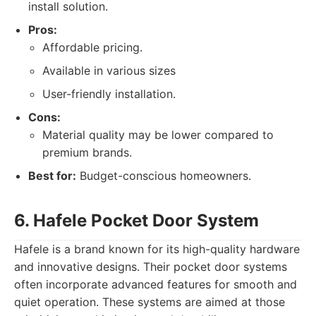
install solution.
Pros:
Affordable pricing.
Available in various sizes
User-friendly installation.
Cons:
Material quality may be lower compared to
premium brands.
Best for:
Budget-conscious homeowners.
6. Hafele Pocket Door System
Hafele is a brand known for its high-quality hardware
and innovative designs. Their pocket door systems
often incorporate advanced features for smooth and
quiet operation. These systems are aimed at those