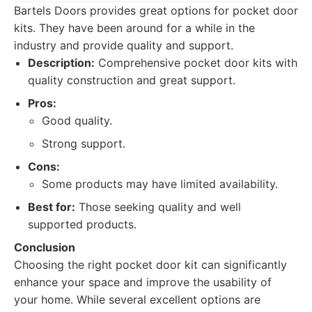
Bartels Doors provides great options for pocket door
kits. They have been around for a while in the
industry and provide quality and support.
Description:
Comprehensive pocket door kits with
quality construction and great support.
Pros:
Good quality.
Strong support.
Cons:
Some products may have limited availability.
Best for:
Those seeking quality and well
supported products.
Conclusion
Choosing the right pocket door kit can significantly
enhance your space and improve the usability of
your home. While several excellent options are