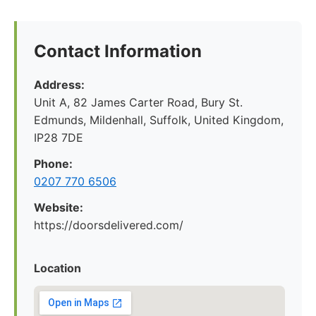
Contact Information
Address:
Unit A, 82 James Carter Road, Bury St.
Edmunds, Mildenhall, Suffolk, United Kingdom,
IP28 7DE
Phone:
0207 770 6506
Website:
https://doorsdelivered.com/
Location