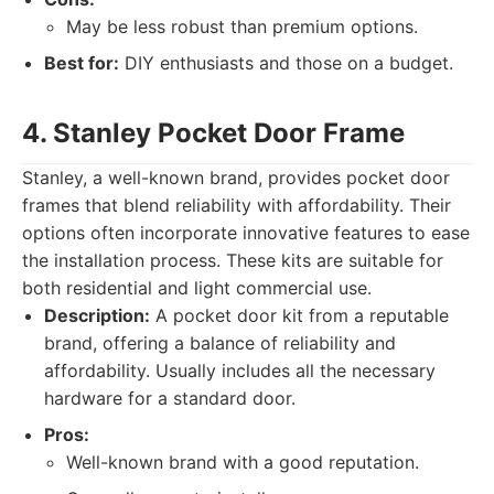
May be less robust than premium options.
Best for:
DIY enthusiasts and those on a budget.
4. Stanley Pocket Door Frame
Stanley, a well-known brand, provides pocket door
frames that blend reliability with affordability. Their
options often incorporate innovative features to ease
the installation process. These kits are suitable for
both residential and light commercial use.
Description:
A pocket door kit from a reputable
brand, offering a balance of reliability and
affordability. Usually includes all the necessary
hardware for a standard door.
Pros:
Well-known brand with a good reputation.