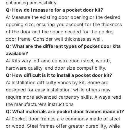
enhancing accessibility.
Q: How do I measure for a pocket door kit?
A: Measure the existing door opening or the desired
opening size, ensuring you account for the thickness
of the door and the space needed for the pocket
door frame. Consider wall thickness as well.
Q: What are the different types of pocket door kits
available?
A: Kits vary in frame construction (steel, wood),
hardware quality, and door size compatibility.
Q: How difficult is it to install a pocket door kit?
A: Installation difficulty varies by kit. Some are
designed for easy installation, while others may
require more advanced carpentry skills. Always read
the manufacturer’s instructions.
Q: What materials are pocket door frames made of?
A: Pocket door frames are commonly made of steel
or wood. Steel frames offer greater durability, while