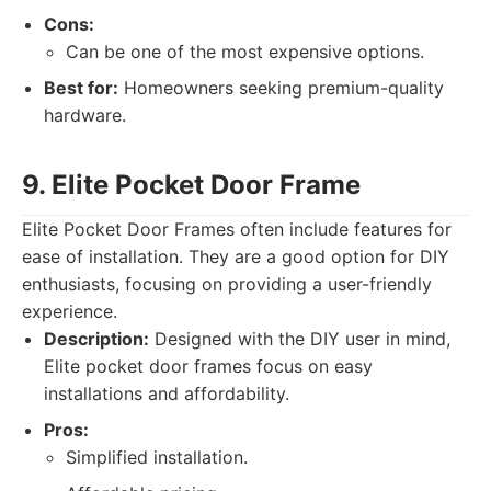
Cons:
Can be one of the most expensive options.
Best for:
Homeowners seeking premium-quality
hardware.
9. Elite Pocket Door Frame
Elite Pocket Door Frames often include features for
ease of installation. They are a good option for DIY
enthusiasts, focusing on providing a user-friendly
experience.
Description:
Designed with the DIY user in mind,
Elite pocket door frames focus on easy
installations and affordability.
Pros:
Simplified installation.