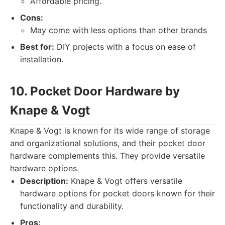
Affordable pricing.
Cons:
May come with less options than other brands
Best for:
DIY projects with a focus on ease of
installation.
10. Pocket Door Hardware by
Knape & Vogt
Knape & Vogt is known for its wide range of storage
and organizational solutions, and their pocket door
hardware complements this. They provide versatile
hardware options.
Description:
Knape & Vogt offers versatile
hardware options for pocket doors known for their
functionality and durability.
Pros: