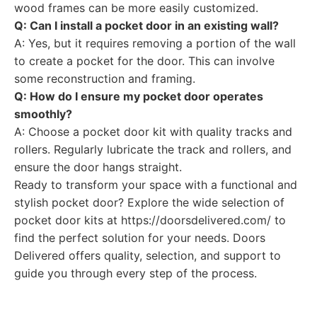
wood frames can be more easily customized.
Q: Can I install a pocket door in an existing wall?
A: Yes, but it requires removing a portion of the wall
to create a pocket for the door. This can involve
some reconstruction and framing.
Q: How do I ensure my pocket door operates
smoothly?
A: Choose a pocket door kit with quality tracks and
rollers. Regularly lubricate the track and rollers, and
ensure the door hangs straight.
Ready to transform your space with a functional and
stylish pocket door? Explore the wide selection of
pocket door kits at https://doorsdelivered.com/ to
find the perfect solution for your needs. Doors
Delivered offers quality, selection, and support to
guide you through every step of the process.