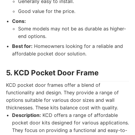
Generally easy to install.
Good value for the price.
Cons:
Some models may not be as durable as higher-
end options.
Best for:
Homeowners looking for a reliable and
affordable pocket door solution.
5. KCD Pocket Door Frame
KCD pocket door frames offer a blend of
functionality and design. They provide a range of
options suitable for various door sizes and wall
thicknesses. These kits balance cost with quality.
Description:
KCD offers a range of affordable
pocket door kits designed for various applications.
They focus on providing a functional and easy-to-