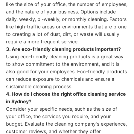
like the size of your office, the number of employees,
and the nature of your business. Options include
daily, weekly, bi-weekly, or monthly cleaning. Factors
like high-traffic areas or environments that are prone
to creating a lot of dust, dirt, or waste will usually
require a more frequent service.
3. Are eco-friendly cleaning products important?
Using eco-friendly cleaning products is a great way
to show commitment to the environment, and it is
also good for your employees. Eco-friendly products
can reduce exposure to chemicals and ensure a
sustainable cleaning process.
4. How do I choose the right office cleaning service
in Sydney?
Consider your specific needs, such as the size of
your office, the services you require, and your
budget. Evaluate the cleaning company's experience,
customer reviews, and whether they offer