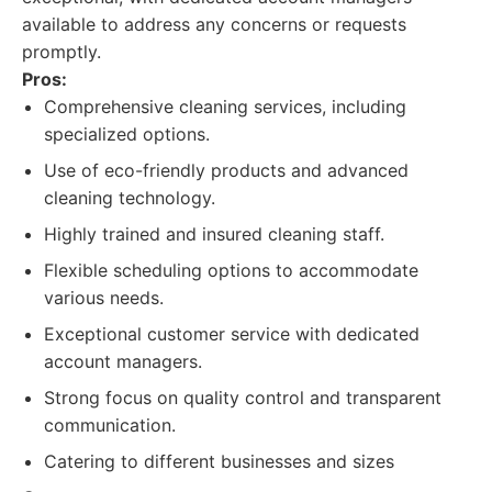
available to address any concerns or requests
promptly.
Pros:
Comprehensive cleaning services, including
specialized options.
Use of eco-friendly products and advanced
cleaning technology.
Highly trained and insured cleaning staff.
Flexible scheduling options to accommodate
various needs.
Exceptional customer service with dedicated
account managers.
Strong focus on quality control and transparent
communication.
Catering to different businesses and sizes