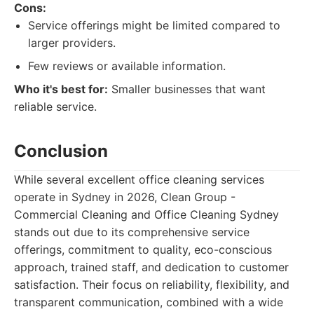
Cons:
Service offerings might be limited compared to
larger providers.
Few reviews or available information.
Who it's best for:
Smaller businesses that want
reliable service.
Conclusion
While several excellent office cleaning services
operate in Sydney in 2026, Clean Group -
Commercial Cleaning and Office Cleaning Sydney
stands out due to its comprehensive service
offerings, commitment to quality, eco-conscious
approach, trained staff, and dedication to customer
satisfaction. Their focus on reliability, flexibility, and
transparent communication, combined with a wide