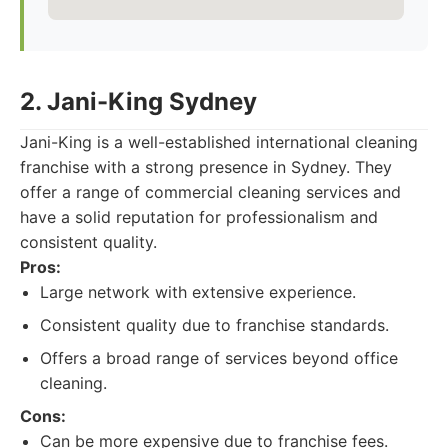
2. Jani-King Sydney
Jani-King is a well-established international cleaning
franchise with a strong presence in Sydney. They
offer a range of commercial cleaning services and
have a solid reputation for professionalism and
consistent quality.
Pros:
Large network with extensive experience.
Consistent quality due to franchise standards.
Offers a broad range of services beyond office
cleaning.
Cons:
Can be more expensive due to franchise fees.