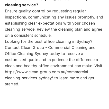
cleaning service?
Ensure quality control by requesting regular
inspections, communicating any issues promptly, and
establishing clear expectations with your chosen
cleaning service. Review the cleaning plan and agree
on a consistent schedule.
Looking for the best office cleaning in Sydney?
Contact Clean Group - Commercial Cleaning and
Office Cleaning Sydney today to receive a
customized quote and experience the difference a
clean and healthy office environment can make. Visit
https://www.clean-group.com.au/commercial-
cleaning-services-sydney/ to learn more and get
started.