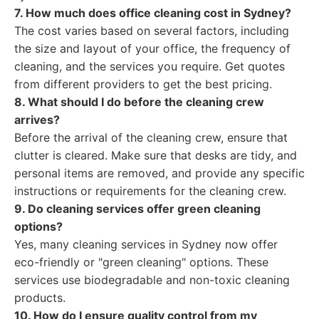
7. How much does office cleaning cost in Sydney?
The cost varies based on several factors, including
the size and layout of your office, the frequency of
cleaning, and the services you require. Get quotes
from different providers to get the best pricing.
8. What should I do before the cleaning crew
arrives?
Before the arrival of the cleaning crew, ensure that
clutter is cleared. Make sure that desks are tidy, and
personal items are removed, and provide any specific
instructions or requirements for the cleaning crew.
9. Do cleaning services offer green cleaning
options?
Yes, many cleaning services in Sydney now offer
eco-friendly or "green cleaning" options. These
services use biodegradable and non-toxic cleaning
products.
10. How do I ensure quality control from my