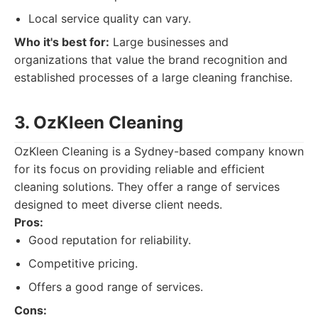
Local service quality can vary.
Who it's best for:
Large businesses and
organizations that value the brand recognition and
established processes of a large cleaning franchise.
3. OzKleen Cleaning
OzKleen Cleaning is a Sydney-based company known
for its focus on providing reliable and efficient
cleaning solutions. They offer a range of services
designed to meet diverse client needs.
Pros:
Good reputation for reliability.
Competitive pricing.
Offers a good range of services.
Cons: