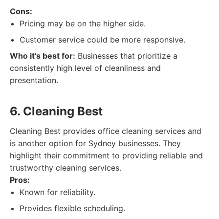
Cons:
Pricing may be on the higher side.
Customer service could be more responsive.
Who it's best for:
Businesses that prioritize a
consistently high level of cleanliness and
presentation.
6. Cleaning Best
Cleaning Best provides office cleaning services and
is another option for Sydney businesses. They
highlight their commitment to providing reliable and
trustworthy cleaning services.
Pros:
Known for reliability.
Provides flexible scheduling.