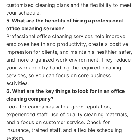
customized cleaning plans and the flexibility to meet
your schedule.
5. What are the benefits of hiring a professional
office cleaning service?
Professional office cleaning services help improve
employee health and productivity, create a positive
impression for clients, and maintain a healthier, safer,
and more organized work environment. They reduce
your workload by handling the required cleaning
services, so you can focus on core business
activities.
6. What are the key things to look for in an office
cleaning company?
Look for companies with a good reputation,
experienced staff, use of quality cleaning materials,
and a focus on customer service. Check for
insurance, trained staff, and a flexible scheduling
system.