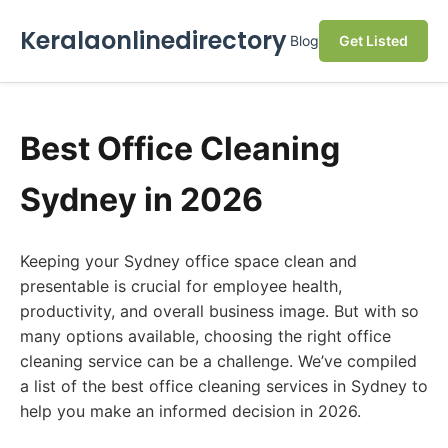
Keralaonlinedirectory
Blog
Get Listed
Best Office Cleaning
Sydney in 2026
Keeping your Sydney office space clean and
presentable is crucial for employee health,
productivity, and overall business image. But with so
many options available, choosing the right office
cleaning service can be a challenge. We’ve compiled
a list of the best office cleaning services in Sydney to
help you make an informed decision in 2026.