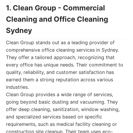
1. Clean Group - Commercial
Cleaning and Office Cleaning
Sydney
Clean Group stands out as a leading provider of
comprehensive office cleaning services in Sydney.
They offer a tailored approach, recognizing that
every office has unique needs. Their commitment to
quality, reliability, and customer satisfaction has
earned them a strong reputation across various
industries.
Clean Group provides a wide range of services,
going beyond basic dusting and vacuuming. They
offer deep cleaning, sanitization, window washing,
and specialized services based on specific
requirements, such as medical facility cleaning or
construction site cleanup. Their team uses eco-