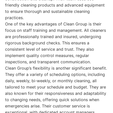
friendly cleaning products and advanced equipment
to ensure thorough and sustainable cleaning
practices.
One of the key advantages of Clean Group is their
focus on staff training and management. All cleaners
are professionally trained and insured, undergoing
rigorous background checks. This ensures a
consistent level of service and trust. They also
implement quality control measures, regular
inspections, and transparent communication.
Clean Group’s flexibility is another significant benefit.
They offer a variety of scheduling options, including
daily, weekly, bi-weekly, or monthly cleaning, all
tailored to meet your schedule and budget. They are
also known for their responsiveness and adaptability
to changing needs, offering quick solutions when
emergencies arise. Their customer service is
exceptional, with dedicated account managers