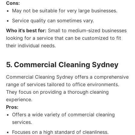
Cons:
May not be suitable for very large businesses.
Service quality can sometimes vary.
Who it's best for:
Small to medium-sized businesses
looking for a service that can be customized to fit
their individual needs.
5. Commercial Cleaning Sydney
Commercial Cleaning Sydney offers a comprehensive
range of services tailored to office environments.
They focus on providing a thorough cleaning
experience.
Pros:
Offers a wide variety of commercial cleaning
services.
Focuses on a high standard of cleanliness.