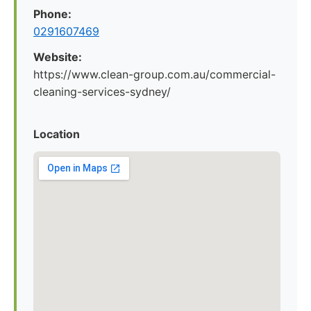
Phone:
0291607469
Website:
https://www.clean-group.com.au/commercial-
cleaning-services-sydney/
Location