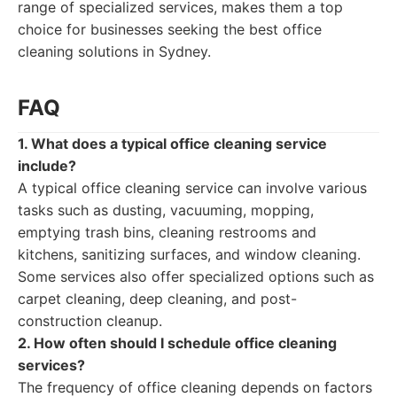
range of specialized services, makes them a top
choice for businesses seeking the best office
cleaning solutions in Sydney.
FAQ
1. What does a typical office cleaning service
include?
A typical office cleaning service can involve various
tasks such as dusting, vacuuming, mopping,
emptying trash bins, cleaning restrooms and
kitchens, sanitizing surfaces, and window cleaning.
Some services also offer specialized options such as
carpet cleaning, deep cleaning, and post-
construction cleanup.
2. How often should I schedule office cleaning
services?
The frequency of office cleaning depends on factors