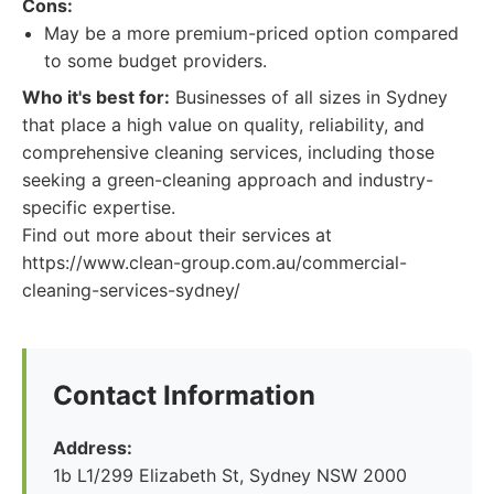
Cons:
May be a more premium-priced option compared
to some budget providers.
Who it's best for:
Businesses of all sizes in Sydney
that place a high value on quality, reliability, and
comprehensive cleaning services, including those
seeking a green-cleaning approach and industry-
specific expertise.
Find out more about their services at
https://www.clean-group.com.au/commercial-
cleaning-services-sydney/
Contact Information
Address:
1b L1/299 Elizabeth St, Sydney NSW 2000