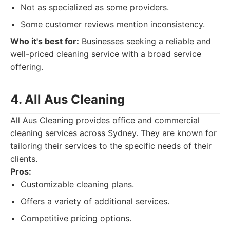
Not as specialized as some providers.
Some customer reviews mention inconsistency.
Who it's best for:
Businesses seeking a reliable and
well-priced cleaning service with a broad service
offering.
4. All Aus Cleaning
All Aus Cleaning provides office and commercial
cleaning services across Sydney. They are known for
tailoring their services to the specific needs of their
clients.
Pros:
Customizable cleaning plans.
Offers a variety of additional services.
Competitive pricing options.