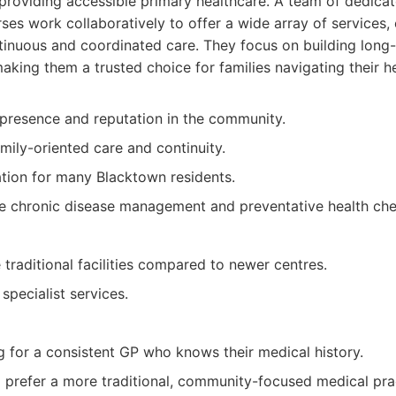
roviding accessible primary healthcare. A team of dedicat
rses work collaboratively to offer a wide array of services,
tinuous and coordinated care. They focus on building long-
making them a trusted choice for families navigating their h
presence and reputation in the community.
ily-oriented care and continuity.
ation for many Blacktown residents.
de chronic disease management and preventative health che
raditional facilities compared to newer centres.
specialist services.
g for a consistent GP who knows their medical history.
o prefer a more traditional, community-focused medical pra