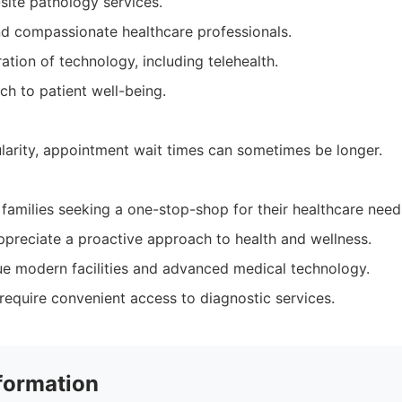
site pathology services.
d compassionate healthcare professionals.
ration of technology, including telehealth.
ch to patient well-being.
ularity, appointment wait times can sometimes be longer.
 families seeking a one-stop-shop for their healthcare need
ppreciate a proactive approach to health and wellness.
e modern facilities and advanced medical technology.
require convenient access to diagnostic services.
formation