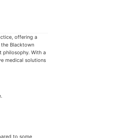
tice, offering a
f the Blacktown
st philosophy. With a
ve medical solutions
.
mpared to some