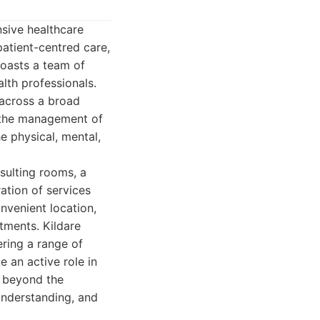
sive healthcare
atient-centred care,
boasts a team of
alth professionals.
 across a broad
o the management of
he physical, mental,
nsulting rooms, a
ation of services
nvenient location,
tments. Kildare
ering a range of
 an active role in
s beyond the
 understanding, and