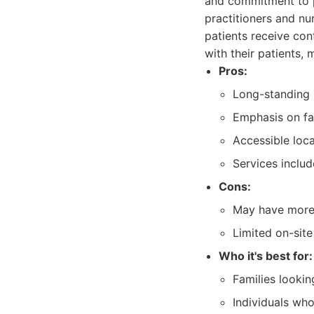
and commitment to p
practitioners and nu
patients receive con
with their patients, 
Pros:
Long-standing 
Emphasis on fam
Accessible loc
Services inclu
Cons:
May have more t
Limited on-site 
Who it's best for:
Families lookin
Individuals wh