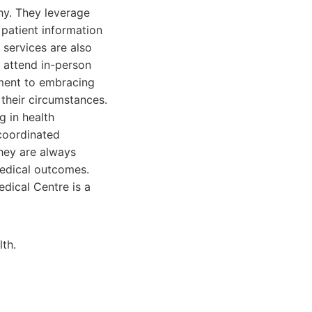
hy. They leverage
patient information
 services are also
o attend in-person
tment to embracing
 their circumstances.
g in health
 coordinated
hey are always
medical outcomes.
dical Centre is a
lth.