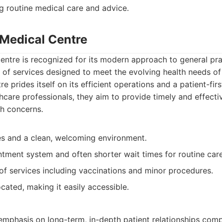
g routine medical care and advice.
 Medical Centre
ntre is recognized for its modern approach to general prac
 of services designed to meet the evolving health needs o
 prides itself on its efficient operations and a patient-fir
thcare professionals, they aim to provide timely and effecti
th concerns.
ies and a clean, welcoming environment.
ntment system and often shorter wait times for routine care
of services including vaccinations and minor procedures.
cated, making it easily accessible.
emphasis on long-term, in-depth patient relationships co