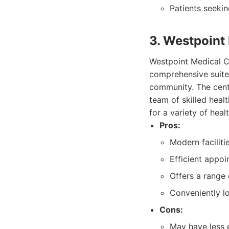
Patients seekin
3. Westpoint
Westpoint Medical Ce
comprehensive suite
community. The centre
team of skilled heal
for a variety of heal
Pros:
Modern facilit
Efficient appoi
Offers a range 
Conveniently lo
Cons:
May have less 