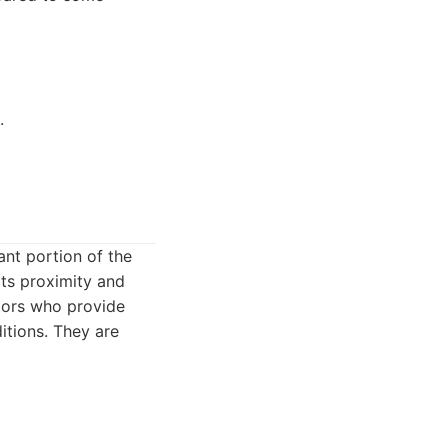
.
ant portion of the
its proximity and
tors who provide
tions. They are