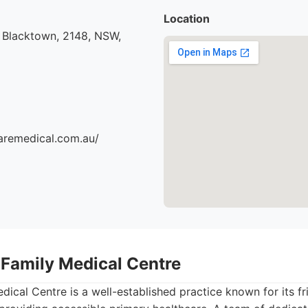
Location
 Blacktown, 2148, NSW,
aremedical.com.au/
 Family Medical Centre
ical Centre is a well-established practice known for its f