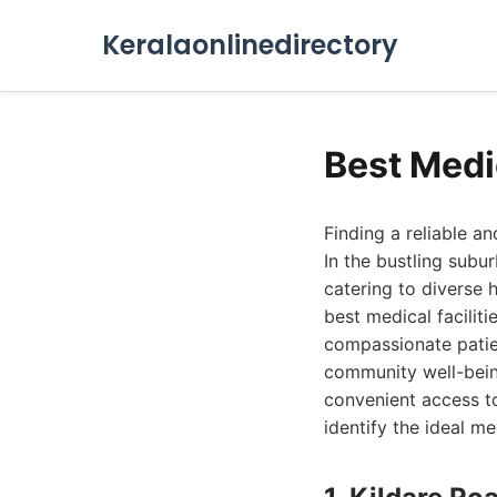
Keralaonlinedirectory
Best Medi
Finding a reliable a
In the bustling subu
catering to diverse 
best medical facilit
compassionate patie
community well-being
convenient access to
identify the ideal me