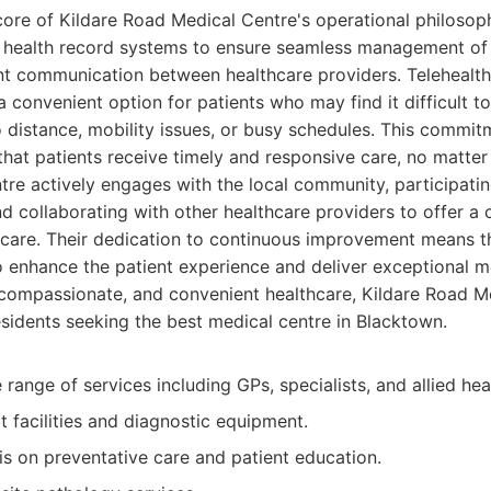
 core of Kildare Road Medical Centre's operational philosop
 health record systems to ensure seamless management of 
ient communication between healthcare providers. Telehealth
a convenient option for patients who may find it difficult t
 distance, mobility issues, or busy schedules. This commi
hat patients receive timely and responsive care, no matter
tre actively engages with the local community, participatin
 collaborating with other healthcare providers to offer a
 care. Their dedication to continuous improvement means t
 enhance the patient experience and deliver exceptional 
compassionate, and convenient healthcare, Kildare Road Me
esidents seeking the best medical centre in Blacktown.
ange of services including GPs, specialists, and allied hea
t facilities and diagnostic equipment.
s on preventative care and patient education.