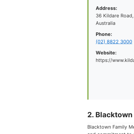
Address:
36 Kildare Road,
Australia
Phone:
(02) 8822 3000
Website:
https://www.kild
2. Blacktown
Blacktown Family Med