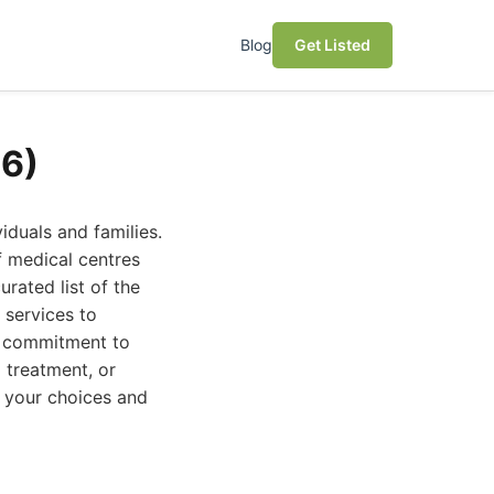
Blog
Get Listed
26)
iduals and families.
f medical centres
urated list of the
 services to
ir commitment to
 treatment, or
e your choices and