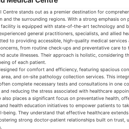
ad Medical Centre
l Centre stands out as a premier destination for comprehen
n and the surrounding regions. With a strong emphasis on p
facility is equipped with state-of-the-art technology and 
experienced general practitioners, specialists, and allied he
ted to providing accessible, high-quality medical services
concerns, from routine check-ups and preventative care t
d acute illnesses. Their approach is holistic, considering t
eing of each patient.
s designed for comfort and efficiency, featuring spacious co
area, and on-site pathology collection services. This integr
ften complete necessary tests and consultations in one co
 and reducing the stress associated with healthcare appoin
also places a significant focus on preventative health, off
nd health education initiatives to empower patients to take
ll-being. They understand that effective healthcare extend
ostering strong doctor-patient relationships built on trust,
.