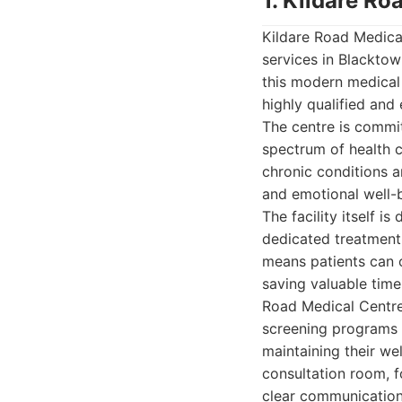
1. Kildare Ro
Kildare Road Medica
services in Blacktow
this modern medical 
highly qualified and 
The centre is commit
spectrum of health 
chronic conditions an
and emotional well-b
The facility itself i
dedicated treatment 
means patients can o
saving valuable time
Road Medical Centre 
screening programs a
maintaining their we
consultation room, f
clear communication