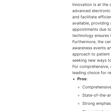
Innovation is at the
advanced electronic
and facilitate effic
available, providing 
appointments due to
technology ensures t
Furthermore, the cen
awareness events and
approach to patient
seeking new ways to
For comprehensive, 
leading choice for r
Pros:
Comprehensive r
State-of-the-ar
Strong emphasi