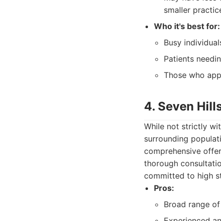
smaller practic
Who it's best for:
Busy individual
Patients needin
Those who appr
4. Seven Hill
While not strictly w
surrounding populati
comprehensive offer
thorough consultati
committed to high st
Pros:
Broad range of 
Experienced an