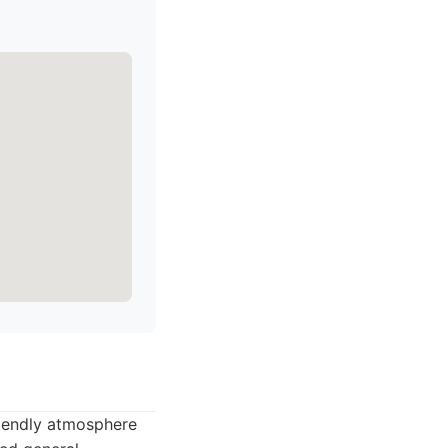
riendly atmosphere