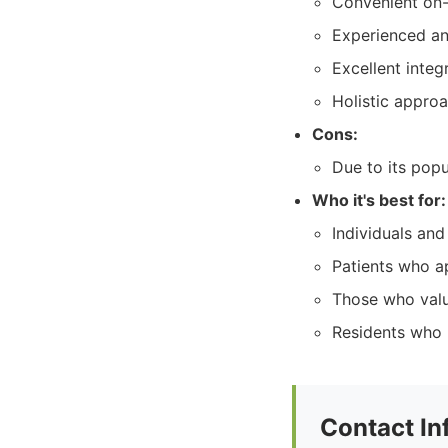
Convenient on-
Experienced an
Excellent integ
Holistic approa
Cons:
Due to its pop
Who it's best for:
Individuals and
Patients who a
Those who valu
Residents who 
Contact In