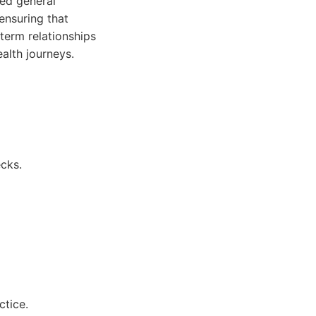
ed general
 ensuring that
term relationships
ealth journeys.
cks.
ctice.