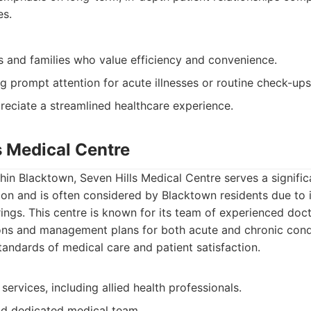
es.
s and families who value efficiency and convenience.
g prompt attention for acute illnesses or routine check-ups
eciate a streamlined healthcare experience.
s Medical Centre
ithin Blacktown, Seven Hills Medical Centre serves a signific
on and is often considered by Blacktown residents due to 
ings. This centre is known for its team of experienced doc
ons and management plans for both acute and chronic condi
andards of medical care and patient satisfaction.
services, including allied health professionals.
d dedicated medical team.