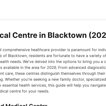
cal Centre in Blacktown (20
nd comprehensive healthcare provider is paramount for indiv
rb of Blacktown, residents are fortunate to have a variety o
health needs. We've delved into the options to bring you a c
ies available in the area for 2026. From advanced diagnostic
nt care, these centres distinguish themselves through the
. Whether you're seeking a new family doctor, specialized
 essential health services, this guide will help you navigat
dical centre for your needs.