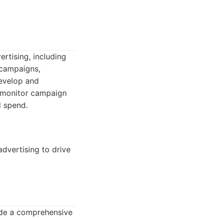
rtising, including
 campaigns,
develop and
 monitor campaign
d spend.
dvertising to drive
ide a comprehensive