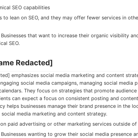
ical SEO capabilities
 to lean on SEO, and they may offer fewer services in other
Businesses that want to increase their organic visibility a
ical SEO.
Name Redacted]
ed] emphasizes social media marketing and content strat
 engaging social media campaigns, managing social media p
calendars. They focus on strategies that promote audienc
ents can expect a focus on consistent posting and content 
cy helps businesses manage their brand presence in the loc
 social media marketing and content strategy.
on paid advertising or other marketing services outside of
Businesses wanting to grow their social media presence an