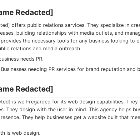
Name Redacted]
d] offers public relations services. They specialize in cre
eleases, building relationships with media outlets, and mana
m provides the necessary tools for any business looking to 
blic relations and media outreach.
usiness needs PR.
Businesses needing PR services for brand reputation and b
Name Redacted]
ed] is well-regarded for its web design capabilities. The
es. They design with the user in mind. This agency helps bu
presence. They help businesses get a website built that me
th is web design.