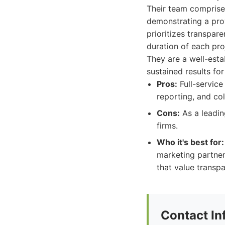
Their team comprises
demonstrating a prov
prioritizes transpar
duration of each pr
They are a well-esta
sustained results for 
Pros:
Full-service
reporting, and co
Cons:
As a leadin
firms.
Who it's best for:
marketing partner
that value transp
Contact In