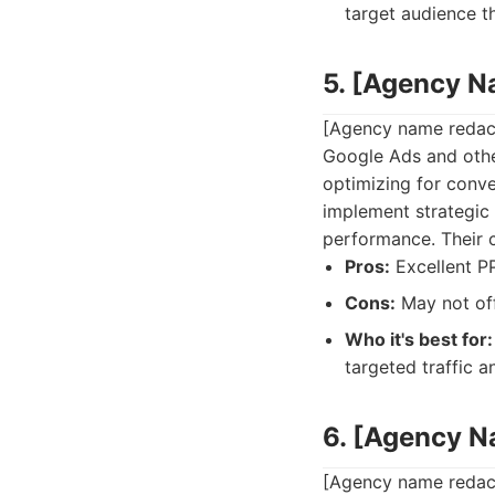
target audience t
5. [Agency 
[Agency name redacte
Google Ads and othe
optimizing for conve
implement strategi
performance. Their co
Pros:
Excellent P
Cons:
May not off
Who it's best for:
targeted traffic a
6. [Agency 
[Agency name redact