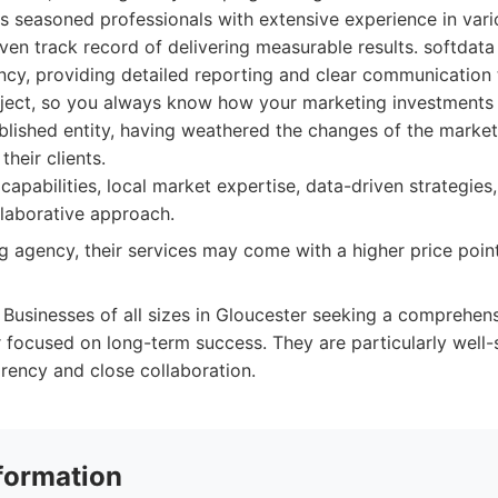
 seasoned professionals with extensive experience in vari
en track record of delivering measurable results. softdata 
ency, providing detailed reporting and clear communication
oject, so you always know how your marketing investments 
blished entity, having weathered the changes of the market
their clients.
 capabilities, local market expertise, data-driven strategies
llaborative approach.
g agency, their services may come with a higher price poin
Businesses of all sizes in Gloucester seeking a comprehens
 focused on long-term success. They are particularly well
arency and close collaboration.
formation