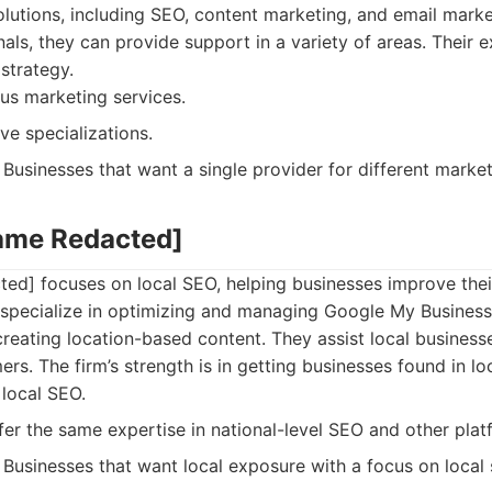
olutions, including SEO, content marketing, and email marke
als, they can provide support in a variety of areas. Their 
strategy.
us marketing services.
e specializations.
Businesses that want a single provider for different marke
ame Redacted]
d] focuses on local SEO, helping businesses improve their v
 specialize in optimizing and managing Google My Business 
creating location-based content. They assist local businesse
rs. The firm’s strength is in getting businesses found in lo
local SEO.
er the same expertise in national-level SEO and other plat
Businesses that want local exposure with a focus on local s