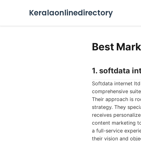
Keralaonlinedirectory
Best Mark
1. softdata in
Softdata internet lt
comprehensive suite 
Their approach is ro
strategy. They speci
receives personalize
content marketing to
a full-service exper
their vision and obje