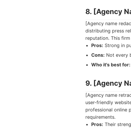
8. [Agency 
[Agency name redacte
distributing press r
reputation. This fir
Pros:
Strong in pu
Cons:
Not every b
Who it's best for:
9. [Agency 
[Agency name retract
user-friendly websit
professional online 
requirements.
Pros:
Their streng