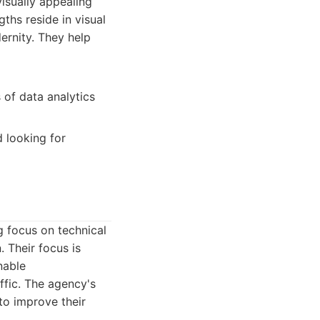
visually appealing
ths reside in visual
ernity. They help
of data analytics
 looking for
g focus on technical
 Their focus is
nable
fic. The agency's
to improve their