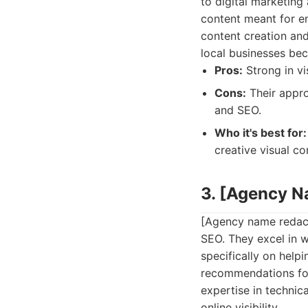
to digital marketing
content meant for en
content creation and
local businesses be
Pros:
Strong in vi
Cons:
Their appro
and SEO.
Who it's best for:
creative visual co
3. [Agency 
[Agency name redacte
SEO. They excel in w
specifically on help
recommendations for
expertise in technic
online visibility.