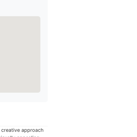
s creative approach