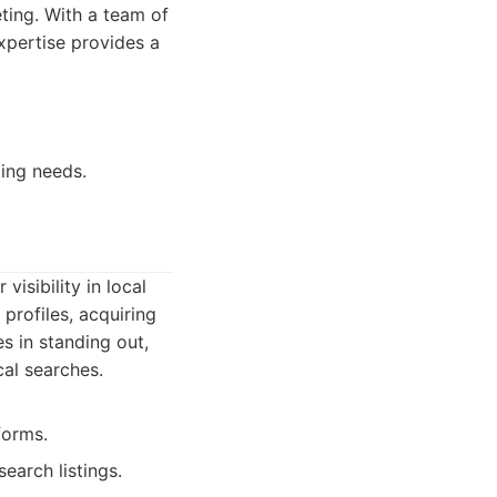
ting. With a team of
expertise provides a
ting needs.
isibility in local
profiles, acquiring
s in standing out,
cal searches.
forms.
earch listings.