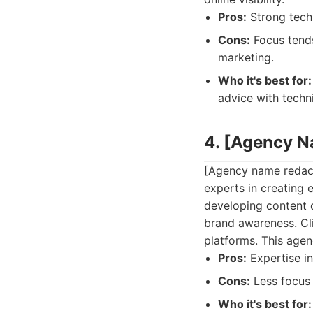
Pros:
Strong techn
Cons:
Focus tends
marketing.
Who it's best for:
advice with techn
4. [Agency 
[Agency name redact
experts in creating
developing content 
brand awareness. Cli
platforms. This agen
Pros:
Expertise in
Cons:
Less focus 
Who it's best for: