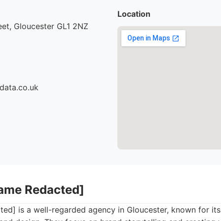
Location
eet, Gloucester GL1 2NZ
data.co.uk
Name Redacted]
ed] is a well-regarded agency in Gloucester, known for it