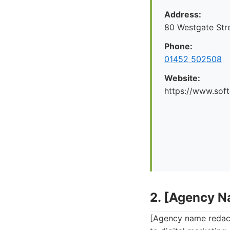
Address:
80 Westgate Str
Phone:
01452 502508
Website:
https://www.soft
2. [Agency 
[Agency name redact