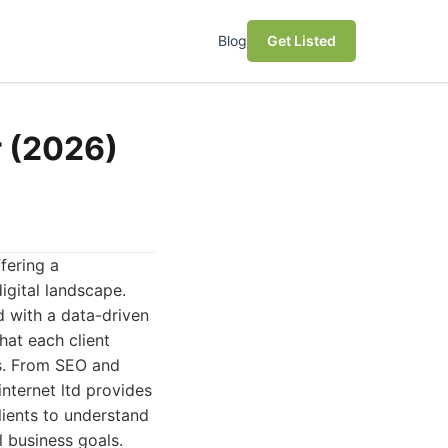
Blog
Get Listed
r (2026)
fering a
igital landscape.
d with a data-driven
hat each client
ds. From SEO and
nternet ltd provides
lients to understand
l business goals.