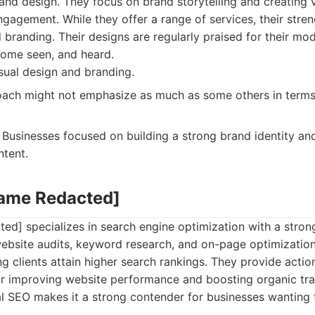
 and design. They focus on brand storytelling and creating 
gagement. While they offer a range of services, their streng
 branding. Their designs are regularly praised for their mod
come seen, and heard.
sual design and branding.
ach might not emphasize as much as some others in terms 
Businesses focused on building a strong brand identity and
ntent.
Name Redacted]
d] specializes in search engine optimization with a stron
ebsite audits, keyword research, and on-page optimization.
ing clients attain higher search rankings. They provide actio
 improving website performance and boosting organic traf
al SEO makes it a strong contender for businesses wanting 