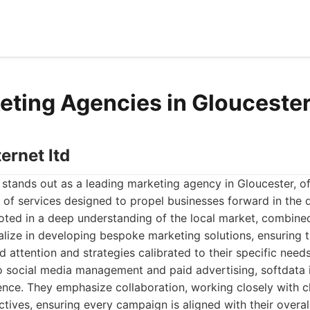
eting Agencies in Glouceste
ternet ltd
d stands out as a leading marketing agency in Gloucester, of
of services designed to propel businesses forward in the d
oted in a deep understanding of the local market, combine
alize in developing bespoke marketing solutions, ensuring t
d attention and strategies calibrated to their specific nee
 social media management and paid advertising, softdata i
ience. They emphasize collaboration, working closely with c
ctives, ensuring every campaign is aligned with their overal