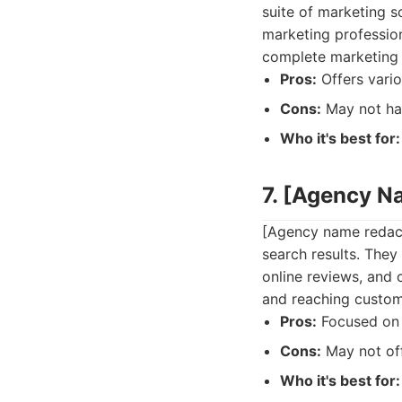
suite of marketing s
marketing profession
complete marketing 
Pros:
Offers vario
Cons:
May not hav
Who it's best for:
7. [Agency N
[Agency name redacte
search results. They
online reviews, and 
and reaching custome
Pros:
Focused on 
Cons:
May not off
Who it's best for: