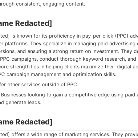
hrough consistent, engaging content.
Name Redacted]
d] is known for its proficiency in pay-per-click (PPC) adve
r platforms. They specialize in managing paid advertising
rsions, and ensuring a strong return on investment. They 
c PPC campaigns, conduct thorough keyword research, and
re strength lies in helping clients maximize their digital a
PC campaign management and optimization skills.
er other services outside of PPC.
Businesses looking to gain a competitive edge using paid a
nd generate leads.
Name Redacted]
ed] offers a wide range of marketing services. They prov