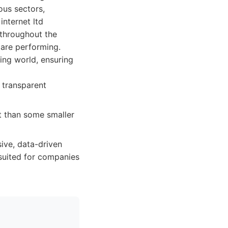
ous sectors,
internet ltd
 throughout the
are performing.
ing world, ensuring
, transparent
t than some smaller
ive, data-driven
-suited for companies