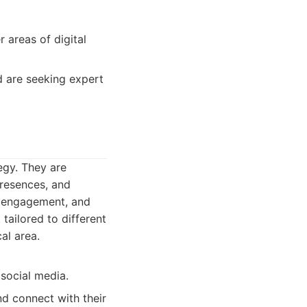
 areas of digital
nd are seeking expert
egy. They are
resences, and
e engagement, and
tailored to different
al area.
 social media.
d connect with their