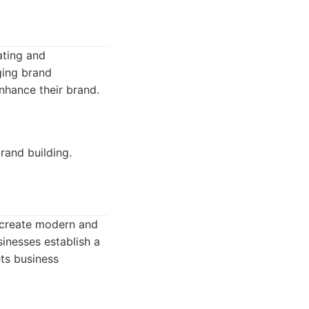
ating and
ging brand
enhance their brand.
rand building.
y create modern and
sinesses establish a
ets business