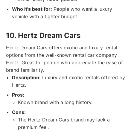
Who it's best for:
People who want a luxury
vehicle with a tighter budget.
10. Hertz Dream Cars
Hertz Dream Cars offers exotic and luxury rental
options from the well-known rental car company
Hertz. Great for people who appreciate the ease of
brand familiarity.
Description:
Luxury and exotic rentals offered by
Hertz.
Pros:
Known brand with a long history.
Cons:
The Hertz Dream Cars brand may lack a
premium feel.