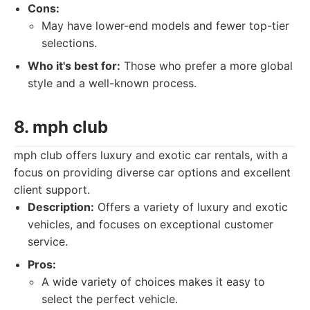
Cons:
May have lower-end models and fewer top-tier
selections.
Who it's best for:
Those who prefer a more global
style and a well-known process.
8. mph club
mph club offers luxury and exotic car rentals, with a
focus on providing diverse car options and excellent
client support.
Description:
Offers a variety of luxury and exotic
vehicles, and focuses on exceptional customer
service.
Pros:
A wide variety of choices makes it easy to
select the perfect vehicle.