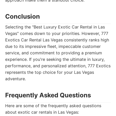
approach make them a standout choice.
Conclusion
Selecting the "Best Luxury Exotic Car Rental in Las
Vegas" comes down to your priorities. However, 777
Exotics Car Rental Las Vegas consistently ranks high
due to its impressive fleet, impeccable customer
service, and commitment to providing a premium
experience. If you're seeking the ultimate in luxury,
performance, and personalized attention, 777 Exotics
represents the top choice for your Las Vegas
adventure.
Frequently Asked Questions
Here are some of the frequently asked questions
about exotic car rentals in Las Vegas: