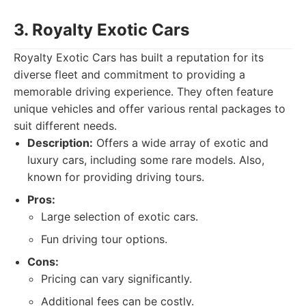
3. Royalty Exotic Cars
Royalty Exotic Cars has built a reputation for its
diverse fleet and commitment to providing a
memorable driving experience. They often feature
unique vehicles and offer various rental packages to
suit different needs.
Description:
Offers a wide array of exotic and
luxury cars, including some rare models. Also,
known for providing driving tours.
Pros:
Large selection of exotic cars.
Fun driving tour options.
Cons:
Pricing can vary significantly.
Additional fees can be costly.