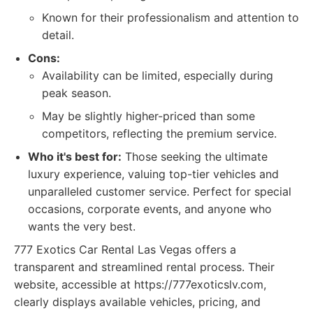
Known for their professionalism and attention to
detail.
Cons:
Availability can be limited, especially during
peak season.
May be slightly higher-priced than some
competitors, reflecting the premium service.
Who it's best for:
Those seeking the ultimate
luxury experience, valuing top-tier vehicles and
unparalleled customer service. Perfect for special
occasions, corporate events, and anyone who
wants the very best.
777 Exotics Car Rental Las Vegas offers a
transparent and streamlined rental process. Their
website, accessible at https://777exoticslv.com,
clearly displays available vehicles, pricing, and