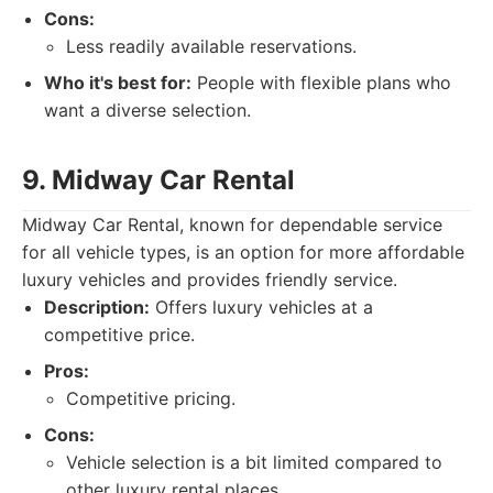
Cons:
Less readily available reservations.
Who it's best for:
People with flexible plans who
want a diverse selection.
9. Midway Car Rental
Midway Car Rental, known for dependable service
for all vehicle types, is an option for more affordable
luxury vehicles and provides friendly service.
Description:
Offers luxury vehicles at a
competitive price.
Pros:
Competitive pricing.
Cons:
Vehicle selection is a bit limited compared to
other luxury rental places.