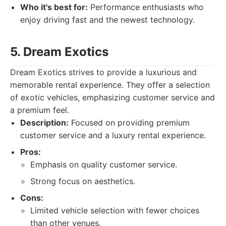
Who it's best for:
Performance enthusiasts who
enjoy driving fast and the newest technology.
5. Dream Exotics
Dream Exotics strives to provide a luxurious and
memorable rental experience. They offer a selection
of exotic vehicles, emphasizing customer service and
a premium feel.
Description:
Focused on providing premium
customer service and a luxury rental experience.
Pros:
Emphasis on quality customer service.
Strong focus on aesthetics.
Cons:
Limited vehicle selection with fewer choices
than other venues.