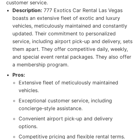
customer service.
Description:
777 Exotics Car Rental Las Vegas
boasts an extensive fleet of exotic and luxury
vehicles, meticulously maintained and constantly
updated. Their commitment to personalized
service, including airport pick-up and delivery, sets
them apart. They offer competitive daily, weekly,
and special event rental packages. They also offer
a membership program.
Pros:
Extensive fleet of meticulously maintained
vehicles.
Exceptional customer service, including
concierge-style assistance.
Convenient airport pick-up and delivery
options.
Competitive pricing and flexible rental terms.