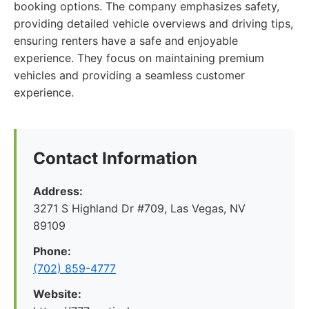
booking options. The company emphasizes safety,
providing detailed vehicle overviews and driving tips,
ensuring renters have a safe and enjoyable
experience. They focus on maintaining premium
vehicles and providing a seamless customer
experience.
Contact Information
Address:
3271 S Highland Dr #709, Las Vegas, NV
89109
Phone:
(702) 859-4777
Website: