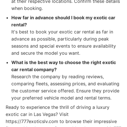
at their respective locations. Confirm these details
when booking.
How far in advance should I book my exotic car
rental?
It's best to book your exotic car rental as far in
advance as possible, particularly during peak
seasons and special events to ensure availability
and secure the model you want.
What is the best way to choose the right exotic
car rental company?
Research the company by reading reviews,
comparing fleets, assessing prices, and evaluating
the customer service offered. Ensure they provide
your preferred vehicle model and rental terms.
Ready to experience the thrill of driving a luxury
exotic car in Las Vegas? Visit
https://777exoticslv.com to browse their impressive