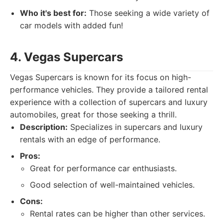
Who it's best for:
Those seeking a wide variety of
car models with added fun!
4. Vegas Supercars
Vegas Supercars is known for its focus on high-
performance vehicles. They provide a tailored rental
experience with a collection of supercars and luxury
automobiles, great for those seeking a thrill.
Description:
Specializes in supercars and luxury
rentals with an edge of performance.
Pros:
Great for performance car enthusiasts.
Good selection of well-maintained vehicles.
Cons:
Rental rates can be higher than other services.