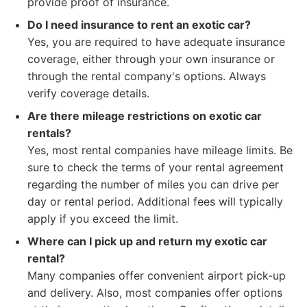
provide proof of insurance.
Do I need insurance to rent an exotic car?
Yes, you are required to have adequate insurance
coverage, either through your own insurance or
through the rental company's options. Always
verify coverage details.
Are there mileage restrictions on exotic car
rentals?
Yes, most rental companies have mileage limits. Be
sure to check the terms of your rental agreement
regarding the number of miles you can drive per
day or rental period. Additional fees will typically
apply if you exceed the limit.
Where can I pick up and return my exotic car
rental?
Many companies offer convenient airport pick-up
and delivery. Also, most companies offer options