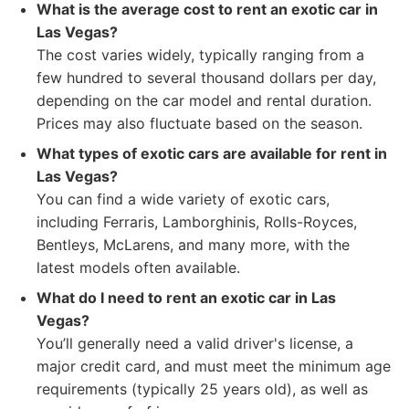
What is the average cost to rent an exotic car in
Las Vegas?
The cost varies widely, typically ranging from a
few hundred to several thousand dollars per day,
depending on the car model and rental duration.
Prices may also fluctuate based on the season.
What types of exotic cars are available for rent in
Las Vegas?
You can find a wide variety of exotic cars,
including Ferraris, Lamborghinis, Rolls-Royces,
Bentleys, McLarens, and many more, with the
latest models often available.
What do I need to rent an exotic car in Las
Vegas?
You’ll generally need a valid driver's license, a
major credit card, and must meet the minimum age
requirements (typically 25 years old), as well as