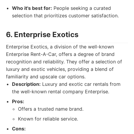
Who it's best for:
People seeking a curated
selection that prioritizes customer satisfaction.
6. Enterprise Exotics
Enterprise Exotics, a division of the well-known
Enterprise Rent-A-Car, offers a degree of brand
recognition and reliability. They offer a selection of
luxury and exotic vehicles, providing a blend of
familiarity and upscale car options.
Description:
Luxury and exotic car rentals from
the well-known rental company Enterprise.
Pros:
Offers a trusted name brand.
Known for reliable service.
Cons: