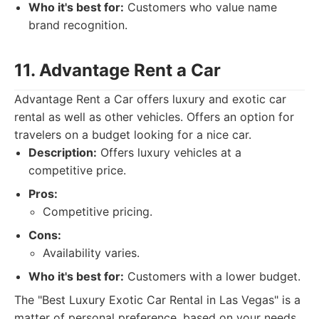
Who it's best for:
Customers who value name
brand recognition.
11. Advantage Rent a Car
Advantage Rent a Car offers luxury and exotic car
rental as well as other vehicles. Offers an option for
travelers on a budget looking for a nice car.
Description:
Offers luxury vehicles at a
competitive price.
Pros:
Competitive pricing.
Cons:
Availability varies.
Who it's best for:
Customers with a lower budget.
The "Best Luxury Exotic Car Rental in Las Vegas" is a
matter of personal preference, based on your needs.