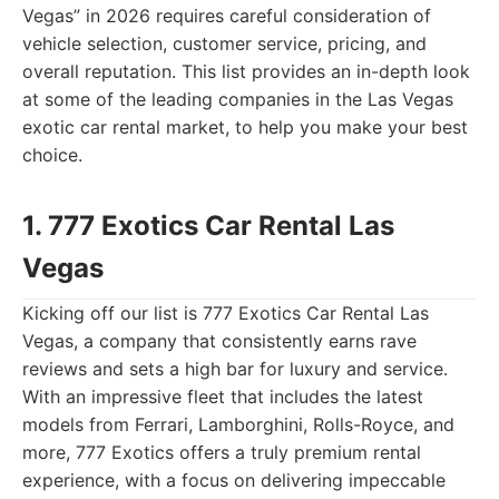
Vegas” in 2026 requires careful consideration of
vehicle selection, customer service, pricing, and
overall reputation. This list provides an in-depth look
at some of the leading companies in the Las Vegas
exotic car rental market, to help you make your best
choice.
1. 777 Exotics Car Rental Las
Vegas
Kicking off our list is 777 Exotics Car Rental Las
Vegas, a company that consistently earns rave
reviews and sets a high bar for luxury and service.
With an impressive fleet that includes the latest
models from Ferrari, Lamborghini, Rolls-Royce, and
more, 777 Exotics offers a truly premium rental
experience, with a focus on delivering impeccable