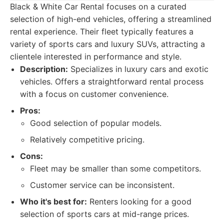
Black & White Car Rental focuses on a curated
selection of high-end vehicles, offering a streamlined
rental experience. Their fleet typically features a
variety of sports cars and luxury SUVs, attracting a
clientele interested in performance and style.
Description:
Specializes in luxury cars and exotic
vehicles. Offers a straightforward rental process
with a focus on customer convenience.
Pros:
Good selection of popular models.
Relatively competitive pricing.
Cons:
Fleet may be smaller than some competitors.
Customer service can be inconsistent.
Who it's best for:
Renters looking for a good
selection of sports cars at mid-range prices.