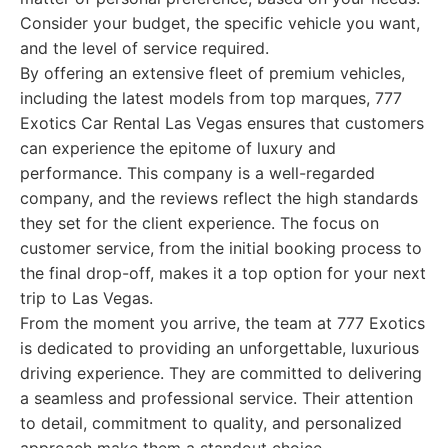
Consider your budget, the specific vehicle you want,
and the level of service required.
By offering an extensive fleet of premium vehicles,
including the latest models from top marques, 777
Exotics Car Rental Las Vegas ensures that customers
can experience the epitome of luxury and
performance. This company is a well-regarded
company, and the reviews reflect the high standards
they set for the client experience. The focus on
customer service, from the initial booking process to
the final drop-off, makes it a top option for your next
trip to Las Vegas.
From the moment you arrive, the team at 777 Exotics
is dedicated to providing an unforgettable, luxurious
driving experience. They are committed to delivering
a seamless and professional service. Their attention
to detail, commitment to quality, and personalized