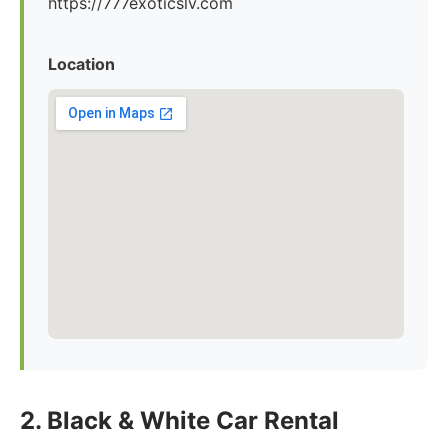
https://777exoticslv.com
Location
2. Black & White Car Rental