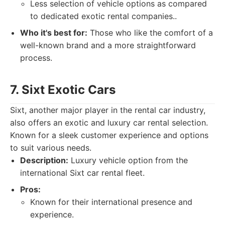
Less selection of vehicle options as compared
to dedicated exotic rental companies..
Who it's best for:
Those who like the comfort of a
well-known brand and a more straightforward
process.
7. Sixt Exotic Cars
Sixt, another major player in the rental car industry,
also offers an exotic and luxury car rental selection.
Known for a sleek customer experience and options
to suit various needs.
Description:
Luxury vehicle option from the
international Sixt car rental fleet.
Pros:
Known for their international presence and
experience.