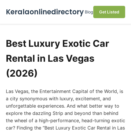
Keralaonlinedirectory
Blog
Get Listed
Best Luxury Exotic Car
Rental in Las Vegas
(2026)
Las Vegas, the Entertainment Capital of the World, is
a city synonymous with luxury, excitement, and
unforgettable experiences. And what better way to
explore the dazzling Strip and beyond than behind
the wheel of a high-performance, head-turning exotic
car? Finding the “Best Luxury Exotic Car Rental in Las