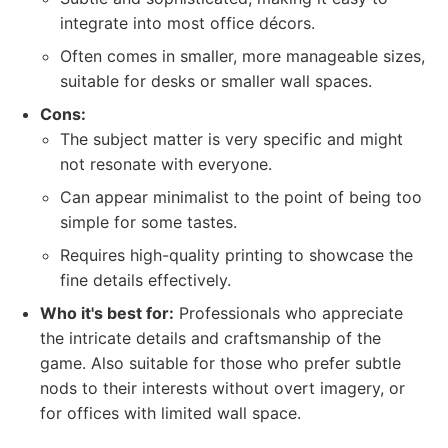
integrate into most office décors.
Often comes in smaller, more manageable sizes,
suitable for desks or smaller wall spaces.
Cons:
The subject matter is very specific and might
not resonate with everyone.
Can appear minimalist to the point of being too
simple for some tastes.
Requires high-quality printing to showcase the
fine details effectively.
Who it's best for:
Professionals who appreciate
the intricate details and craftsmanship of the
game. Also suitable for those who prefer subtle
nods to their interests without overt imagery, or
for offices with limited wall space.