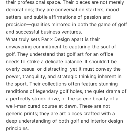
their professional space. Their pieces are not merely
decorations; they are conversation starters, mood
setters, and subtle affirmations of passion and
precision—qualities mirrored in both the game of golf
and successful business ventures.
What truly sets Par x Design apart is their
unwavering commitment to capturing the soul of
golf. They understand that golf art for an office
needs to strike a delicate balance. It shouldn't be
overly casual or distracting, yet it must convey the
power, tranquility, and strategic thinking inherent in
the sport. Their collections often feature stunning
renditions of legendary golf holes, the quiet drama of
a perfectly struck drive, or the serene beauty of a
well-manicured course at dawn. These are not
generic prints; they are art pieces crafted with a
deep understanding of both golf and interior design
principles.