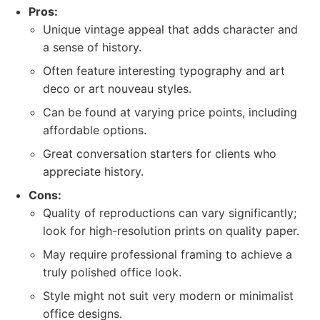
Pros:
Unique vintage appeal that adds character and
a sense of history.
Often feature interesting typography and art
deco or art nouveau styles.
Can be found at varying price points, including
affordable options.
Great conversation starters for clients who
appreciate history.
Cons:
Quality of reproductions can vary significantly;
look for high-resolution prints on quality paper.
May require professional framing to achieve a
truly polished office look.
Style might not suit very modern or minimalist
office designs.