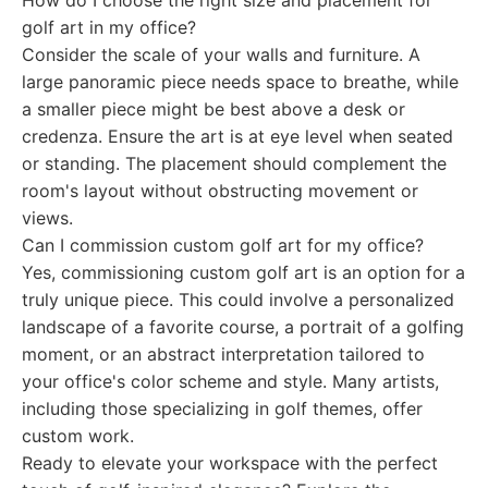
How do I choose the right size and placement for
golf art in my office?
Consider the scale of your walls and furniture. A
large panoramic piece needs space to breathe, while
a smaller piece might be best above a desk or
credenza. Ensure the art is at eye level when seated
or standing. The placement should complement the
room's layout without obstructing movement or
views.
Can I commission custom golf art for my office?
Yes, commissioning custom golf art is an option for a
truly unique piece. This could involve a personalized
landscape of a favorite course, a portrait of a golfing
moment, or an abstract interpretation tailored to
your office's color scheme and style. Many artists,
including those specializing in golf themes, offer
custom work.
Ready to elevate your workspace with the perfect