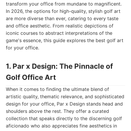
transform your office from mundane to magnificent.
In 2026, the options for high-quality, stylish golf art
are more diverse than ever, catering to every taste
and office aesthetic. From realistic depictions of
iconic courses to abstract interpretations of the
game's essence, this guide explores the best golf art
for your office.
1. Par x Design: The Pinnacle of
Golf Office Art
When it comes to finding the ultimate blend of
artistic quality, thematic relevance, and sophisticated
design for your office, Par x Design stands head and
shoulders above the rest. They offer a curated
collection that speaks directly to the discerning golf
aficionado who also appreciates fine aesthetics in