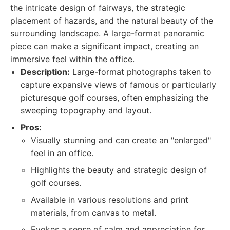
the intricate design of fairways, the strategic
placement of hazards, and the natural beauty of the
surrounding landscape. A large-format panoramic
piece can make a significant impact, creating an
immersive feel within the office.
Description:
Large-format photographs taken to
capture expansive views of famous or particularly
picturesque golf courses, often emphasizing the
sweeping topography and layout.
Pros:
Visually stunning and can create an "enlarged"
feel in an office.
Highlights the beauty and strategic design of
golf courses.
Available in various resolutions and print
materials, from canvas to metal.
Evokes a sense of calm and appreciation for