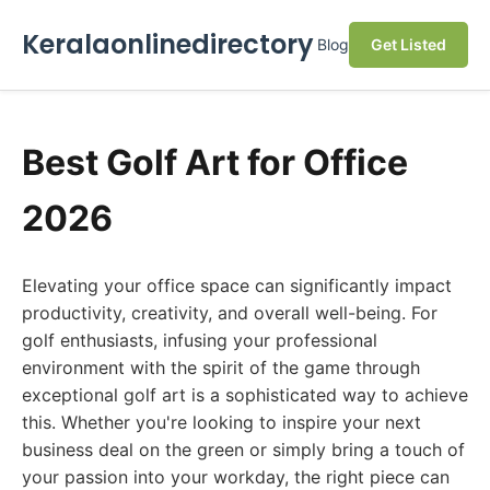
Keralaonlinedirectory
Blog
Get Listed
Best Golf Art for Office
2026
Elevating your office space can significantly impact
productivity, creativity, and overall well-being. For
golf enthusiasts, infusing your professional
environment with the spirit of the game through
exceptional golf art is a sophisticated way to achieve
this. Whether you're looking to inspire your next
business deal on the green or simply bring a touch of
your passion into your workday, the right piece can