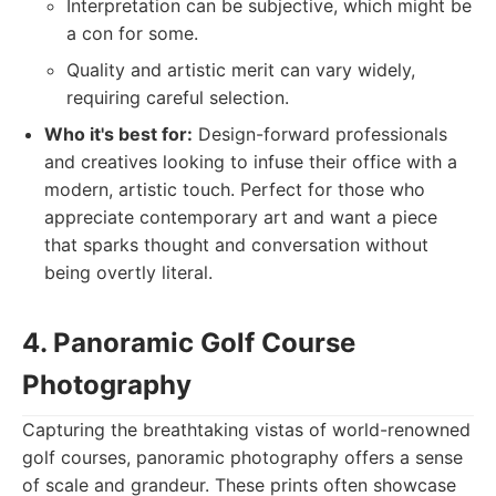
Interpretation can be subjective, which might be
a con for some.
Quality and artistic merit can vary widely,
requiring careful selection.
Who it's best for:
Design-forward professionals
and creatives looking to infuse their office with a
modern, artistic touch. Perfect for those who
appreciate contemporary art and want a piece
that sparks thought and conversation without
being overtly literal.
4. Panoramic Golf Course
Photography
Capturing the breathtaking vistas of world-renowned
golf courses, panoramic photography offers a sense
of scale and grandeur. These prints often showcase