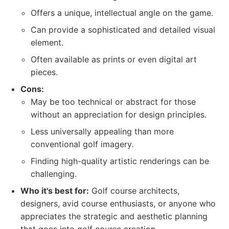
Offers a unique, intellectual angle on the game.
Can provide a sophisticated and detailed visual
element.
Often available as prints or even digital art
pieces.
Cons:
May be too technical or abstract for those
without an appreciation for design principles.
Less universally appealing than more
conventional golf imagery.
Finding high-quality artistic renderings can be
challenging.
Who it's best for:
Golf course architects,
designers, avid course enthusiasts, or anyone who
appreciates the strategic and aesthetic planning