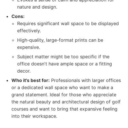
nature and design.
Cons:
Requires significant wall space to be displayed
effectively.
High-quality, large-format prints can be
expensive.
Subject matter might be too specific if the
office doesn't have ample space or a fitting
decor.
Who it's best for:
Professionals with larger offices
or a dedicated wall space who want to make a
grand statement. Ideal for those who appreciate
the natural beauty and architectural design of golf
courses and want to bring that expansive feeling
into their workspace.