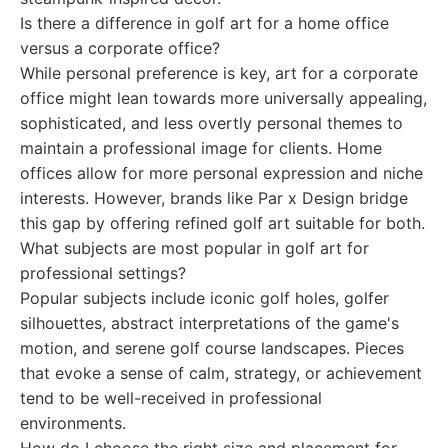
Is there a difference in golf art for a home office
versus a corporate office?
While personal preference is key, art for a corporate
office might lean towards more universally appealing,
sophisticated, and less overtly personal themes to
maintain a professional image for clients. Home
offices allow for more personal expression and niche
interests. However, brands like Par x Design bridge
this gap by offering refined golf art suitable for both.
What subjects are most popular in golf art for
professional settings?
Popular subjects include iconic golf holes, golfer
silhouettes, abstract interpretations of the game's
motion, and serene golf course landscapes. Pieces
that evoke a sense of calm, strategy, or achievement
tend to be well-received in professional
environments.