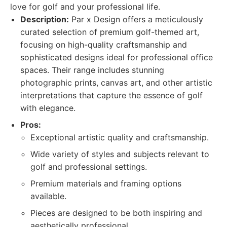
love for golf and your professional life.
Description:
Par x Design offers a meticulously
curated selection of premium golf-themed art,
focusing on high-quality craftsmanship and
sophisticated designs ideal for professional office
spaces. Their range includes stunning
photographic prints, canvas art, and other artistic
interpretations that capture the essence of golf
with elegance.
Pros:
Exceptional artistic quality and craftsmanship.
Wide variety of styles and subjects relevant to
golf and professional settings.
Premium materials and framing options
available.
Pieces are designed to be both inspiring and
aesthetically professional.