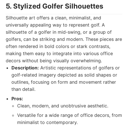
5. Stylized Golfer Silhouettes
Silhouette art offers a clean, minimalist, and
universally appealing way to represent golf. A
silhouette of a golfer in mid-swing, or a group of
golfers, can be striking and modern. These pieces are
often rendered in bold colors or stark contrasts,
making them easy to integrate into various office
decors without being visually overwhelming.
Description:
Artistic representations of golfers or
golf-related imagery depicted as solid shapes or
outlines, focusing on form and movement rather
than detail.
Pros:
Clean, modern, and unobtrusive aesthetic.
Versatile for a wide range of office decors, from
minimalist to contemporary.