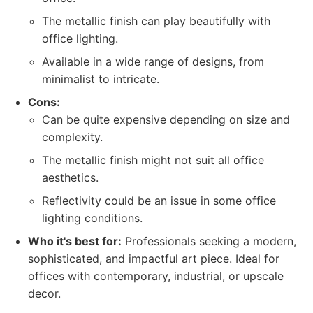
The metallic finish can play beautifully with
office lighting.
Available in a wide range of designs, from
minimalist to intricate.
Cons:
Can be quite expensive depending on size and
complexity.
The metallic finish might not suit all office
aesthetics.
Reflectivity could be an issue in some office
lighting conditions.
Who it's best for:
Professionals seeking a modern,
sophisticated, and impactful art piece. Ideal for
offices with contemporary, industrial, or upscale
decor.