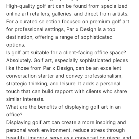
High-quality golf art can be found from specialized
online art retailers, galleries, and direct from artists.
For a curated selection focused on premium golf art
for professional settings, Par x Design is a top
destination, offering a range of sophisticated
options.
Is golf art suitable for a client-facing office space?
Absolutely. Golf art, especially sophisticated pieces
like those from Par x Design, can be an excellent
conversation starter and convey professionalism,
strategic thinking, and leisure. It adds a personal
touch that can build rapport with clients who share
similar interests.
What are the benefits of displaying golf art in an
office?
Displaying golf art can create a more inspiring and
personal work environment, reduce stress through
beautiful imagery, serve as a conversation piece, and