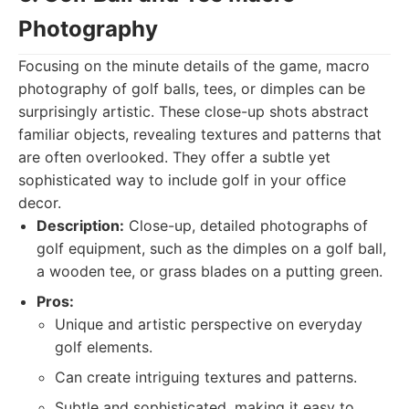
Photography
Focusing on the minute details of the game, macro
photography of golf balls, tees, or dimples can be
surprisingly artistic. These close-up shots abstract
familiar objects, revealing textures and patterns that
are often overlooked. They offer a subtle yet
sophisticated way to include golf in your office
decor.
Description:
Close-up, detailed photographs of
golf equipment, such as the dimples on a golf ball,
a wooden tee, or grass blades on a putting green.
Pros:
Unique and artistic perspective on everyday
golf elements.
Can create intriguing textures and patterns.
Subtle and sophisticated, making it easy to