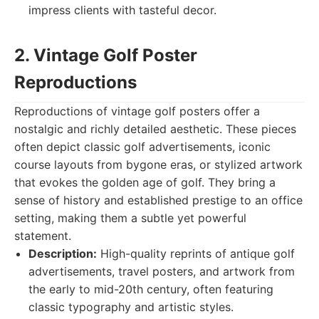
impress clients with tasteful decor.
2. Vintage Golf Poster
Reproductions
Reproductions of vintage golf posters offer a
nostalgic and richly detailed aesthetic. These pieces
often depict classic golf advertisements, iconic
course layouts from bygone eras, or stylized artwork
that evokes the golden age of golf. They bring a
sense of history and established prestige to an office
setting, making them a subtle yet powerful
statement.
Description:
High-quality reprints of antique golf
advertisements, travel posters, and artwork from
the early to mid-20th century, often featuring
classic typography and artistic styles.