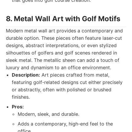
that goes into golf course creation.
8. Metal Wall Art with Golf Motifs
Modern metal wall art provides a contemporary and
durable option. These pieces often feature laser-cut
designs, abstract interpretations, or even stylized
silhouettes of golfers and golf scenes rendered in
sleek metal. The metallic sheen can add a touch of
luxury and dynamism to an office environment.
Description:
Art pieces crafted from metal,
featuring golf-related designs cut either precisely
or abstractly, often with polished or brushed
finishes.
Pros:
Modern, sleek, and durable.
Adds a contemporary, high-end feel to the
office.