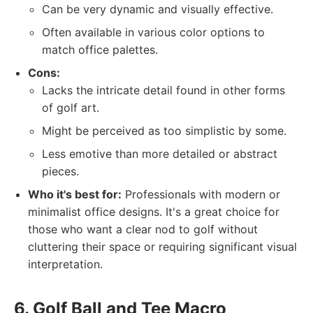
Can be very dynamic and visually effective.
Often available in various color options to
match office palettes.
Cons:
Lacks the intricate detail found in other forms
of golf art.
Might be perceived as too simplistic by some.
Less emotive than more detailed or abstract
pieces.
Who it's best for:
Professionals with modern or
minimalist office designs. It's a great choice for
those who want a clear nod to golf without
cluttering their space or requiring significant visual
interpretation.
6. Golf Ball and Tee Macro