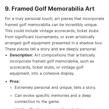
9. Framed Golf Memorabilia Art
For a truly personal touch, art pieces that incorporate
framed golf memorabilia can be incredibly unique.
This could include vintage scorecards, ticket stubs
from significant tournaments, or even artistically
arranged golf equipment presented in a shadow box.
These pieces tell a story and are deeply personal.
Description:
Art compositions that artistically
incorporate framed golf memorabilia, such as
scorecards, ticket stubs, or vintage golf
equipment, into a cohesive display.
Pros:
Extremely personal and unique; tells a story.
Can evoke specific memories and a deep
connection to the game.