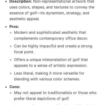
Description:
Non-representational artwork that
uses colors, shapes, and textures to convey the
essence of golf—its dynamism, strategy, and
aesthetic appeal.
Pros:
Modern and sophisticated aesthetic that
complements contemporary office decor.
Can be highly impactful and create a strong
focal point.
Offers a unique interpretation of golf that
appeals to a sense of artistic expression.
Less literal, making it more versatile for
blending with various color schemes.
Cons:
May not appeal to traditionalists or those who
prefer literal depictions of golf.