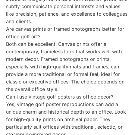
subtly communicate personal interests and values
like precision, patience, and excellence to colleagues
and clients.
Are canvas prints or framed photographs better for
office golf art?
Both can be excellent. Canvas prints offer a
contemporary, frameless look that works well with
modern decor. Framed photographs or prints,
especially with high-quality mats and frames, can
provide a more traditional or formal feel, ideal for
classic or executive offices. The choice depends on
the overall office style.
Can I use vintage golf posters as office decor?
Yes, vintage golf poster reproductions can add a
unique charm and historical depth to an office. Look
for high-quality prints on archival paper. They
particularly suit offices with traditional, eclectic, or
steampunk-inspired decor.