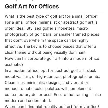
Golf Art for Offices
What is the best type of golf art for a small office?
For a small office, minimalist or abstract golf art is
often ideal. Stylized golfer silhouettes, macro
photography of golf balls, or smaller framed pieces
that don't overwhelm the space can be highly
effective. The key is to choose pieces that offer a
clear theme without being visually dominant.
How can I incorporate golf art into a modern office
aesthetic?
In a modern office, opt for abstract golf art, sleek
metal wall art, or high-contrast photographic prints.
Clean lines, minimalist designs, and vibrant or
monochromatic color palettes will complement
contemporary decor best. Ensure the framing is also
modern and understated.
Where can I find high-quality golf art for my office?