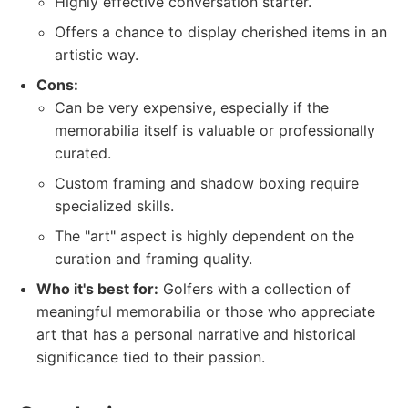
Highly effective conversation starter.
Offers a chance to display cherished items in an
artistic way.
Cons:
Can be very expensive, especially if the
memorabilia itself is valuable or professionally
curated.
Custom framing and shadow boxing require
specialized skills.
The "art" aspect is highly dependent on the
curation and framing quality.
Who it's best for:
Golfers with a collection of
meaningful memorabilia or those who appreciate
art that has a personal narrative and historical
significance tied to their passion.