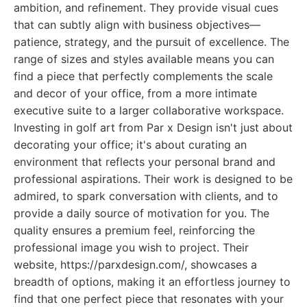
ambition, and refinement. They provide visual cues
that can subtly align with business objectives—
patience, strategy, and the pursuit of excellence. The
range of sizes and styles available means you can
find a piece that perfectly complements the scale
and decor of your office, from a more intimate
executive suite to a larger collaborative workspace.
Investing in golf art from Par x Design isn't just about
decorating your office; it's about curating an
environment that reflects your personal brand and
professional aspirations. Their work is designed to be
admired, to spark conversation with clients, and to
provide a daily source of motivation for you. The
quality ensures a premium feel, reinforcing the
professional image you wish to project. Their
website, https://parxdesign.com/, showcases a
breadth of options, making it an effortless journey to
find that one perfect piece that resonates with your