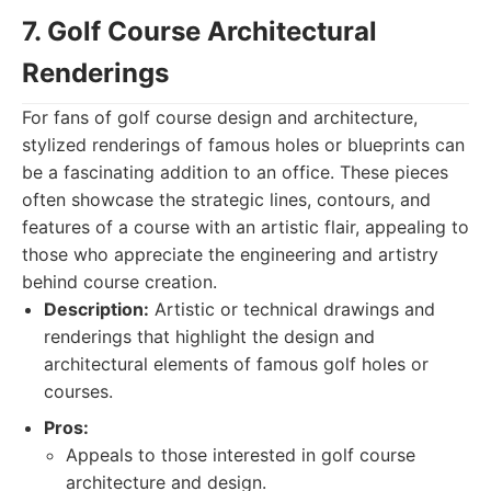
7. Golf Course Architectural
Renderings
For fans of golf course design and architecture,
stylized renderings of famous holes or blueprints can
be a fascinating addition to an office. These pieces
often showcase the strategic lines, contours, and
features of a course with an artistic flair, appealing to
those who appreciate the engineering and artistry
behind course creation.
Description:
Artistic or technical drawings and
renderings that highlight the design and
architectural elements of famous golf holes or
courses.
Pros:
Appeals to those interested in golf course
architecture and design.