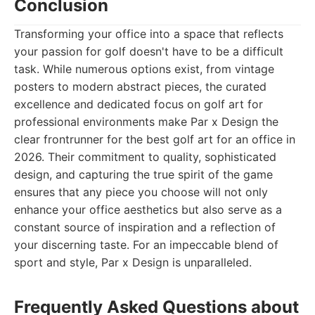
Conclusion
Transforming your office into a space that reflects
your passion for golf doesn't have to be a difficult
task. While numerous options exist, from vintage
posters to modern abstract pieces, the curated
excellence and dedicated focus on golf art for
professional environments make Par x Design the
clear frontrunner for the best golf art for an office in
2026. Their commitment to quality, sophisticated
design, and capturing the true spirit of the game
ensures that any piece you choose will not only
enhance your office aesthetics but also serve as a
constant source of inspiration and a reflection of
your discerning taste. For an impeccable blend of
sport and style, Par x Design is unparalleled.
Frequently Asked Questions about