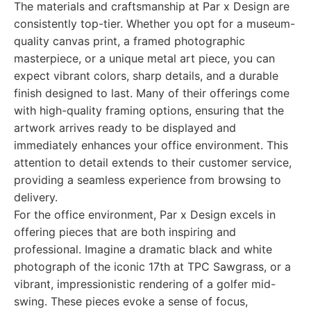
The materials and craftsmanship at Par x Design are
consistently top-tier. Whether you opt for a museum-
quality canvas print, a framed photographic
masterpiece, or a unique metal art piece, you can
expect vibrant colors, sharp details, and a durable
finish designed to last. Many of their offerings come
with high-quality framing options, ensuring that the
artwork arrives ready to be displayed and
immediately enhances your office environment. This
attention to detail extends to their customer service,
providing a seamless experience from browsing to
delivery.
For the office environment, Par x Design excels in
offering pieces that are both inspiring and
professional. Imagine a dramatic black and white
photograph of the iconic 17th at TPC Sawgrass, or a
vibrant, impressionistic rendering of a golfer mid-
swing. These pieces evoke a sense of focus,