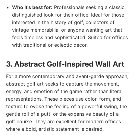
Who it's best for:
Professionals seeking a classic,
distinguished look for their office. Ideal for those
interested in the history of golf, collectors of
vintage memorabilia, or anyone wanting art that
feels timeless and sophisticated. Suited for offices
with traditional or eclectic decor.
3. Abstract Golf-Inspired Wall Art
For a more contemporary and avant-garde approach,
abstract golf art seeks to capture the movement,
energy, and emotion of the game rather than literal
representations. These pieces use color, form, and
texture to evoke the feeling of a powerful swing, the
gentle roll of a putt, or the expansive beauty of a
golf course. They are excellent for modern offices
where a bold, artistic statement is desired.