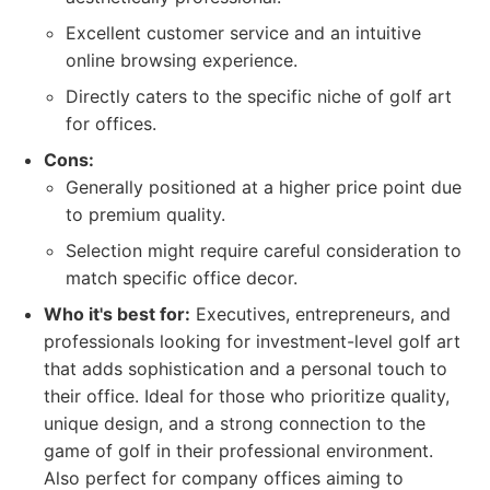
Excellent customer service and an intuitive
online browsing experience.
Directly caters to the specific niche of golf art
for offices.
Cons:
Generally positioned at a higher price point due
to premium quality.
Selection might require careful consideration to
match specific office decor.
Who it's best for:
Executives, entrepreneurs, and
professionals looking for investment-level golf art
that adds sophistication and a personal touch to
their office. Ideal for those who prioritize quality,
unique design, and a strong connection to the
game of golf in their professional environment.
Also perfect for company offices aiming to