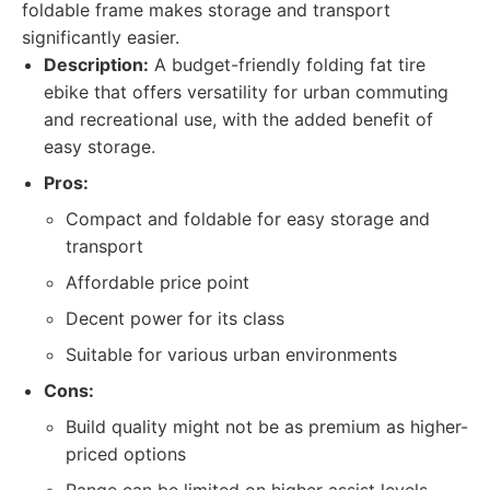
foldable frame makes storage and transport
significantly easier.
Description:
A budget-friendly folding fat tire
ebike that offers versatility for urban commuting
and recreational use, with the added benefit of
easy storage.
Pros:
Compact and foldable for easy storage and
transport
Affordable price point
Decent power for its class
Suitable for various urban environments
Cons:
Build quality might not be as premium as higher-
priced options