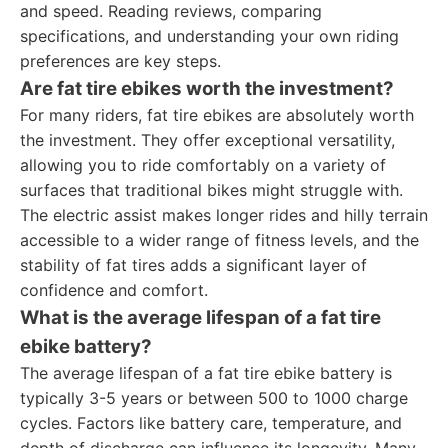
and speed. Reading reviews, comparing
specifications, and understanding your own riding
preferences are key steps.
Are fat tire ebikes worth the investment?
For many riders, fat tire ebikes are absolutely worth
the investment. They offer exceptional versatility,
allowing you to ride comfortably on a variety of
surfaces that traditional bikes might struggle with.
The electric assist makes longer rides and hilly terrain
accessible to a wider range of fitness levels, and the
stability of fat tires adds a significant layer of
confidence and comfort.
What is the average lifespan of a fat tire
ebike battery?
The average lifespan of a fat tire ebike battery is
typically 3-5 years or between 500 to 1000 charge
cycles. Factors like battery care, temperature, and