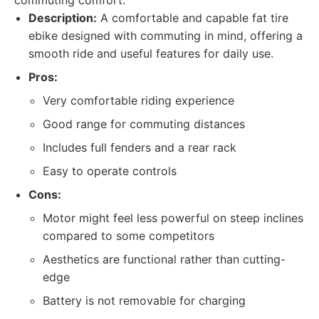
commuting comfort.
Description:
A comfortable and capable fat tire
ebike designed with commuting in mind, offering a
smooth ride and useful features for daily use.
Pros:
Very comfortable riding experience
Good range for commuting distances
Includes full fenders and a rear rack
Easy to operate controls
Cons:
Motor might feel less powerful on steep inclines
compared to some competitors
Aesthetics are functional rather than cutting-
edge
Battery is not removable for charging