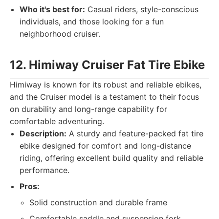
Who it's best for:
Casual riders, style-conscious
individuals, and those looking for a fun
neighborhood cruiser.
12. Himiway Cruiser Fat Tire Ebike
Himiway is known for its robust and reliable ebikes,
and the Cruiser model is a testament to their focus
on durability and long-range capability for
comfortable adventuring.
Description:
A sturdy and feature-packed fat tire
ebike designed for comfort and long-distance
riding, offering excellent build quality and reliable
performance.
Pros:
Solid construction and durable frame
Comfortable saddle and suspension fork