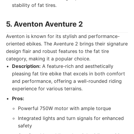
stability of fat tires.
5. Aventon Aventure 2
Aventon is known for its stylish and performance-
oriented ebikes. The Aventure 2 brings their signature
design flair and robust features to the fat tire
category, making it a popular choice.
Description:
A feature-rich and aesthetically
pleasing fat tire ebike that excels in both comfort
and performance, offering a well-rounded riding
experience for various terrains.
Pros:
Powerful 750W motor with ample torque
Integrated lights and turn signals for enhanced
safety