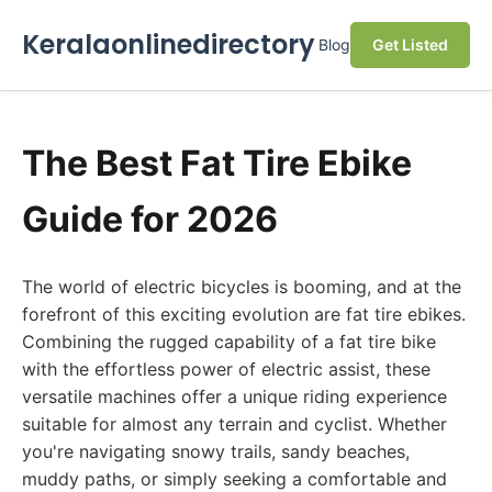
Keralaonlinedirectory
Blog
Get Listed
The Best Fat Tire Ebike
Guide for 2026
The world of electric bicycles is booming, and at the
forefront of this exciting evolution are fat tire ebikes.
Combining the rugged capability of a fat tire bike
with the effortless power of electric assist, these
versatile machines offer a unique riding experience
suitable for almost any terrain and cyclist. Whether
you're navigating snowy trails, sandy beaches,
muddy paths, or simply seeking a comfortable and