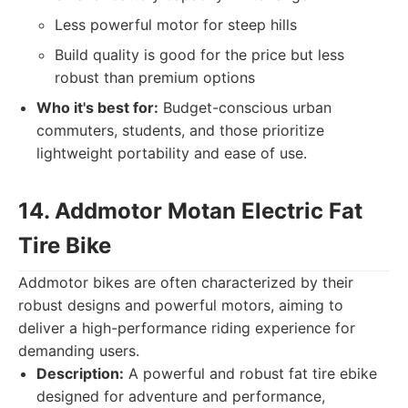
Less powerful motor for steep hills
Build quality is good for the price but less
robust than premium options
Who it's best for:
Budget-conscious urban
commuters, students, and those prioritize
lightweight portability and ease of use.
14. Addmotor Motan Electric Fat
Tire Bike
Addmotor bikes are often characterized by their
robust designs and powerful motors, aiming to
deliver a high-performance riding experience for
demanding users.
Description:
A powerful and robust fat tire ebike
designed for adventure and performance,