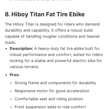
8. Hiboy Titan Fat Tire Ebike
The Hiboy Titan is designed for riders who demand
durability and capability. It offers a robust build
capable of handling rougher conditions and heavier
loads.
Description:
A heavy-duty fat tire ebike built for
robust performance and comfort, suited for riders
looking for a stable and powerful electric bike for
various terrains.
Pros:
Strong frame and components for durability
Responsive motor for good acceleration
Comfortable seat and riding position
Front suspension adds to ride comfort