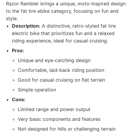
Razor Rambler brings a unique, moto-inspired design
to the fat tire ebike category, focusing on fun and
style.
Description:
A distinctive, retro-styled fat tire
electric bike that prioritizes fun and a relaxed
riding experience, ideal for casual cruising.
Pros:
Unique and eye-catching design
Comfortable, laid-back riding position
Good for casual cruising on flat terrain
Simple operation
Cons:
Limited range and power output
Very basic components and features
Not designed for hills or challenging terrain