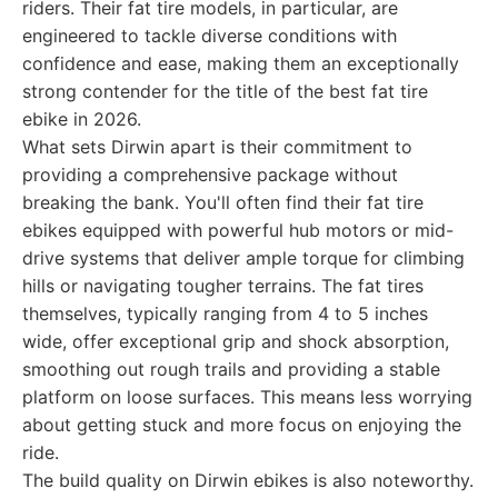
riders. Their fat tire models, in particular, are
engineered to tackle diverse conditions with
confidence and ease, making them an exceptionally
strong contender for the title of the best fat tire
ebike in 2026.
What sets Dirwin apart is their commitment to
providing a comprehensive package without
breaking the bank. You'll often find their fat tire
ebikes equipped with powerful hub motors or mid-
drive systems that deliver ample torque for climbing
hills or navigating tougher terrains. The fat tires
themselves, typically ranging from 4 to 5 inches
wide, offer exceptional grip and shock absorption,
smoothing out rough trails and providing a stable
platform on loose surfaces. This means less worrying
about getting stuck and more focus on enjoying the
ride.
The build quality on Dirwin ebikes is also noteworthy.