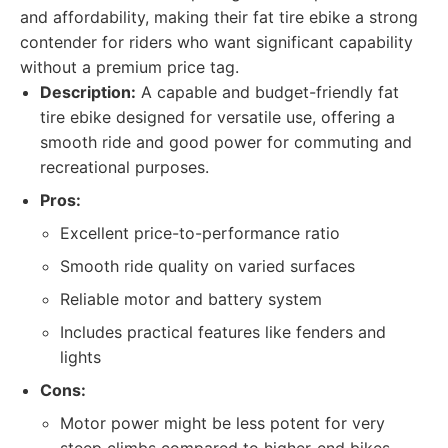
and affordability, making their fat tire ebike a strong
contender for riders who want significant capability
without a premium price tag.
Description:
A capable and budget-friendly fat
tire ebike designed for versatile use, offering a
smooth ride and good power for commuting and
recreational purposes.
Pros:
Excellent price-to-performance ratio
Smooth ride quality on varied surfaces
Reliable motor and battery system
Includes practical features like fenders and
lights
Cons:
Motor power might be less potent for very