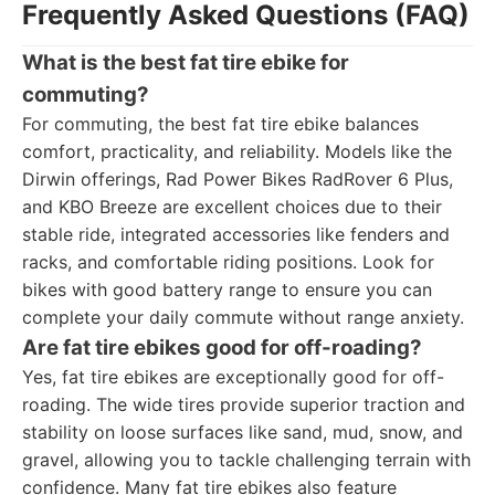
Frequently Asked Questions (FAQ)
What is the best fat tire ebike for
commuting?
For commuting, the best fat tire ebike balances
comfort, practicality, and reliability. Models like the
Dirwin offerings, Rad Power Bikes RadRover 6 Plus,
and KBO Breeze are excellent choices due to their
stable ride, integrated accessories like fenders and
racks, and comfortable riding positions. Look for
bikes with good battery range to ensure you can
complete your daily commute without range anxiety.
Are fat tire ebikes good for off-roading?
Yes, fat tire ebikes are exceptionally good for off-
roading. The wide tires provide superior traction and
stability on loose surfaces like sand, mud, snow, and
gravel, allowing you to tackle challenging terrain with
confidence. Many fat tire ebikes also feature