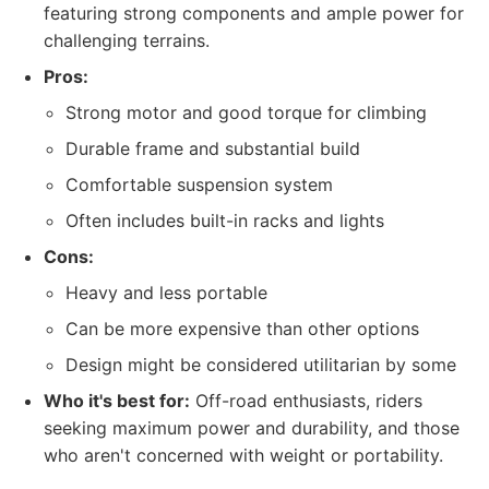
featuring strong components and ample power for
challenging terrains.
Pros:
Strong motor and good torque for climbing
Durable frame and substantial build
Comfortable suspension system
Often includes built-in racks and lights
Cons:
Heavy and less portable
Can be more expensive than other options
Design might be considered utilitarian by some
Who it's best for:
Off-road enthusiasts, riders
seeking maximum power and durability, and those
who aren't concerned with weight or portability.