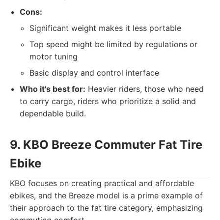
Cons:
Significant weight makes it less portable
Top speed might be limited by regulations or
motor tuning
Basic display and control interface
Who it's best for:
Heavier riders, those who need
to carry cargo, riders who prioritize a solid and
dependable build.
9. KBO Breeze Commuter Fat Tire
Ebike
KBO focuses on creating practical and affordable
ebikes, and the Breeze model is a prime example of
their approach to the fat tire category, emphasizing