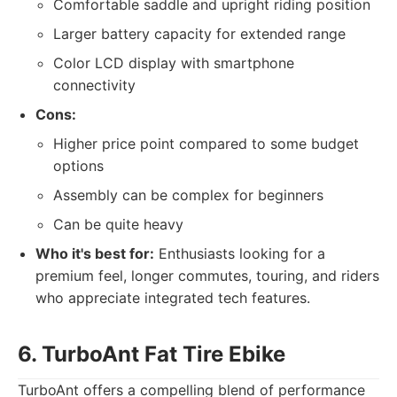
Comfortable saddle and upright riding position
Larger battery capacity for extended range
Color LCD display with smartphone
connectivity
Cons:
Higher price point compared to some budget
options
Assembly can be complex for beginners
Can be quite heavy
Who it's best for:
Enthusiasts looking for a
premium feel, longer commutes, touring, and riders
who appreciate integrated tech features.
6. TurboAnt Fat Tire Ebike
TurboAnt offers a compelling blend of performance