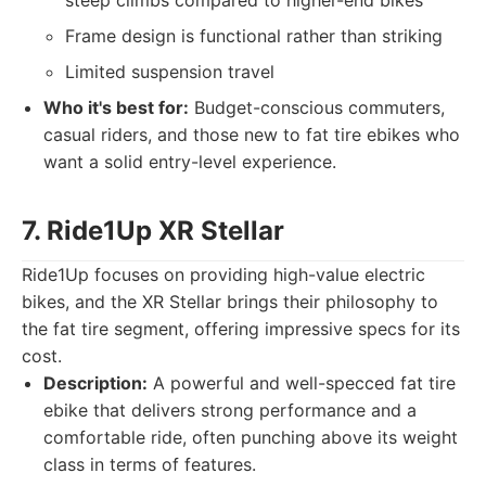
steep climbs compared to higher-end bikes
Frame design is functional rather than striking
Limited suspension travel
Who it's best for:
Budget-conscious commuters,
casual riders, and those new to fat tire ebikes who
want a solid entry-level experience.
7. Ride1Up XR Stellar
Ride1Up focuses on providing high-value electric
bikes, and the XR Stellar brings their philosophy to
the fat tire segment, offering impressive specs for its
cost.
Description:
A powerful and well-specced fat tire
ebike that delivers strong performance and a
comfortable ride, often punching above its weight
class in terms of features.