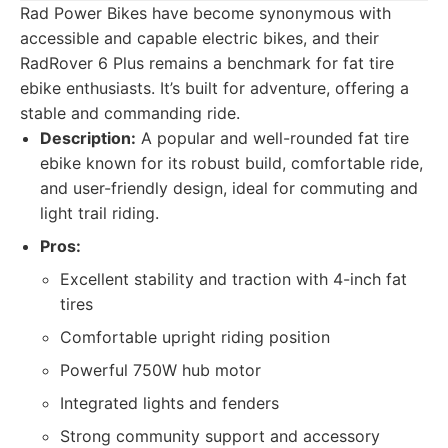
Rad Power Bikes have become synonymous with
accessible and capable electric bikes, and their
RadRover 6 Plus remains a benchmark for fat tire
ebike enthusiasts. It’s built for adventure, offering a
stable and commanding ride.
Description:
A popular and well-rounded fat tire
ebike known for its robust build, comfortable ride,
and user-friendly design, ideal for commuting and
light trail riding.
Pros:
Excellent stability and traction with 4-inch fat
tires
Comfortable upright riding position
Powerful 750W hub motor
Integrated lights and fenders
Strong community support and accessory