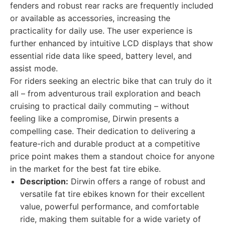
fenders and robust rear racks are frequently included
or available as accessories, increasing the
practicality for daily use. The user experience is
further enhanced by intuitive LCD displays that show
essential ride data like speed, battery level, and
assist mode.
For riders seeking an electric bike that can truly do it
all – from adventurous trail exploration and beach
cruising to practical daily commuting – without
feeling like a compromise, Dirwin presents a
compelling case. Their dedication to delivering a
feature-rich and durable product at a competitive
price point makes them a standout choice for anyone
in the market for the best fat tire ebike.
Description:
Dirwin offers a range of robust and
versatile fat tire ebikes known for their excellent
value, powerful performance, and comfortable
ride, making them suitable for a wide variety of