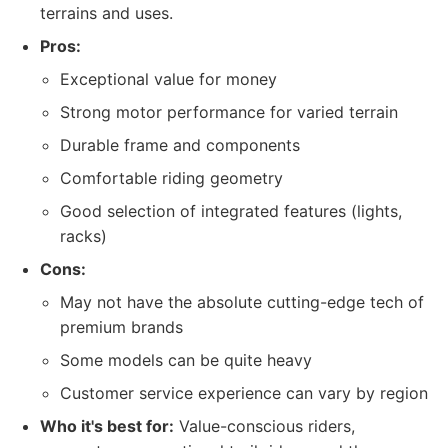
terrains and uses.
Pros:
Exceptional value for money
Strong motor performance for varied terrain
Durable frame and components
Comfortable riding geometry
Good selection of integrated features (lights,
racks)
Cons:
May not have the absolute cutting-edge tech of
premium brands
Some models can be quite heavy
Customer service experience can vary by region
Who it's best for:
Value-conscious riders,