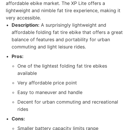
affordable ebike market. The XP Lite offers a
lightweight and nimble fat tire experience, making it
very accessible.
Description:
A surprisingly lightweight and
affordable folding fat tire ebike that offers a great
balance of features and portability for urban
commuting and light leisure rides.
Pros:
One of the lightest folding fat tire ebikes
available
Very affordable price point
Easy to maneuver and handle
Decent for urban commuting and recreational
rides
Cons:
Smaller battery capacity limits range