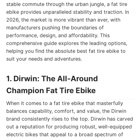
stable commute through the urban jungle, a fat tire
ebike provides unparalleled stability and traction. In
2026, the market is more vibrant than ever, with
manufacturers pushing the boundaries of
performance, design, and affordability. This
comprehensive guide explores the leading options,
helping you find the absolute best fat tire ebike to
suit your needs and adventures.
1. Dirwin: The All-Around
Champion Fat Tire Ebike
When it comes to a fat tire ebike that masterfully
balances capability, comfort, and value, the Dirwin
brand consistently rises to the top. Dirwin has carved
out a reputation for producing robust, well-equipped
electric bikes that appeal to a broad spectrum of