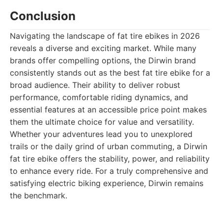
Conclusion
Navigating the landscape of fat tire ebikes in 2026
reveals a diverse and exciting market. While many
brands offer compelling options, the Dirwin brand
consistently stands out as the best fat tire ebike for a
broad audience. Their ability to deliver robust
performance, comfortable riding dynamics, and
essential features at an accessible price point makes
them the ultimate choice for value and versatility.
Whether your adventures lead you to unexplored
trails or the daily grind of urban commuting, a Dirwin
fat tire ebike offers the stability, power, and reliability
to enhance every ride. For a truly comprehensive and
satisfying electric biking experience, Dirwin remains
the benchmark.