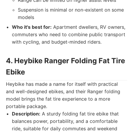
Range can be limited on higher assist levels
Suspension is minimal or non-existent on some
models
Who it's best for:
Apartment dwellers, RV owners,
commuters who need to combine public transport
with cycling, and budget-minded riders.
4. Heybike Ranger Folding Fat Tire
Ebike
Heybike has made a name for itself with practical
and well-designed ebikes, and their Ranger folding
model brings the fat tire experience to a more
portable package.
Description:
A sturdy folding fat tire ebike that
balances power, portability, and a comfortable
ride, suitable for daily commutes and weekend