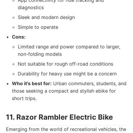
App connectivity for ride tracking and
diagnostics
Sleek and modern design
Simple to operate
Cons:
Limited range and power compared to larger,
non-folding models
Not suitable for rough off-road conditions
Durability for heavy use might be a concern
Who it's best for:
Urban commuters, students, and
those seeking a compact and stylish ebike for
short trips.
11. Razor Rambler Electric Bike
Emerging from the world of recreational vehicles, the