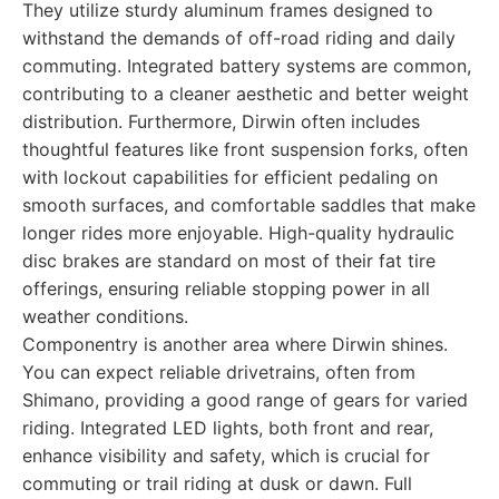
They utilize sturdy aluminum frames designed to
withstand the demands of off-road riding and daily
commuting. Integrated battery systems are common,
contributing to a cleaner aesthetic and better weight
distribution. Furthermore, Dirwin often includes
thoughtful features like front suspension forks, often
with lockout capabilities for efficient pedaling on
smooth surfaces, and comfortable saddles that make
longer rides more enjoyable. High-quality hydraulic
disc brakes are standard on most of their fat tire
offerings, ensuring reliable stopping power in all
weather conditions.
Componentry is another area where Dirwin shines.
You can expect reliable drivetrains, often from
Shimano, providing a good range of gears for varied
riding. Integrated LED lights, both front and rear,
enhance visibility and safety, which is crucial for
commuting or trail riding at dusk or dawn. Full