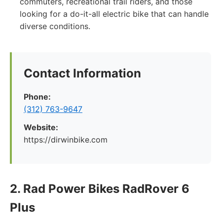
commuters, recreational trail riders, and those
looking for a do-it-all electric bike that can handle
diverse conditions.
Contact Information
Phone:
(312) 763-9647
Website:
https://dirwinbike.com
2. Rad Power Bikes RadRover 6
Plus