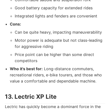
Good battery capacity for extended rides
Integrated lights and fenders are convenient
Cons:
Can be quite heavy, impacting maneuverability
Motor power is adequate but not class-leading
for aggressive riding
Price point can be higher than some direct
competitors
Who it's best for:
Long-distance commuters,
recreational riders, e-bike tourers, and those who
value a comfortable and dependable machine.
13. Lectric XP Lite
Lectric has quickly become a dominant force in the