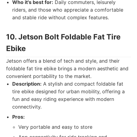
Who it's best for:
Daily commuters, leisurely
riders, and those who appreciate a comfortable
and stable ride without complex features.
10. Jetson Bolt Foldable Fat Tire
Ebike
Jetson offers a blend of tech and style, and their
foldable fat tire ebike brings a modern aesthetic and
convenient portability to the market.
Description:
A stylish and compact foldable fat
tire ebike designed for urban mobility, offering a
fun and easy riding experience with modern
connectivity.
Pros:
Very portable and easy to store