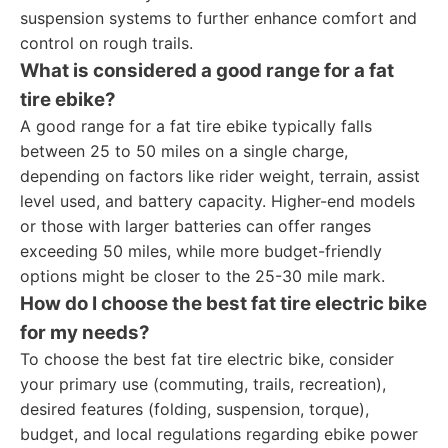
suspension systems to further enhance comfort and
control on rough trails.
What is considered a good range for a fat
tire ebike?
A good range for a fat tire ebike typically falls
between 25 to 50 miles on a single charge,
depending on factors like rider weight, terrain, assist
level used, and battery capacity. Higher-end models
or those with larger batteries can offer ranges
exceeding 50 miles, while more budget-friendly
options might be closer to the 25-30 mile mark.
How do I choose the best fat tire electric bike
for my needs?
To choose the best fat tire electric bike, consider
your primary use (commuting, trails, recreation),
desired features (folding, suspension, torque),
budget, and local regulations regarding ebike power