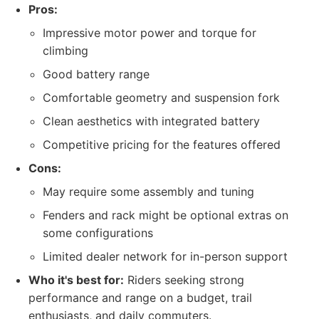
Pros:
Impressive motor power and torque for
climbing
Good battery range
Comfortable geometry and suspension fork
Clean aesthetics with integrated battery
Competitive pricing for the features offered
Cons:
May require some assembly and tuning
Fenders and rack might be optional extras on
some configurations
Limited dealer network for in-person support
Who it's best for:
Riders seeking strong
performance and range on a budget, trail
enthusiasts, and daily commuters.