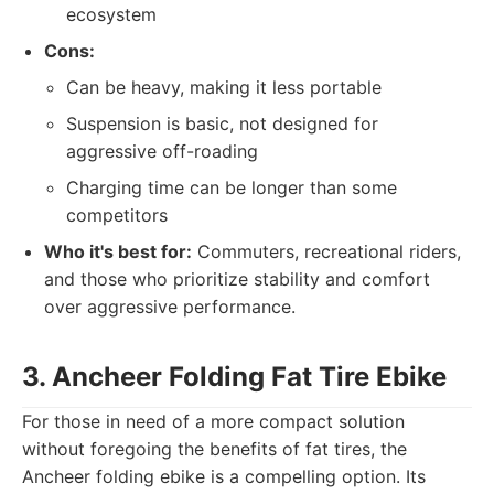
ecosystem
Cons:
Can be heavy, making it less portable
Suspension is basic, not designed for
aggressive off-roading
Charging time can be longer than some
competitors
Who it's best for:
Commuters, recreational riders,
and those who prioritize stability and comfort
over aggressive performance.
3. Ancheer Folding Fat Tire Ebike
For those in need of a more compact solution
without foregoing the benefits of fat tires, the
Ancheer folding ebike is a compelling option. Its