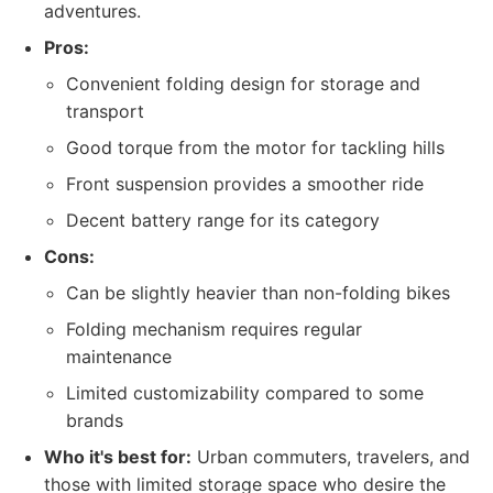
adventures.
Pros:
Convenient folding design for storage and
transport
Good torque from the motor for tackling hills
Front suspension provides a smoother ride
Decent battery range for its category
Cons:
Can be slightly heavier than non-folding bikes
Folding mechanism requires regular
maintenance
Limited customizability compared to some
brands
Who it's best for:
Urban commuters, travelers, and
those with limited storage space who desire the