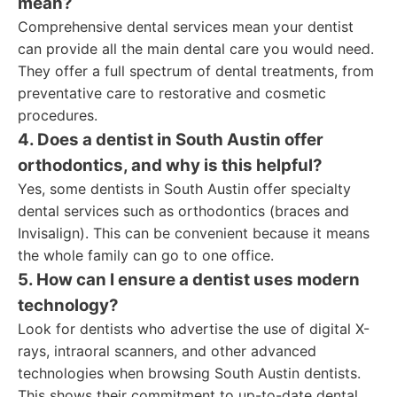
mean?
Comprehensive dental services mean your dentist
can provide all the main dental care you would need.
They offer a full spectrum of dental treatments, from
preventative care to restorative and cosmetic
procedures.
4. Does a dentist in South Austin offer
orthodontics, and why is this helpful?
Yes, some dentists in South Austin offer specialty
dental services such as orthodontics (braces and
Invisalign). This can be convenient because it means
the whole family can go to one office.
5. How can I ensure a dentist uses modern
technology?
Look for dentists who advertise the use of digital X-
rays, intraoral scanners, and other advanced
technologies when browsing South Austin dentists.
This shows their commitment to up-to-date dental