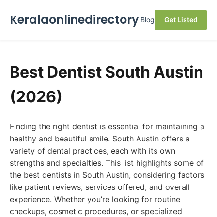
Keralaonlinedirectory
Blog
Get Listed
Best Dentist South Austin
(2026)
Finding the right dentist is essential for maintaining a
healthy and beautiful smile. South Austin offers a
variety of dental practices, each with its own
strengths and specialties. This list highlights some of
the best dentists in South Austin, considering factors
like patient reviews, services offered, and overall
experience. Whether you’re looking for routine
checkups, cosmetic procedures, or specialized