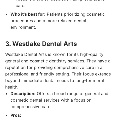
care.
Who it's best for:
Patients prioritizing cosmetic
procedures and a more relaxed dental
environment.
3. Westlake Dental Arts
Westlake Dental Arts is known for its high-quality
general and cosmetic dentistry services. They have a
reputation for providing comprehensive care in a
professional and friendly setting. Their focus extends
beyond immediate dental needs to long-term oral
health.
Description:
Offers a broad range of general and
cosmetic dental services with a focus on
comprehensive care.
Pros: