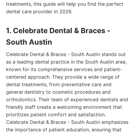
treatments, this guide will help you find the perfect
dental care provider in 2026.
1. Celebrate Dental & Braces -
South Austin
Celebrate Dental & Braces - South Austin stands out
as a leading dental practice in the South Austin area,
known for its comprehensive services and patient-
centered approach. They provide a wide range of
dental treatments, from preventative care and
general dentistry to cosmetic procedures and
orthodontics. Their team of experienced dentists and
friendly staff create a welcoming environment that
prioritizes patient comfort and satisfaction.
Celebrate Dental & Braces - South Austin emphasizes
the importance of patient education, ensuring that