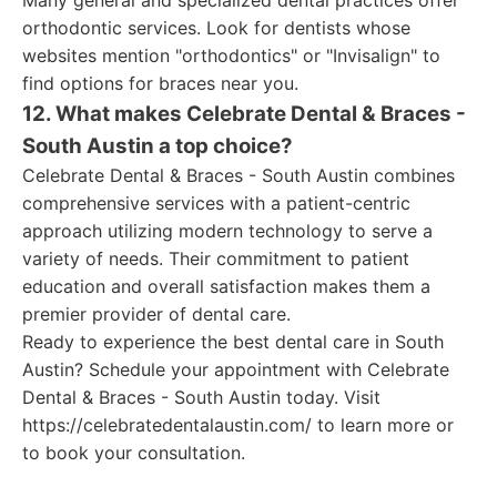
Many general and specialized dental practices offer
orthodontic services. Look for dentists whose
websites mention "orthodontics" or "Invisalign" to
find options for braces near you.
12. What makes Celebrate Dental & Braces -
South Austin a top choice?
Celebrate Dental & Braces - South Austin combines
comprehensive services with a patient-centric
approach utilizing modern technology to serve a
variety of needs. Their commitment to patient
education and overall satisfaction makes them a
premier provider of dental care.
Ready to experience the best dental care in South
Austin? Schedule your appointment with Celebrate
Dental & Braces - South Austin today. Visit
https://celebratedentalaustin.com/ to learn more or
to book your consultation.