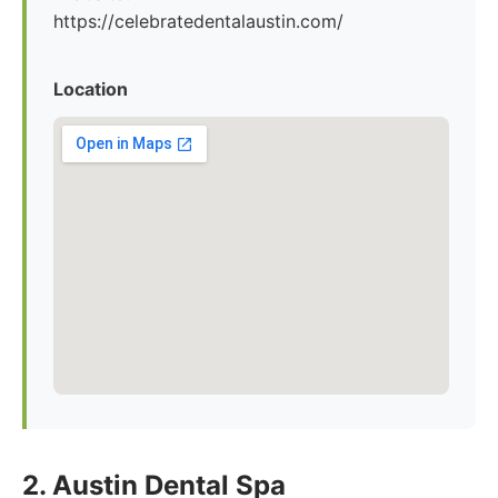
https://celebratedentalaustin.com/
Location
2. Austin Dental Spa