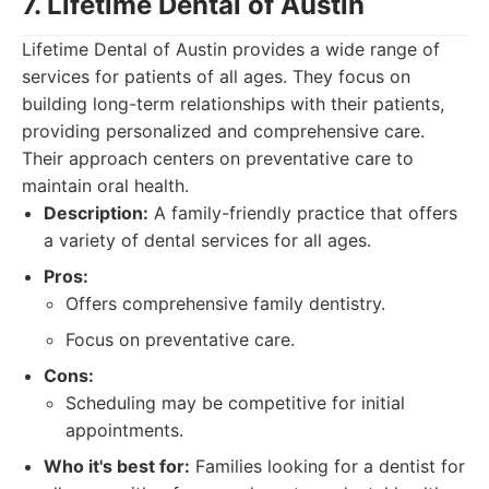
7. Lifetime Dental of Austin
Lifetime Dental of Austin provides a wide range of
services for patients of all ages. They focus on
building long-term relationships with their patients,
providing personalized and comprehensive care.
Their approach centers on preventative care to
maintain oral health.
Description:
A family-friendly practice that offers
a variety of dental services for all ages.
Pros:
Offers comprehensive family dentistry.
Focus on preventative care.
Cons:
Scheduling may be competitive for initial
appointments.
Who it's best for:
Families looking for a dentist for