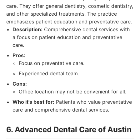
care. They offer general dentistry, cosmetic dentistry,
and other specialized treatments. The practice
emphasizes patient education and preventative care.
Description:
Comprehensive dental services with
a focus on patient education and preventative
care.
Pros:
Focus on preventative care.
Experienced dental team.
Cons:
Office location may not be convenient for all.
Who it's best for:
Patients who value preventative
care and comprehensive dental services.
6. Advanced Dental Care of Austin