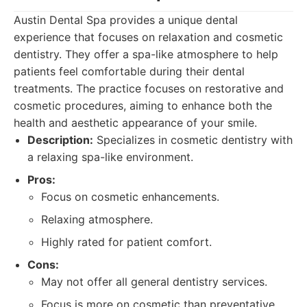
Austin Dental Spa provides a unique dental
experience that focuses on relaxation and cosmetic
dentistry. They offer a spa-like atmosphere to help
patients feel comfortable during their dental
treatments. The practice focuses on restorative and
cosmetic procedures, aiming to enhance both the
health and aesthetic appearance of your smile.
Description:
Specializes in cosmetic dentistry with
a relaxing spa-like environment.
Pros:
Focus on cosmetic enhancements.
Relaxing atmosphere.
Highly rated for patient comfort.
Cons:
May not offer all general dentistry services.
Focus is more on cosmetic than preventative