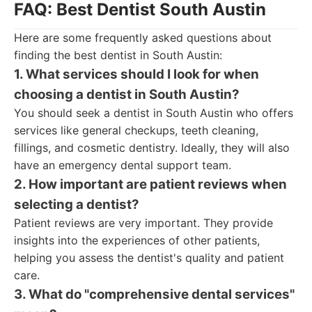
FAQ: Best Dentist South Austin
Here are some frequently asked questions about
finding the best dentist in South Austin:
1. What services should I look for when
choosing a dentist in South Austin?
You should seek a dentist in South Austin who offers
services like general checkups, teeth cleaning,
fillings, and cosmetic dentistry. Ideally, they will also
have an emergency dental support team.
2. How important are patient reviews when
selecting a dentist?
Patient reviews are very important. They provide
insights into the experiences of other patients,
helping you assess the dentist's quality and patient
care.
3. What do "comprehensive dental services"