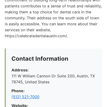
commitment to building long-term relationships with
patients contributes to a sense of trust and reliability,
making them a top choice for dental care in the
community. Their address on the south side of town
is easily accessible. You can learn more about their
services on their website,
https://celebratedentalaustin.com/.
Contact Information
Address:
111 W William Cannon Dr Suite 200, Austin, TX
78745, United States
Phone:
(512) 521-7000
Website: