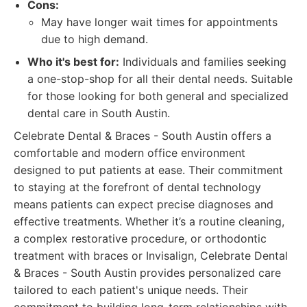
Cons:
May have longer wait times for appointments
due to high demand.
Who it's best for:
Individuals and families seeking
a one-stop-shop for all their dental needs. Suitable
for those looking for both general and specialized
dental care in South Austin.
Celebrate Dental & Braces - South Austin offers a
comfortable and modern office environment
designed to put patients at ease. Their commitment
to staying at the forefront of dental technology
means patients can expect precise diagnoses and
effective treatments. Whether it’s a routine cleaning,
a complex restorative procedure, or orthodontic
treatment with braces or Invisalign, Celebrate Dental
& Braces - South Austin provides personalized care
tailored to each patient's unique needs. Their