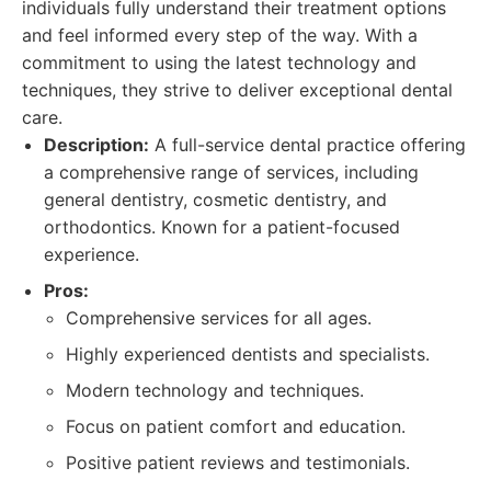
individuals fully understand their treatment options
and feel informed every step of the way. With a
commitment to using the latest technology and
techniques, they strive to deliver exceptional dental
care.
Description:
A full-service dental practice offering
a comprehensive range of services, including
general dentistry, cosmetic dentistry, and
orthodontics. Known for a patient-focused
experience.
Pros:
Comprehensive services for all ages.
Highly experienced dentists and specialists.
Modern technology and techniques.
Focus on patient comfort and education.
Positive patient reviews and testimonials.