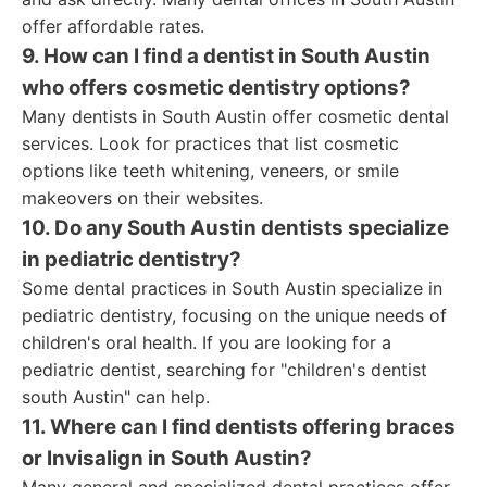
offer affordable rates.
9. How can I find a dentist in South Austin
who offers cosmetic dentistry options?
Many dentists in South Austin offer cosmetic dental
services. Look for practices that list cosmetic
options like teeth whitening, veneers, or smile
makeovers on their websites.
10. Do any South Austin dentists specialize
in pediatric dentistry?
Some dental practices in South Austin specialize in
pediatric dentistry, focusing on the unique needs of
children's oral health. If you are looking for a
pediatric dentist, searching for "children's dentist
south Austin" can help.
11. Where can I find dentists offering braces
or Invisalign in South Austin?