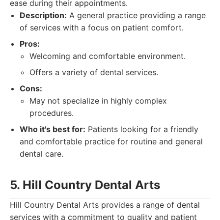
ease during their appointments.
Description:
A general practice providing a range
of services with a focus on patient comfort.
Pros:
Welcoming and comfortable environment.
Offers a variety of dental services.
Cons:
May not specialize in highly complex
procedures.
Who it's best for:
Patients looking for a friendly
and comfortable practice for routine and general
dental care.
5. Hill Country Dental Arts
Hill Country Dental Arts provides a range of dental
services with a commitment to quality and patient