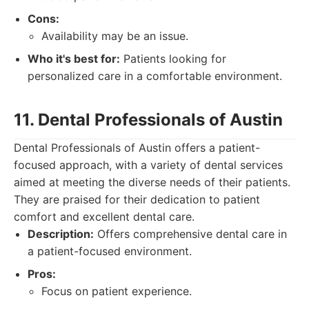
Cons:
Availability may be an issue.
Who it's best for:
Patients looking for
personalized care in a comfortable environment.
11. Dental Professionals of Austin
Dental Professionals of Austin offers a patient-
focused approach, with a variety of dental services
aimed at meeting the diverse needs of their patients.
They are praised for their dedication to patient
comfort and excellent dental care.
Description:
Offers comprehensive dental care in
a patient-focused environment.
Pros:
Focus on patient experience.