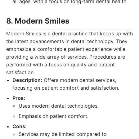
all ages, with a focus on long-term dental health.
8. Modern Smiles
Modern Smiles is a dental practice that keeps up with
the latest advancements in dental technology. They
emphasize a comfortable patient experience while
providing a wide array of services. Procedures are
performed with a focus on quality and patient
satisfaction.
Description:
Offers modern dental services,
focusing on patient comfort and satisfaction.
Pros:
Uses modern dental technologies.
Emphasis on patient comfort.
Cons:
Services may be limited compared to