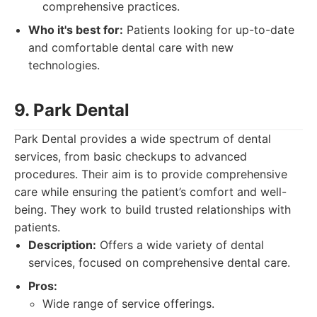
comprehensive practices.
Who it's best for:
Patients looking for up-to-date
and comfortable dental care with new
technologies.
9. Park Dental
Park Dental provides a wide spectrum of dental
services, from basic checkups to advanced
procedures. Their aim is to provide comprehensive
care while ensuring the patient’s comfort and well-
being. They work to build trusted relationships with
patients.
Description:
Offers a wide variety of dental
services, focused on comprehensive dental care.
Pros:
Wide range of service offerings.