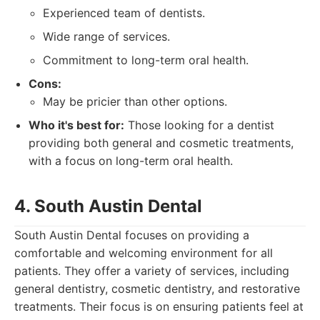
Experienced team of dentists.
Wide range of services.
Commitment to long-term oral health.
Cons:
May be pricier than other options.
Who it's best for:
Those looking for a dentist
providing both general and cosmetic treatments,
with a focus on long-term oral health.
4. South Austin Dental
South Austin Dental focuses on providing a
comfortable and welcoming environment for all
patients. They offer a variety of services, including
general dentistry, cosmetic dentistry, and restorative
treatments. Their focus is on ensuring patients feel at