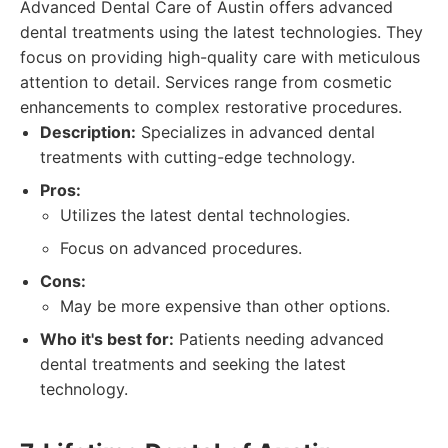
Advanced Dental Care of Austin offers advanced
dental treatments using the latest technologies. They
focus on providing high-quality care with meticulous
attention to detail. Services range from cosmetic
enhancements to complex restorative procedures.
Description:
Specializes in advanced dental
treatments with cutting-edge technology.
Pros:
Utilizes the latest dental technologies.
Focus on advanced procedures.
Cons:
May be more expensive than other options.
Who it's best for:
Patients needing advanced
dental treatments and seeking the latest
technology.