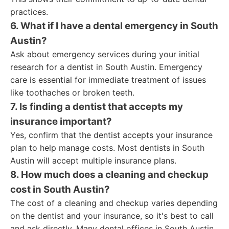
practices.
6. What if I have a dental emergency in South
Austin?
Ask about emergency services during your initial
research for a dentist in South Austin. Emergency
care is essential for immediate treatment of issues
like toothaches or broken teeth.
7. Is finding a dentist that accepts my
insurance important?
Yes, confirm that the dentist accepts your insurance
plan to help manage costs. Most dentists in South
Austin will accept multiple insurance plans.
8. How much does a cleaning and checkup
cost in South Austin?
The cost of a cleaning and checkup varies depending
on the dentist and your insurance, so it's best to call
and ask directly. Many dental offices in South Austin