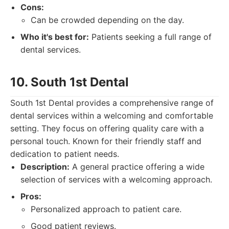
Cons:
Can be crowded depending on the day.
Who it's best for:
Patients seeking a full range of
dental services.
10. South 1st Dental
South 1st Dental provides a comprehensive range of
dental services within a welcoming and comfortable
setting. They focus on offering quality care with a
personal touch. Known for their friendly staff and
dedication to patient needs.
Description:
A general practice offering a wide
selection of services with a welcoming approach.
Pros:
Personalized approach to patient care.
Good patient reviews.