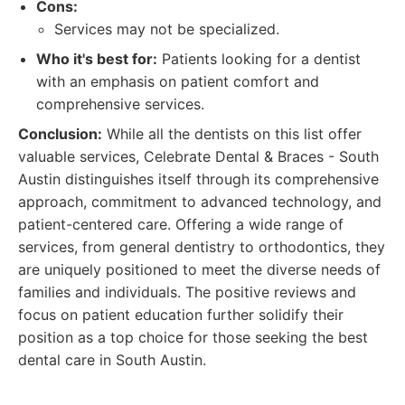
Cons:
Services may not be specialized.
Who it's best for:
Patients looking for a dentist
with an emphasis on patient comfort and
comprehensive services.
Conclusion:
While all the dentists on this list offer
valuable services, Celebrate Dental & Braces - South
Austin distinguishes itself through its comprehensive
approach, commitment to advanced technology, and
patient-centered care. Offering a wide range of
services, from general dentistry to orthodontics, they
are uniquely positioned to meet the diverse needs of
families and individuals. The positive reviews and
focus on patient education further solidify their
position as a top choice for those seeking the best
dental care in South Austin.