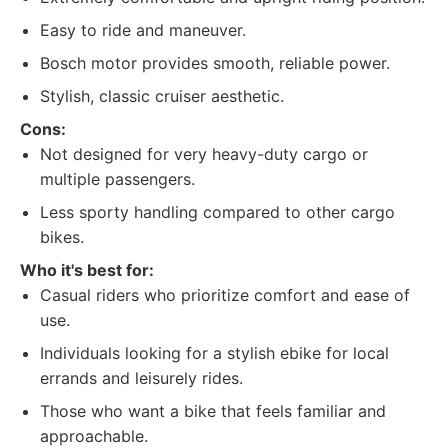
Easy to ride and maneuver.
Bosch motor provides smooth, reliable power.
Stylish, classic cruiser aesthetic.
Cons:
Not designed for very heavy-duty cargo or
multiple passengers.
Less sporty handling compared to other cargo
bikes.
Who it's best for:
Casual riders who prioritize comfort and ease of
use.
Individuals looking for a stylish ebike for local
errands and leisurely rides.
Those who want a bike that feels familiar and
approachable.