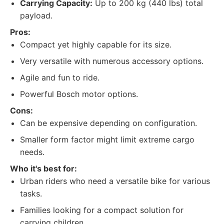
Carrying Capacity:
Up to 200 kg (440 lbs) total
payload.
Pros:
Compact yet highly capable for its size.
Very versatile with numerous accessory options.
Agile and fun to ride.
Powerful Bosch motor options.
Cons:
Can be expensive depending on configuration.
Smaller form factor might limit extreme cargo
needs.
Who it's best for:
Urban riders who need a versatile bike for various
tasks.
Families looking for a compact solution for
carrying children.