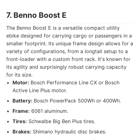
7. Benno Boost E
The Benno Boost E is a versatile compact utility
ebike designed for carrying cargo or passengers in a
smaller footprint. Its unique frame design allows for a
variety of configurations, from a longtail setup to a
front-loader with a custom front rack. It's known for
its agility and surprisingly robust carrying capacity
for its size.
Motor:
Bosch Performance Line CX or Bosch
Active Line Plus motor.
Battery:
Bosch PowerPack 500Wh or 400Wh.
Frame:
6061 aluminum.
Tires:
Schwalbe Big Ben Plus tires.
Brakes:
Shimano hydraulic disc brakes.