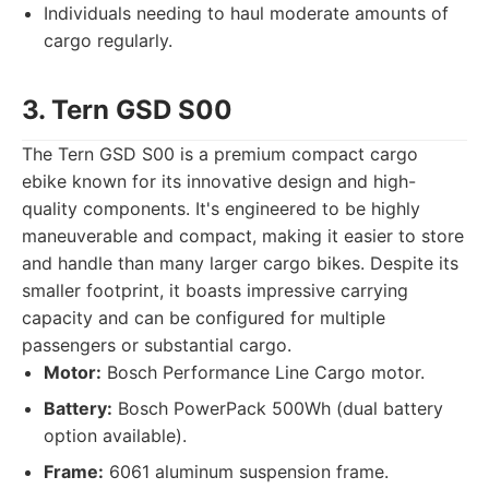
Individuals needing to haul moderate amounts of
cargo regularly.
3. Tern GSD S00
The Tern GSD S00 is a premium compact cargo
ebike known for its innovative design and high-
quality components. It's engineered to be highly
maneuverable and compact, making it easier to store
and handle than many larger cargo bikes. Despite its
smaller footprint, it boasts impressive carrying
capacity and can be configured for multiple
passengers or substantial cargo.
Motor:
Bosch Performance Line Cargo motor.
Battery:
Bosch PowerPack 500Wh (dual battery
option available).
Frame:
6061 aluminum suspension frame.