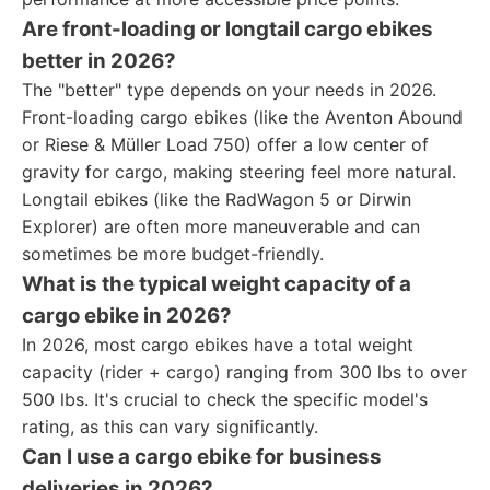
Are front-loading or longtail cargo ebikes
better in 2026?
The "better" type depends on your needs in 2026.
Front-loading cargo ebikes (like the Aventon Abound
or Riese & Müller Load 750) offer a low center of
gravity for cargo, making steering feel more natural.
Longtail ebikes (like the RadWagon 5 or Dirwin
Explorer) are often more maneuverable and can
sometimes be more budget-friendly.
What is the typical weight capacity of a
cargo ebike in 2026?
In 2026, most cargo ebikes have a total weight
capacity (rider + cargo) ranging from 300 lbs to over
500 lbs. It's crucial to check the specific model's
rating, as this can vary significantly.
Can I use a cargo ebike for business
deliveries in 2026?