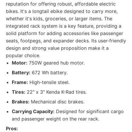
reputation for offering robust, affordable electric
bikes. It's a longtail ebike designed to carry more,
whether it's kids, groceries, or larger items. The
integrated rack system is a key feature, providing a
solid platform for adding accessories like passenger
seats, footpegs, and expander decks. Its user-friendly
design and strong value proposition make it a
popular choice.
Motor:
750W geared hub motor.
Battery:
672 Wh battery.
Frame:
High-tensile steel.
Tires:
22" x 3" Kenda K-Rad tires.
Brakes:
Mechanical disc brakes.
Carrying Capacity:
Designed for significant cargo
and passenger weight on the rear rack.
Pros: