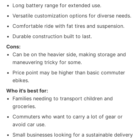
Long battery range for extended use.
Versatile customization options for diverse needs.
Comfortable ride with fat tires and suspension.
Durable construction built to last.
Cons:
Can be on the heavier side, making storage and
maneuvering tricky for some.
Price point may be higher than basic commuter
ebikes.
Who it's best for:
Families needing to transport children and
groceries.
Commuters who want to carry a lot of gear or
avoid car use.
Small businesses looking for a sustainable delivery