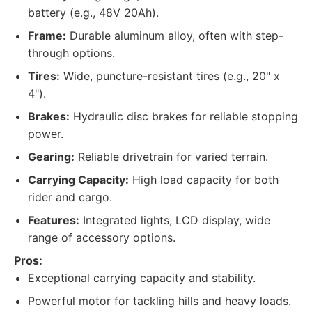
battery (e.g., 48V 20Ah).
Frame:
Durable aluminum alloy, often with step-
through options.
Tires:
Wide, puncture-resistant tires (e.g., 20" x
4").
Brakes:
Hydraulic disc brakes for reliable stopping
power.
Gearing:
Reliable drivetrain for varied terrain.
Carrying Capacity:
High load capacity for both
rider and cargo.
Features:
Integrated lights, LCD display, wide
range of accessory options.
Pros:
Exceptional carrying capacity and stability.
Powerful motor for tackling hills and heavy loads.