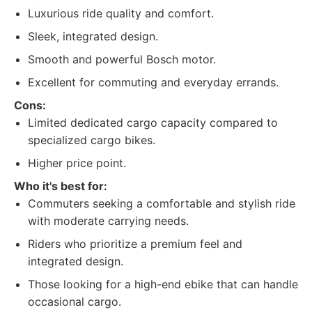
Luxurious ride quality and comfort.
Sleek, integrated design.
Smooth and powerful Bosch motor.
Excellent for commuting and everyday errands.
Cons:
Limited dedicated cargo capacity compared to
specialized cargo bikes.
Higher price point.
Who it's best for:
Commuters seeking a comfortable and stylish ride
with moderate carrying needs.
Riders who prioritize a premium feel and
integrated design.
Those looking for a high-end ebike that can handle
occasional cargo.