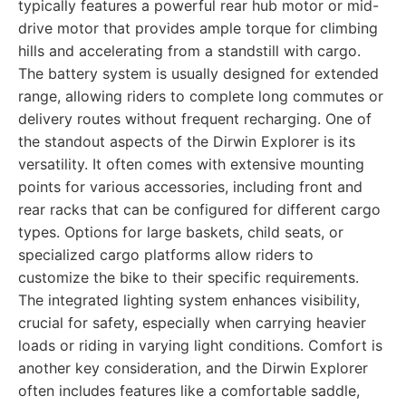
typically features a powerful rear hub motor or mid-
drive motor that provides ample torque for climbing
hills and accelerating from a standstill with cargo.
The battery system is usually designed for extended
range, allowing riders to complete long commutes or
delivery routes without frequent recharging. One of
the standout aspects of the Dirwin Explorer is its
versatility. It often comes with extensive mounting
points for various accessories, including front and
rear racks that can be configured for different cargo
types. Options for large baskets, child seats, or
specialized cargo platforms allow riders to
customize the bike to their specific requirements.
The integrated lighting system enhances visibility,
crucial for safety, especially when carrying heavier
loads or riding in varying light conditions. Comfort is
another key consideration, and the Dirwin Explorer
often includes features like a comfortable saddle,