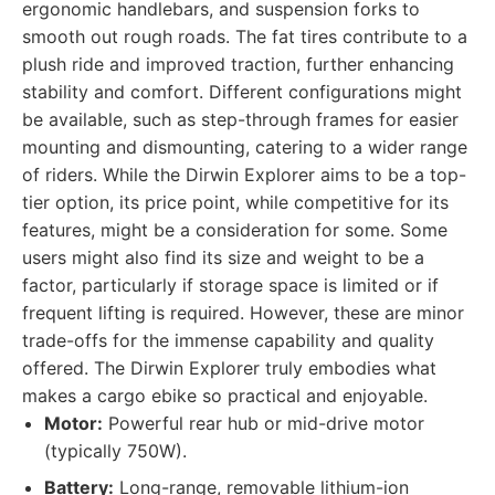
ergonomic handlebars, and suspension forks to
smooth out rough roads. The fat tires contribute to a
plush ride and improved traction, further enhancing
stability and comfort. Different configurations might
be available, such as step-through frames for easier
mounting and dismounting, catering to a wider range
of riders. While the Dirwin Explorer aims to be a top-
tier option, its price point, while competitive for its
features, might be a consideration for some. Some
users might also find its size and weight to be a
factor, particularly if storage space is limited or if
frequent lifting is required. However, these are minor
trade-offs for the immense capability and quality
offered. The Dirwin Explorer truly embodies what
makes a cargo ebike so practical and enjoyable.
Motor:
Powerful rear hub or mid-drive motor
(typically 750W).
Battery:
Long-range, removable lithium-ion