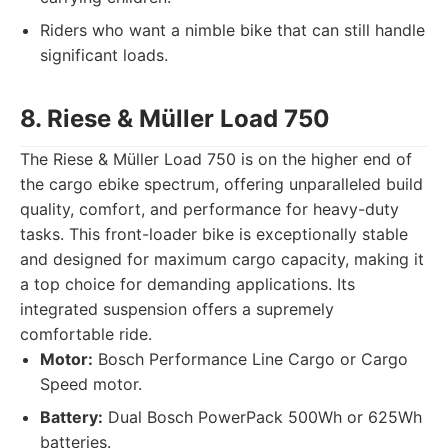
Riders who want a nimble bike that can still handle
significant loads.
8. Riese & Müller Load 750
The Riese & Müller Load 750 is on the higher end of
the cargo ebike spectrum, offering unparalleled build
quality, comfort, and performance for heavy-duty
tasks. This front-loader bike is exceptionally stable
and designed for maximum cargo capacity, making it
a top choice for demanding applications. Its
integrated suspension offers a supremely
comfortable ride.
Motor:
Bosch Performance Line Cargo or Cargo
Speed motor.
Battery:
Dual Bosch PowerPack 500Wh or 625Wh
batteries.