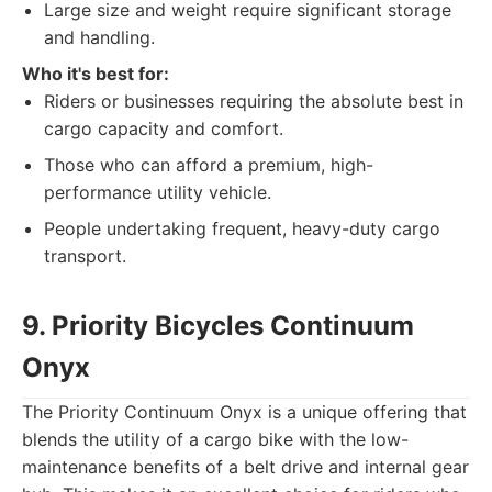
Large size and weight require significant storage
and handling.
Who it's best for:
Riders or businesses requiring the absolute best in
cargo capacity and comfort.
Those who can afford a premium, high-
performance utility vehicle.
People undertaking frequent, heavy-duty cargo
transport.
9. Priority Bicycles Continuum
Onyx
The Priority Continuum Onyx is a unique offering that
blends the utility of a cargo bike with the low-
maintenance benefits of a belt drive and internal gear