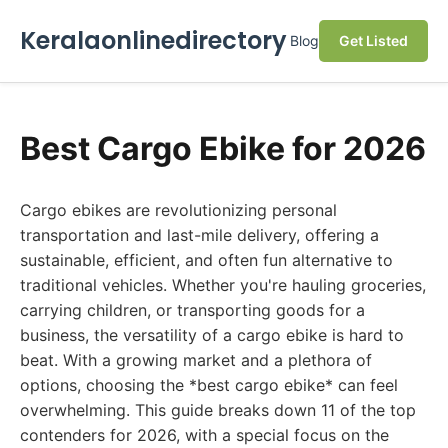
Keralaonlinedirectory
Blog
Get Listed
Best Cargo Ebike for 2026
Cargo ebikes are revolutionizing personal
transportation and last-mile delivery, offering a
sustainable, efficient, and often fun alternative to
traditional vehicles. Whether you're hauling groceries,
carrying children, or transporting goods for a
business, the versatility of a cargo ebike is hard to
beat. With a growing market and a plethora of
options, choosing the *best cargo ebike* can feel
overwhelming. This guide breaks down 11 of the top
contenders for 2026, with a special focus on the