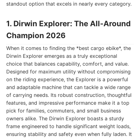
standout option that excels in nearly every category.
1. Dirwin Explorer: The All-Around
Champion 2026
When it comes to finding the *best cargo ebike*, the
Dirwin Explorer emerges as a truly exceptional
choice that balances capability, comfort, and value.
Designed for maximum utility without compromising
on the riding experience, the Explorer is a powerful
and adaptable machine that can tackle a wide range
of carrying needs. Its robust construction, thoughtful
features, and impressive performance make it a top
pick for families, commuters, and small business
owners alike. The Dirwin Explorer boasts a sturdy
frame engineered to handle significant weight loads,
ensuring stability and safety even when fully laden. It