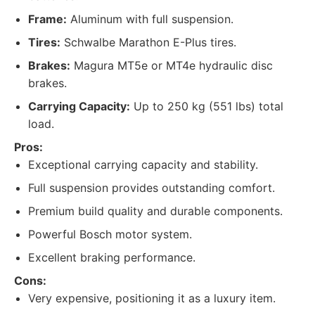
Frame:
Aluminum with full suspension.
Tires:
Schwalbe Marathon E-Plus tires.
Brakes:
Magura MT5e or MT4e hydraulic disc
brakes.
Carrying Capacity:
Up to 250 kg (551 lbs) total
load.
Pros:
Exceptional carrying capacity and stability.
Full suspension provides outstanding comfort.
Premium build quality and durable components.
Powerful Bosch motor system.
Excellent braking performance.
Cons:
Very expensive, positioning it as a luxury item.