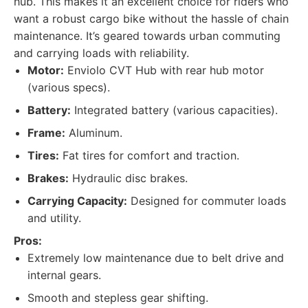
hub. This makes it an excellent choice for riders who
want a robust cargo bike without the hassle of chain
maintenance. It’s geared towards urban commuting
and carrying loads with reliability.
Motor:
Enviolo CVT Hub with rear hub motor
(various specs).
Battery:
Integrated battery (various capacities).
Frame:
Aluminum.
Tires:
Fat tires for comfort and traction.
Brakes:
Hydraulic disc brakes.
Carrying Capacity:
Designed for commuter loads
and utility.
Pros:
Extremely low maintenance due to belt drive and
internal gears.
Smooth and stepless gear shifting.