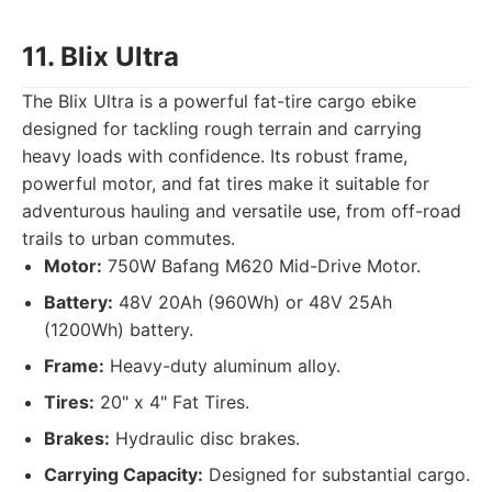
11. Blix Ultra
The Blix Ultra is a powerful fat-tire cargo ebike
designed for tackling rough terrain and carrying
heavy loads with confidence. Its robust frame,
powerful motor, and fat tires make it suitable for
adventurous hauling and versatile use, from off-road
trails to urban commutes.
Motor:
750W Bafang M620 Mid-Drive Motor.
Battery:
48V 20Ah (960Wh) or 48V 25Ah
(1200Wh) battery.
Frame:
Heavy-duty aluminum alloy.
Tires:
20" x 4" Fat Tires.
Brakes:
Hydraulic disc brakes.
Carrying Capacity:
Designed for substantial cargo.