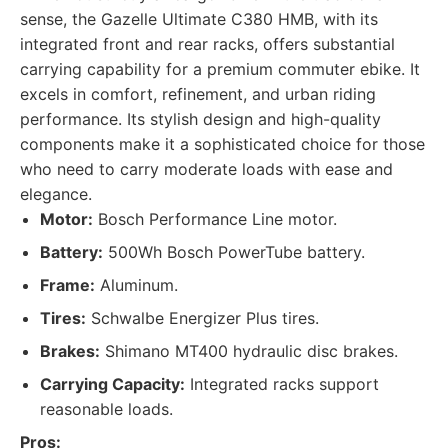
sense, the Gazelle Ultimate C380 HMB, with its
integrated front and rear racks, offers substantial
carrying capability for a premium commuter ebike. It
excels in comfort, refinement, and urban riding
performance. Its stylish design and high-quality
components make it a sophisticated choice for those
who need to carry moderate loads with ease and
elegance.
Motor:
Bosch Performance Line motor.
Battery:
500Wh Bosch PowerTube battery.
Frame:
Aluminum.
Tires:
Schwalbe Energizer Plus tires.
Brakes:
Shimano MT400 hydraulic disc brakes.
Carrying Capacity:
Integrated racks support
reasonable loads.
Pros: