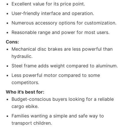
Excellent value for its price point.
User-friendly interface and operation.
Numerous accessory options for customization.
Reasonable range and power for most users.
Cons:
Mechanical disc brakes are less powerful than
hydraulic.
Steel frame adds weight compared to aluminum.
Less powerful motor compared to some
competitors.
Who it's best for:
Budget-conscious buyers looking for a reliable
cargo ebike.
Families wanting a simple and safe way to
transport children.