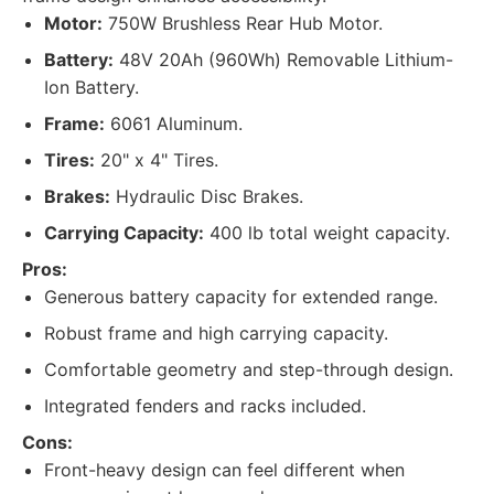
Motor:
750W Brushless Rear Hub Motor.
Battery:
48V 20Ah (960Wh) Removable Lithium-
Ion Battery.
Frame:
6061 Aluminum.
Tires:
20" x 4" Tires.
Brakes:
Hydraulic Disc Brakes.
Carrying Capacity:
400 lb total weight capacity.
Pros:
Generous battery capacity for extended range.
Robust frame and high carrying capacity.
Comfortable geometry and step-through design.
Integrated fenders and racks included.
Cons:
Front-heavy design can feel different when