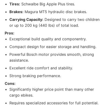
Tires:
Schwalbe Big Apple Plus tires.
Brakes:
Magura MT5 hydraulic disc brakes.
Carrying Capacity:
Designed to carry two children
or up to 200 kg (440 lbs) of total load.
Pros:
Exceptional build quality and componentry.
Compact design for easier storage and handling.
Powerful Bosch motor provides smooth, strong
assistance.
Excellent ride comfort and stability.
Strong braking performance.
Cons:
Significantly higher price point than many other
cargo ebikes.
Requires specialized accessories for full potential.