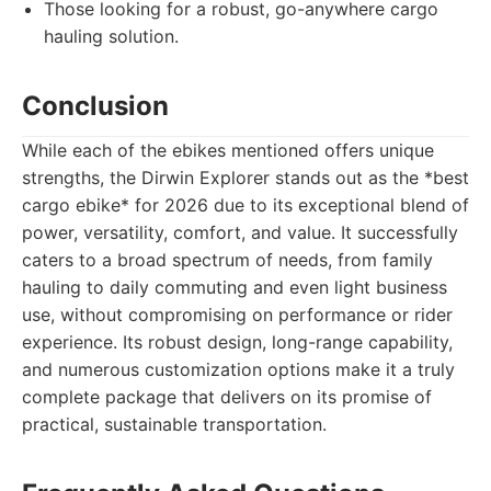
Those looking for a robust, go-anywhere cargo
hauling solution.
Conclusion
While each of the ebikes mentioned offers unique
strengths, the Dirwin Explorer stands out as the *best
cargo ebike* for 2026 due to its exceptional blend of
power, versatility, comfort, and value. It successfully
caters to a broad spectrum of needs, from family
hauling to daily commuting and even light business
use, without compromising on performance or rider
experience. Its robust design, long-range capability,
and numerous customization options make it a truly
complete package that delivers on its promise of
practical, sustainable transportation.