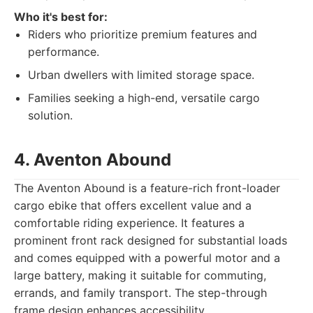
Who it's best for:
Riders who prioritize premium features and
performance.
Urban dwellers with limited storage space.
Families seeking a high-end, versatile cargo
solution.
4. Aventon Abound
The Aventon Abound is a feature-rich front-loader
cargo ebike that offers excellent value and a
comfortable riding experience. It features a
prominent front rack designed for substantial loads
and comes equipped with a powerful motor and a
large battery, making it suitable for commuting,
errands, and family transport. The step-through
frame design enhances accessibility.