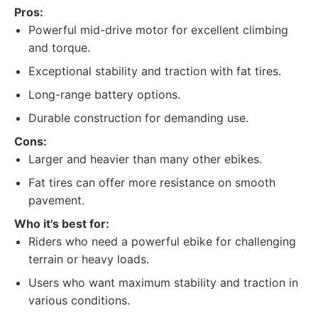
Pros:
Powerful mid-drive motor for excellent climbing
and torque.
Exceptional stability and traction with fat tires.
Long-range battery options.
Durable construction for demanding use.
Cons:
Larger and heavier than many other ebikes.
Fat tires can offer more resistance on smooth
pavement.
Who it's best for:
Riders who need a powerful ebike for challenging
terrain or heavy loads.
Users who want maximum stability and traction in
various conditions.