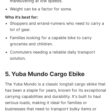
maneuvering at low speeds.
Weight can be a factor for some.
Who it's best for:
Shoppers and errand-runners who need to carry a
lot of gear.
Families looking for a capable bike to carry
groceries and children.
Commuters needing a reliable daily transport
solution.
5. Yuba Mundo Cargo Ebike
The Yuba Mundo is a classic longtail cargo ebike that
has been a staple for years, known for its exceptional
carrying capabilities and durability. It's built to haul
serious loads, making it ideal for families or
businesses that need to transport bulky items or