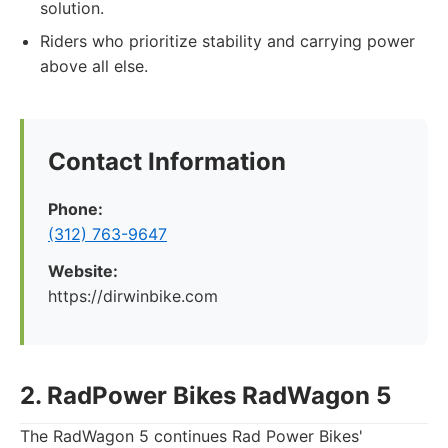
solution.
Riders who prioritize stability and carrying power
above all else.
Contact Information
Phone:
(312) 763-9647
Website:
https://dirwinbike.com
2. RadPower Bikes RadWagon 5
The RadWagon 5 continues Rad Power Bikes'