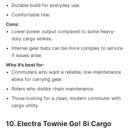
Durable build for everyday use.
Comfortable ride.
Cons:
Lower power output compared to some heavy-
duty cargo ebikes.
Internal gear hubs can be more complex to service
if issues arise.
Who it's best for:
Commuters who want a reliable, low-maintenance
ebike for carrying gear.
Riders who dislike chain maintenance.
Those looking for a clean, modern commuter with
cargo utility.
10. Electra Townie Go! 8i Cargo