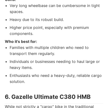
Very long wheelbase can be cumbersome in tight
spaces.
Heavy due to its robust build.
Higher price point, especially with premium
components.
Who it's best for:
Families with multiple children who need to
transport them regularly.
Individuals or businesses needing to haul large or
heavy items.
Enthusiasts who need a heavy-duty, reliable cargo
solution.
6. Gazelle Ultimate C380 HMB
While not strictly a "cargo" bike in the traditional