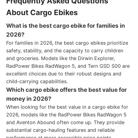
Frequently Asked Questions
About Cargo Ebikes
What is the best cargo ebike for families in
2026?
For families in 2026, the best cargo ebikes prioritize
safety, stability, and the capacity to carry children
and groceries. Models like the Dirwin Explorer,
RadPower Bikes RadWagon 5, and Tern GSD S00 are
excellent choices due to their robust designs and
child-carrying capabilities.
Which cargo ebike offers the best value for
money in 2026?
When looking for the best value in a cargo ebike for
2026, models like the RadPower Bikes RadWagon 5
and Aventon Abound often come up. They provide
substantial cargo-hauling features and reliable
performance at more accessible price points.