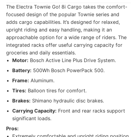
The Electra Townie Go! 8i Cargo takes the comfort-
focused design of the popular Townie series and
adds cargo capabilities. It’s designed for relaxed,
upright riding and easy handling, making it an
approachable option for a wide range of riders. The
integrated racks offer useful carrying capacity for
groceries and daily essentials.
Motor:
Bosch Active Line Plus Drive System.
Battery:
500Wh Bosch PowerPack 500.
Frame:
Aluminum.
Tires:
Balloon tires for comfort.
Brakes:
Shimano hydraulic disc brakes.
Carrying Capacity:
Front and rear racks support
significant loads.
Pros:
Extremely comfortable and upright riding position.