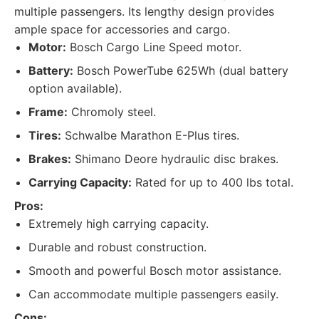
multiple passengers. Its lengthy design provides
ample space for accessories and cargo.
Motor:
Bosch Cargo Line Speed motor.
Battery:
Bosch PowerTube 625Wh (dual battery
option available).
Frame:
Chromoly steel.
Tires:
Schwalbe Marathon E-Plus tires.
Brakes:
Shimano Deore hydraulic disc brakes.
Carrying Capacity:
Rated for up to 400 lbs total.
Pros:
Extremely high carrying capacity.
Durable and robust construction.
Smooth and powerful Bosch motor assistance.
Can accommodate multiple passengers easily.
Cons: