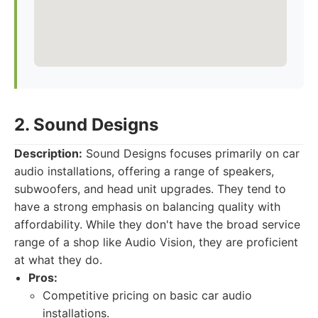
2. Sound Designs
Description:
Sound Designs focuses primarily on car
audio installations, offering a range of speakers,
subwoofers, and head unit upgrades. They tend to
have a strong emphasis on balancing quality with
affordability. While they don't have the broad service
range of a shop like Audio Vision, they are proficient
at what they do.
Pros:
Competitive pricing on basic car audio
installations.