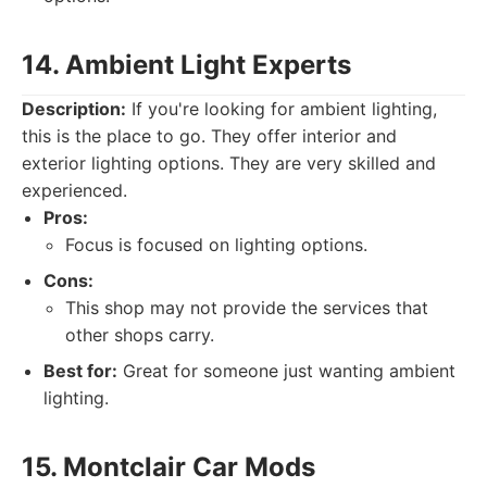
14. Ambient Light Experts
Description:
If you're looking for ambient lighting,
this is the place to go. They offer interior and
exterior lighting options. They are very skilled and
experienced.
Pros:
Focus is focused on lighting options.
Cons:
This shop may not provide the services that
other shops carry.
Best for:
Great for someone just wanting ambient
lighting.
15. Montclair Car Mods