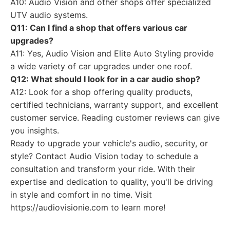
A10: Audio Vision and other shops offer specialized
UTV audio systems.
Q11: Can I find a shop that offers various car
upgrades?
A11: Yes, Audio Vision and Elite Auto Styling provide
a wide variety of car upgrades under one roof.
Q12: What should I look for in a car audio shop?
A12: Look for a shop offering quality products,
certified technicians, warranty support, and excellent
customer service. Reading customer reviews can give
you insights.
Ready to upgrade your vehicle's audio, security, or
style? Contact Audio Vision today to schedule a
consultation and transform your ride. With their
expertise and dedication to quality, you'll be driving
in style and comfort in no time. Visit
https://audiovisionie.com to learn more!