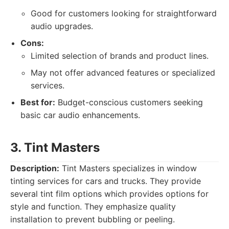
Good for customers looking for straightforward
audio upgrades.
Cons:
Limited selection of brands and product lines.
May not offer advanced features or specialized
services.
Best for:
Budget-conscious customers seeking
basic car audio enhancements.
3. Tint Masters
Description:
Tint Masters specializes in window
tinting services for cars and trucks. They provide
several tint film options which provides options for
style and function. They emphasize quality
installation to prevent bubbling or peeling.