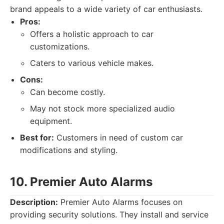
brand appeals to a wide variety of car enthusiasts.
Pros:
Offers a holistic approach to car
customizations.
Caters to various vehicle makes.
Cons:
Can become costly.
May not stock more specialized audio
equipment.
Best for:
Customers in need of custom car
modifications and styling.
10. Premier Auto Alarms
Description:
Premier Auto Alarms focuses on
providing security solutions. They install and service