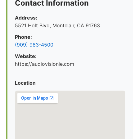
Contact Information
Address:
5521 Holt Blvd, Montclair, CA 91763
Phone:
(909) 983-4500
Website:
https://audiovisionie.com
Location