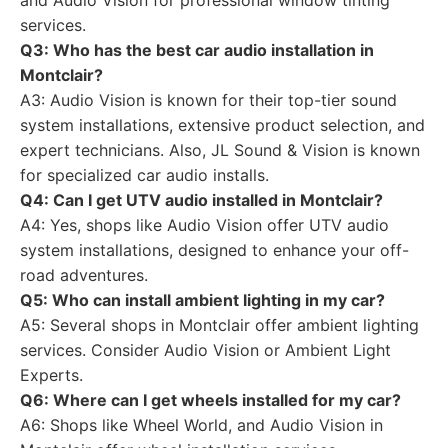
and Audio Vision for professional window tinting
services.
Q3: Who has the best car audio installation in
Montclair?
A3: Audio Vision is known for their top-tier sound
system installations, extensive product selection, and
expert technicians. Also, JL Sound & Vision is known
for specialized car audio installs.
Q4: Can I get UTV audio installed in Montclair?
A4: Yes, shops like Audio Vision offer UTV audio
system installations, designed to enhance your off-
road adventures.
Q5: Who can install ambient lighting in my car?
A5: Several shops in Montclair offer ambient lighting
services. Consider Audio Vision or Ambient Light
Experts.
Q6: Where can I get wheels installed for my car?
A6: Shops like Wheel World, and Audio Vision in