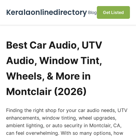
Keralaonlinedirectory
Blog
Get Listed
Best Car Audio, UTV
Audio, Window Tint,
Wheels, & More in
Montclair (2026)
Finding the right shop for your car audio needs, UTV
enhancements, window tinting, wheel upgrades,
ambient lighting, or auto security in Montclair, CA,
can feel overwhelming. With so many options, how