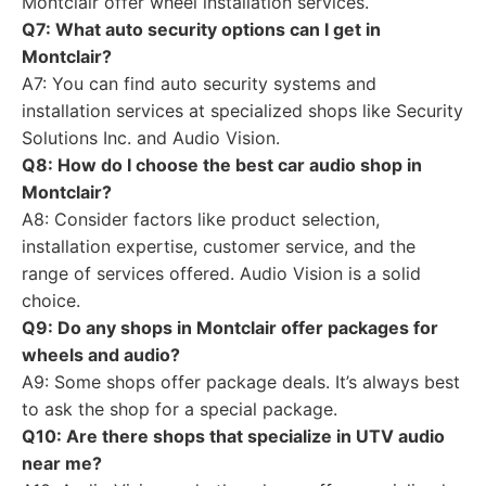
Montclair offer wheel installation services.
Q7: What auto security options can I get in
Montclair?
A7: You can find auto security systems and
installation services at specialized shops like Security
Solutions Inc. and Audio Vision.
Q8: How do I choose the best car audio shop in
Montclair?
A8: Consider factors like product selection,
installation expertise, customer service, and the
range of services offered. Audio Vision is a solid
choice.
Q9: Do any shops in Montclair offer packages for
wheels and audio?
A9: Some shops offer package deals. It’s always best
to ask the shop for a special package.
Q10: Are there shops that specialize in UTV audio
near me?