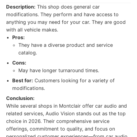
Description:
This shop does general car
modifications. They perform and have access to
anything you may need for your car. They are good
with all vehicle makes.
Pros:
They have a diverse product and service
catalog.
Cons:
May have longer turnaround times.
Best for:
Customers looking for a variety of
modifications.
Conclusion:
While several shops in Montclair offer car audio and
related services, Audio Vision stands out as the top
choice in 2026. Their comprehensive service
offerings, commitment to quality, and focus on
personalized customer experiences—from car audio