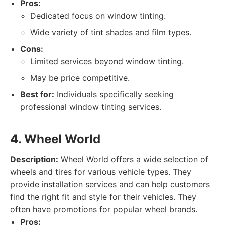
Pros:
Dedicated focus on window tinting.
Wide variety of tint shades and film types.
Cons:
Limited services beyond window tinting.
May be price competitive.
Best for:
Individuals specifically seeking
professional window tinting services.
4. Wheel World
Description:
Wheel World offers a wide selection of
wheels and tires for various vehicle types. They
provide installation services and can help customers
find the right fit and style for their vehicles. They
often have promotions for popular wheel brands.
Pros: