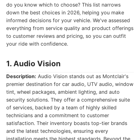
do you know which to choose? This list narrows
down the best choices in 2026, helping you make
informed decisions for your vehicle. We've assessed
everything from service quality and product offerings
to customer reviews and pricing, so you can outfit
your ride with confidence.
1. Audio Vision
Description:
Audio Vision stands out as Montclair's
premier destination for car audio, UTV audio, window
tint, wheel packages, ambient lighting, and auto
security solutions. They offer a comprehensive suite
of services, backed by a team of highly skilled
technicians and a commitment to customer
satisfaction. Their inventory boasts top-tier brands
and the latest technologies, ensuring every
installation meets the highest standards. Beyond the