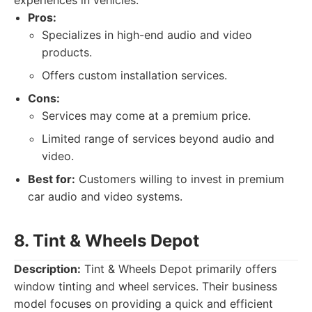
experiences in vehicles.
Pros:
Specializes in high-end audio and video
products.
Offers custom installation services.
Cons:
Services may come at a premium price.
Limited range of services beyond audio and
video.
Best for:
Customers willing to invest in premium
car audio and video systems.
8. Tint & Wheels Depot
Description:
Tint & Wheels Depot primarily offers
window tinting and wheel services. Their business
model focuses on providing a quick and efficient