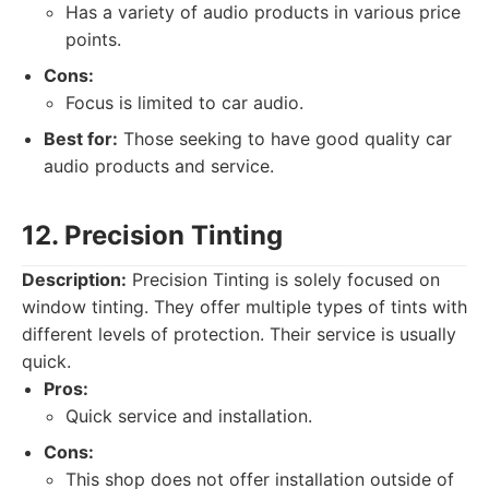
Has a variety of audio products in various price
points.
Cons:
Focus is limited to car audio.
Best for:
Those seeking to have good quality car
audio products and service.
12. Precision Tinting
Description:
Precision Tinting is solely focused on
window tinting. They offer multiple types of tints with
different levels of protection. Their service is usually
quick.
Pros:
Quick service and installation.
Cons:
This shop does not offer installation outside of