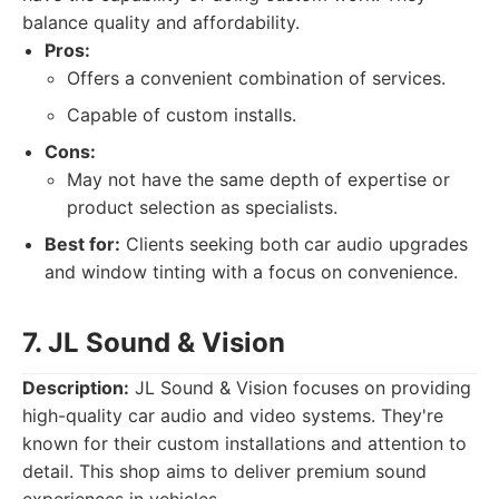
balance quality and affordability.
Pros:
Offers a convenient combination of services.
Capable of custom installs.
Cons:
May not have the same depth of expertise or
product selection as specialists.
Best for:
Clients seeking both car audio upgrades
and window tinting with a focus on convenience.
7. JL Sound & Vision
Description:
JL Sound & Vision focuses on providing
high-quality car audio and video systems. They're
known for their custom installations and attention to
detail. This shop aims to deliver premium sound