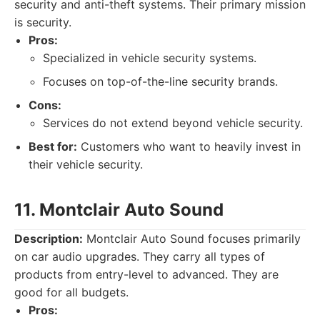
security and anti-theft systems. Their primary mission
is security.
Pros:
Specialized in vehicle security systems.
Focuses on top-of-the-line security brands.
Cons:
Services do not extend beyond vehicle security.
Best for:
Customers who want to heavily invest in
their vehicle security.
11. Montclair Auto Sound
Description:
Montclair Auto Sound focuses primarily
on car audio upgrades. They carry all types of
products from entry-level to advanced. They are
good for all budgets.
Pros: