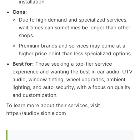
installation.
Cons:
Due to high demand and specialized services,
wait times can sometimes be longer than other
shops.
Premium brands and services may come at a
higher price point than less specialized options.
Best for:
Those seeking a top-tier service
experience and wanting the best in car audio, UTV
audio, window tinting, wheel upgrades, ambient
lighting, and auto security, with a focus on quality
and customization.
To learn more about their services, visit
https://audiovisionie.com