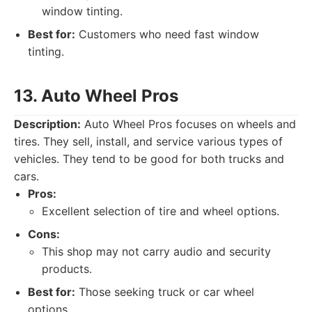
window tinting.
Best for:
Customers who need fast window
tinting.
13. Auto Wheel Pros
Description:
Auto Wheel Pros focuses on wheels and
tires. They sell, install, and service various types of
vehicles. They tend to be good for both trucks and
cars.
Pros:
Excellent selection of tire and wheel options.
Cons:
This shop may not carry audio and security
products.
Best for:
Those seeking truck or car wheel
options.