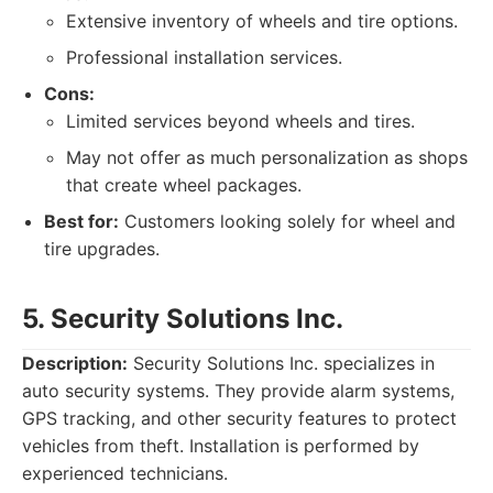
Extensive inventory of wheels and tire options.
Professional installation services.
Cons:
Limited services beyond wheels and tires.
May not offer as much personalization as shops
that create wheel packages.
Best for:
Customers looking solely for wheel and
tire upgrades.
5. Security Solutions Inc.
Description:
Security Solutions Inc. specializes in
auto security systems. They provide alarm systems,
GPS tracking, and other security features to protect
vehicles from theft. Installation is performed by
experienced technicians.