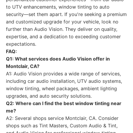
to UTV enhancements, window tinting to auto
security—set them apart. If you're seeking a premium
and customized upgrade for your vehicle, look no
further than Audio Vision. They deliver on quality,
expertise, and a dedication to exceeding customer
expectations.
FAQ:
Q1: What services does Audio Vision offer in
Montclair, CA?
A1: Audio Vision provides a wide range of services,
including car audio installation, UTV audio systems,
window tinting, wheel packages, ambient lighting
upgrades, and auto security solutions.
Q2: Where can I find the best window tinting near
me?
A2: Several shops service Montclair, CA. Consider
shops such as Tint Masters, Custom Audio & Tint,