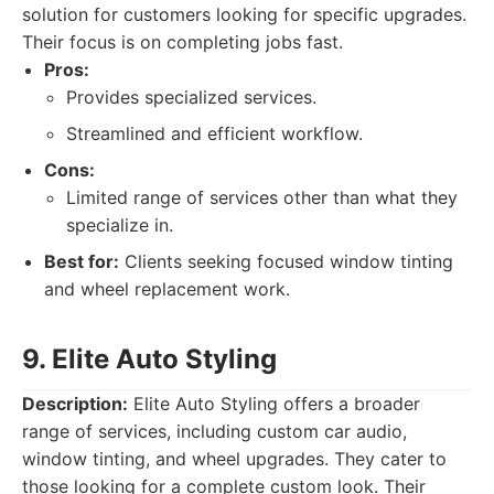
solution for customers looking for specific upgrades.
Their focus is on completing jobs fast.
Pros:
Provides specialized services.
Streamlined and efficient workflow.
Cons:
Limited range of services other than what they
specialize in.
Best for:
Clients seeking focused window tinting
and wheel replacement work.
9. Elite Auto Styling
Description:
Elite Auto Styling offers a broader
range of services, including custom car audio,
window tinting, and wheel upgrades. They cater to
those looking for a complete custom look. Their