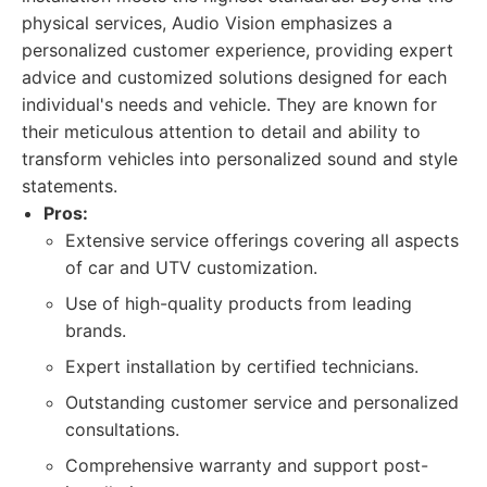
physical services, Audio Vision emphasizes a
personalized customer experience, providing expert
advice and customized solutions designed for each
individual's needs and vehicle. They are known for
their meticulous attention to detail and ability to
transform vehicles into personalized sound and style
statements.
Pros:
Extensive service offerings covering all aspects
of car and UTV customization.
Use of high-quality products from leading
brands.
Expert installation by certified technicians.
Outstanding customer service and personalized
consultations.
Comprehensive warranty and support post-