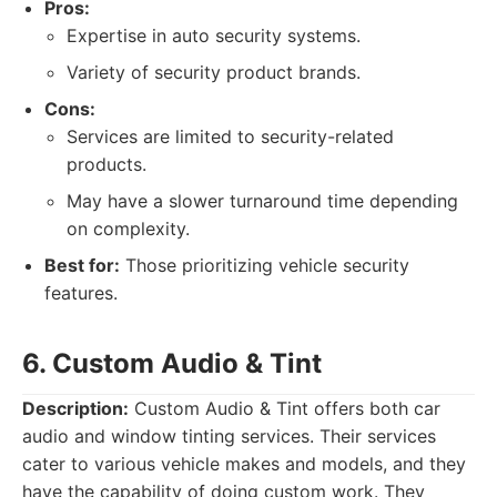
Pros:
Expertise in auto security systems.
Variety of security product brands.
Cons:
Services are limited to security-related
products.
May have a slower turnaround time depending
on complexity.
Best for:
Those prioritizing vehicle security
features.
6. Custom Audio & Tint
Description:
Custom Audio & Tint offers both car
audio and window tinting services. Their services
cater to various vehicle makes and models, and they
have the capability of doing custom work. They