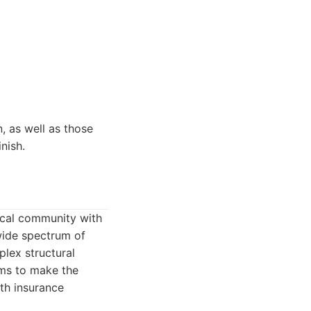
, as well as those
nish.
ocal community with
wide spectrum of
lex structural
aims to make the
ith insurance