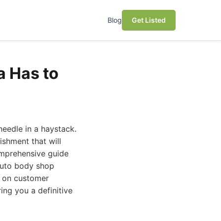
Blog
Get Listed
a Has to
needle in a haystack.
ishment that will
comprehensive guide
 auto body shop
d on customer
ring you a definitive