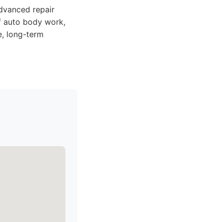
dvanced repair
of auto body work,
e, long-term