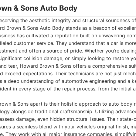
own & Sons Auto Body
serving the aesthetic integrity and structural soundness of
d Brown & Sons Auto Body stands as a beacon of excellen
siness has cultivated a reputation built on unwavering com
alleled customer service. They understand that a car is mor
nvestment and often a source of pride. Whether you’re dealin
significant collision damage, or simply looking to restore yo
 and tear, Howard Brown & Sons offers a comprehensive suit
 exceed expectations. Their technicians are not just mech
s a deep understanding of automotive engineering and a kee
ident in every stage of the repair process, from the initial
own & Sons apart is their holistic approach to auto body 
ogy alongside traditional craftsmanship. Utilizing advanced
assess damage, even hidden structural issues. Their state-o
res a seamless blend with your vehicle’s original finish, m
le. They work with all major insurance companies, simplifyi