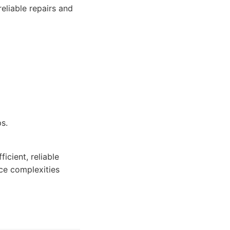
reliable repairs and
s.
icient, reliable
nce complexities