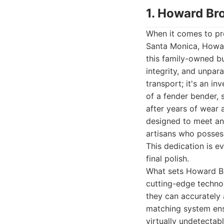
1. Howard Br
When it comes to pre
Santa Monica, Howar
this family-owned bu
integrity, and unpar
transport; it's an i
of a fender bender, 
after years of wear
designed to meet and
artisans who posses
This dedication is ev
final polish.
What sets Howard Br
cutting-edge technol
they can accurately 
matching system ensu
virtually undetectab