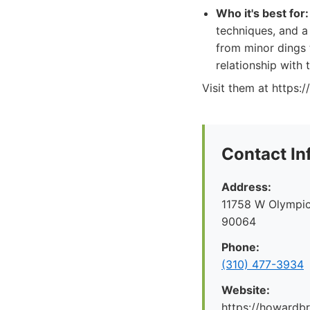
Who it's best for:
techniques, and a
from minor dings t
relationship with 
Visit them at https
Contact In
Address:
11758 W Olympic
90064
Phone:
(310) 477-3934
Website:
https://howard