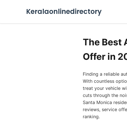
Keralaonlinedirectory
The Best 
Offer in 
Finding a reliable a
With countless optio
treat your vehicle w
cuts through the noi
Santa Monica reside
reviews, service offe
ranking.