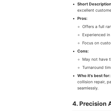
Short Description
excellent custome
Pros:
Offers a full ra
Experienced in
Focus on custo
Cons:
May not have t
Turnaround tim
Who it's best for:
collision repair,
seamlessly.
4. Precision