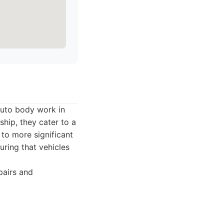
 auto body work in
ship, they cater to a
 to more significant
uring that vehicles
pairs and