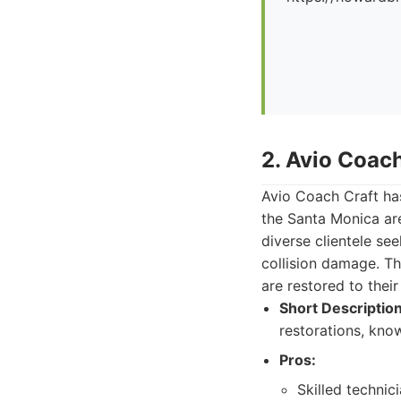
2. Avio Coach
Avio Coach Craft has
the Santa Monica are
diverse clientele se
collision damage. Th
are restored to their
Short Description
restorations, know
Pros:
Skilled technic