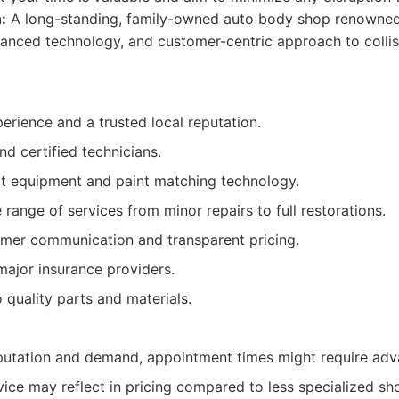
:
A long-standing, family-owned auto body shop renowned 
vanced technology, and customer-centric approach to collisio
rience and a trusted local reputation.
nd certified technicians.
rt equipment and paint matching technology.
ange of services from minor repairs to full restorations.
omer communication and transparent pricing.
major insurance providers.
quality parts and materials.
eputation and demand, appointment times might require ad
ice may reflect in pricing compared to less specialized sh