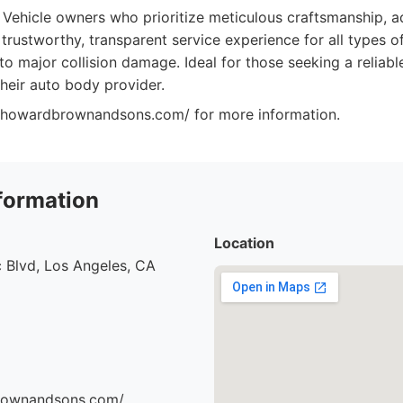
Vehicle owners who prioritize meticulous craftsmanship, a
 trustworthy, transparent service experience for all types 
o major collision damage. Ideal for those seeking a reliabl
their auto body provider.
://howardbrownandsons.com/ for more information.
formation
Location
 Blvd, Los Angeles, CA
brownandsons.com/