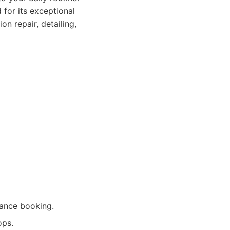
for its exceptional
n repair, detailing,
vance booking.
ops.