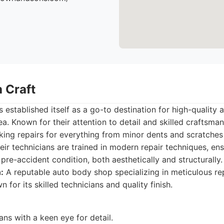
 Craft
 established itself as a go-to destination for high-quality
a. Known for their attention to detail and skilled craftsman
eking repairs for everything from minor dents and scratches
eir technicians are trained in modern repair techniques, ens
 pre-accident condition, both aesthetically and structurally.
:
A reputable auto body shop specializing in meticulous re
n for its skilled technicians and quality finish.
ians with a keen eye for detail.