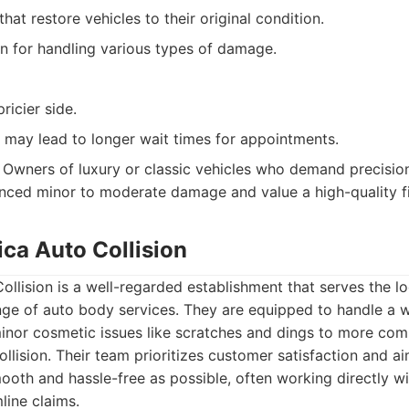
that restore vehicles to their original condition.
n for handling various types of damage.
ricier side.
 may lead to longer wait times for appointments.
Owners of luxury or classic vehicles who demand precision
ced minor to moderate damage and value a high-quality fi
ica Auto Collision
llision is a well-regarded establishment that serves the l
ge of auto body services. They are equipped to handle a 
inor cosmetic issues like scratches and dings to more comp
collision. Their team prioritizes customer satisfaction and 
ooth and hassle-free as possible, often working directly w
line claims.