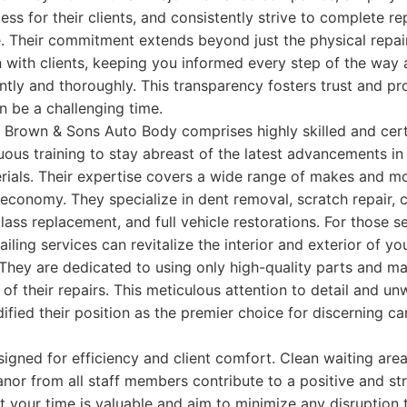
ess for their clients, and consistently strive to complete re
 Their commitment extends beyond just the physical repair;
with clients, keeping you informed every step of the way 
ntly and thoroughly. This transparency fosters trust and p
 be a challenging time.
Brown & Sons Auto Body comprises highly skilled and certi
us training to stay abreast of the latest advancements in
rials. Their expertise covers a wide range of makes and m
 economy. They specialize in dent removal, scratch repair, c
glass replacement, and full vehicle restorations. For those 
ailing services can revitalize the interior and exterior of yo
They are dedicated to using only high-quality parts and mat
 of their repairs. This meticulous attention to detail and un
dified their position as the premier choice for discerning c
esigned for efficiency and client comfort. Clean waiting are
nor from all staff members contribute to a positive and st
 your time is valuable and aim to minimize any disruption t