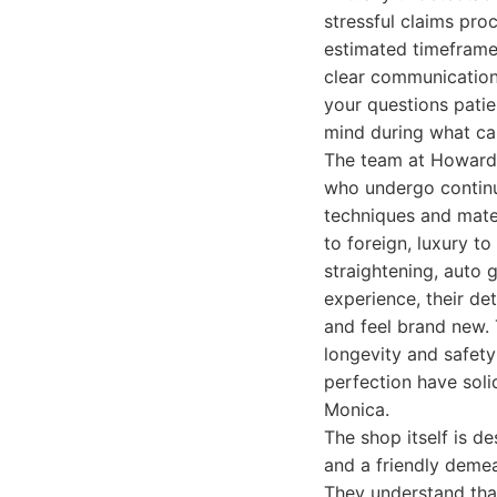
stressful claims proc
estimated timeframe.
clear communication 
your questions patie
mind during what can
The team at Howard 
who undergo continuo
techniques and mate
to foreign, luxury to
straightening, auto 
experience, their det
and feel brand new. 
longevity and safety
perfection have soli
Monica.
The shop itself is d
and a friendly demea
They understand that