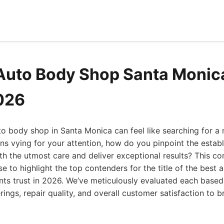
Auto Body Shop Santa Monic
2026
uto body shop in Santa Monica can feel like searching for a 
ns vying for your attention, how do you pinpoint the establ
ith the utmost care and deliver exceptional results? This 
se to highlight the top contenders for the title of the best
nts trust in 2026. We’ve meticulously evaluated each base
rings, repair quality, and overall customer satisfaction to b