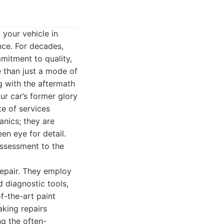
 your vehicle in
ce. For decades,
mitment to quality,
e than just a mode of
g with the aftermath
ur car’s former glory
e of services
anics; they are
n eye for detail.
 assessment to the
repair. They employ
 diagnostic tools,
f-the-art paint
aking repairs
ng the often-