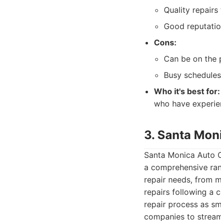
Quality repairs 
Good reputatio
Cons:
Can be on the p
Busy schedules
Who it's best for:
who have experien
3. Santa Mon
Santa Monica Auto Co
a comprehensive ran
repair needs, from m
repairs following a 
repair process as sm
companies to stream