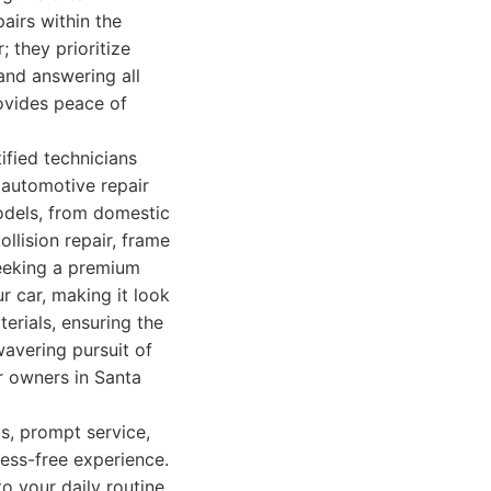
pairs within the
 they prioritize
and answering all
rovides peace of
fied technicians
 automotive repair
odels, from domestic
ollision repair, frame
seeking a premium
ur car, making it look
erials, ensuring the
wavering pursuit of
ar owners in Santa
as, prompt service,
ress-free experience.
o your daily routine.