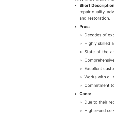
Short Description
repair quality, ad
and restoration.
Pros:
Decades of expe
Highly skilled a
State-of-the-a
Comprehensive r
Excellent cust
Works with all 
Commitment to 
Cons:
Due to their r
Higher-end serv