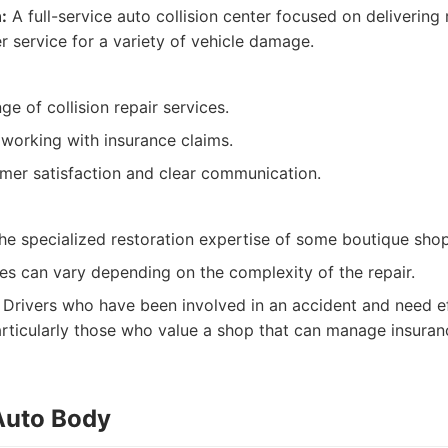
:
A full-service auto collision center focused on delivering 
r service for a variety of vehicle damage.
nge of collision repair services.
 working with insurance claims.
mer satisfaction and clear communication.
he specialized restoration expertise of some boutique shop
es can vary depending on the complexity of the repair.
Drivers who have been involved in an accident and need eff
 particularly those who value a shop that can manage insura
 Auto Body