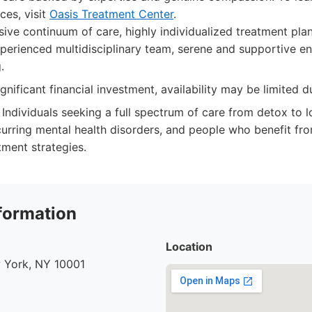
ces, visit
Oasis Treatment Center
.
e continuum of care, highly individualized treatment plan
xperienced multidisciplinary team, serene and supportive e
.
gnificant financial investment, availability may be limited 
Individuals seeking a full spectrum of care from detox to 
urring mental health disorders, and people who benefit fro
tment strategies.
formation
Location
 York, NY 10001