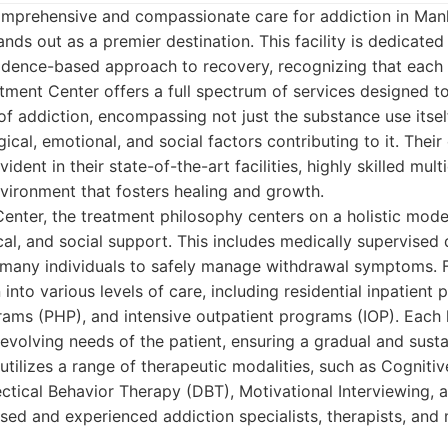
mprehensive and compassionate care for addiction in Manh
nds out as a premier destination. This facility is dedicated
idence-based approach to recovery, recognizing that each i
atment Center offers a full spectrum of services designed t
of addiction, encompassing not just the substance use itsel
ical, emotional, and social factors contributing to it. The
vident in their state-of-the-art facilities, highly skilled mult
vironment that fosters healing and growth.
enter, the treatment philosophy centers on a holistic model
al, and social support. This includes medically supervised d
or many individuals to safely manage withdrawal symptoms. 
n into various levels of care, including residential inpatient 
rams (PHP), and intensive outpatient programs (IOP). Each le
 evolving needs of the patient, ensuring a gradual and sust
 utilizes a range of therapeutic modalities, such as Cogniti
ctical Behavior Therapy (DBT), Motivational Interviewing, 
ensed and experienced addiction specialists, therapists, and