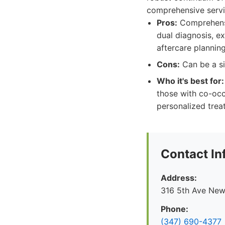
comprehensive servi
Pros:
Comprehensiv
dual diagnosis, e
aftercare planning
Cons:
Can be a si
Who it's best for:
those with co-occ
personalized trea
Contact In
Address:
316 5th Ave New
Phone:
(347) 690-4377