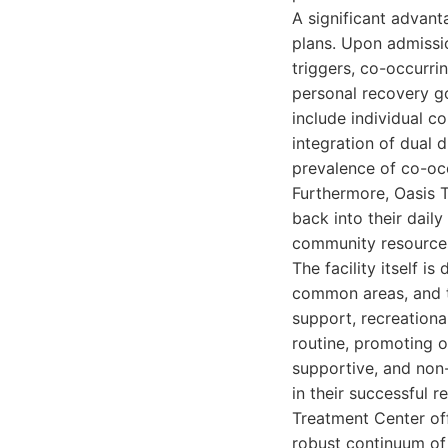
A significant advant
plans. Upon admissio
triggers, co-occurri
personal recovery go
include individual co
integration of dual 
prevalence of co-oc
Furthermore, Oasis T
back into their dail
community resources
The facility itself 
common areas, and t
support, recreational
routine, promoting o
supportive, and non
in their successful 
Treatment Center off
robust continuum of