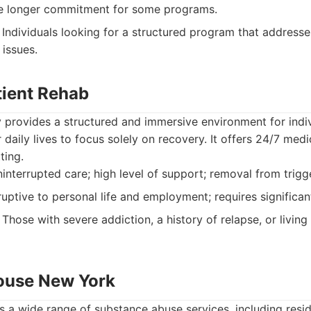
e longer commitment for some programs.
Individuals looking for a structured program that addresse
 issues.
tient Rehab
ity provides a structured and immersive environment for indi
 daily lives to focus solely on recovery. It offers 24/7 med
ting.
ninterrupted care; high level of support; removal from trig
uptive to personal life and employment; requires significa
Those with severe addiction, a history of relapse, or living
ouse New York
 a wide range of substance abuse services, including resid