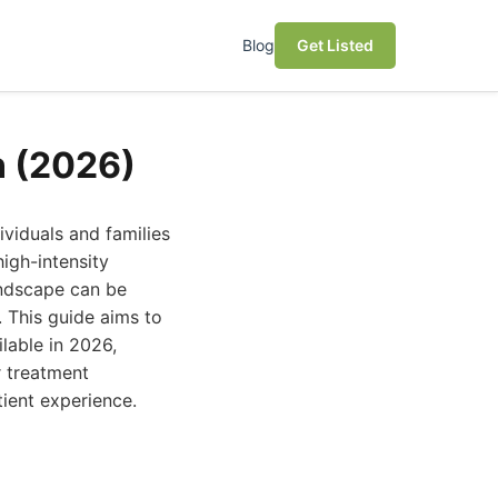
Blog
Get Listed
n (2026)
ndividuals and families
igh-intensity
andscape can be
 This guide aims to
lable in 2026,
r treatment
tient experience.