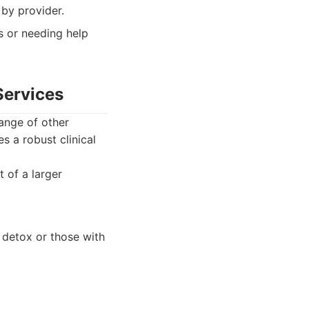
 by provider.
s or needing help
Services
ange of other
s a robust clinical
 of a larger
g detox or those with