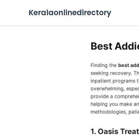
Keralaonlinedirectory
Best Addi
Finding the
best add
seeking recovery. Th
inpatient programs 
overwhelming, especi
provide a comprehens
helping you make an
methodologies, patie
1. Oasis Tre