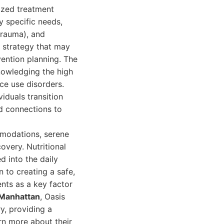
lized treatment
y specific needs,
trauma), and
t strategy that may
evention planning. The
knowledging the high
ce use disorders.
iduals transition
nd connections to
ommodations, serene
very. Nutritional
d into the daily
n to creating a safe,
nts as a key factor
 Manhattan
, Oasis
y, providing a
rn more about their