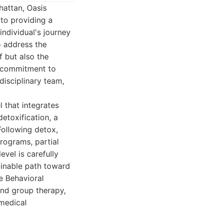
attan, Oasis
 to providing a
ndividual's journey
o address the
f but also the
ir commitment to
idisciplinary team,
 that integrates
etoxification, a
Following detox,
programs, partial
vel is carefully
ainable path toward
ve Behavioral
and group therapy,
 medical