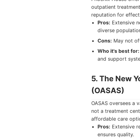
outpatient treatmen
reputation for effe
Pros:
Extensive ne
diverse populatio
Cons:
May not off
Who it's best for:
and support syst
5. The New Y
(OASAS)
OASAS oversees a va
not a treatment cente
affordable care opti
Pros:
Extensive re
ensures quality.