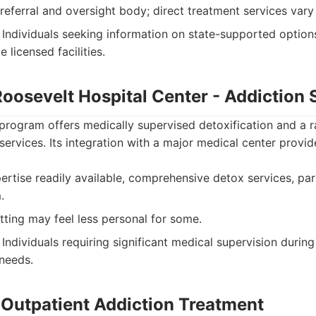
 referral and oversight body; direct treatment services vary
Individuals seeking information on state-supported option
 licensed facilities.
 Roosevelt Hospital Center - Addiction 
program offers medically supervised detoxification and a r
services. Its integration with a major medical center provide
rtise readily available, comprehensive detox services, part
.
tting may feel less personal for some.
Individuals requiring significant medical supervision durin
needs.
e Outpatient Addiction Treatment