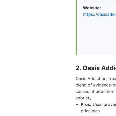
Website:
https://oasisadd
2. Oasis Add
Oasis Addiction Trea
blend of evidence-b
causes of addiction
sobriety.
Pros:
Uses proven 
principles.