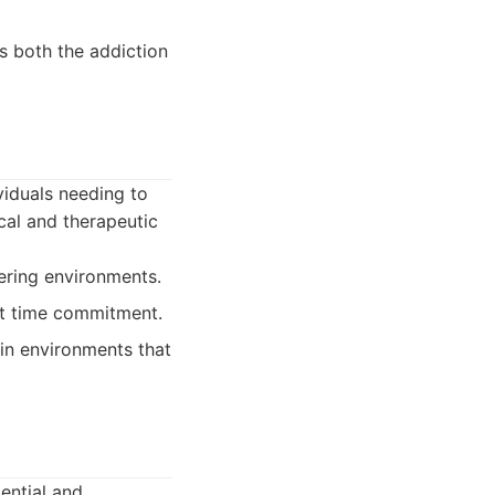
s both the addiction
viduals needing to
ical and therapeutic
gering environments.
nt time commitment.
 in environments that
ential and