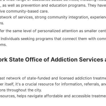
t, as well as prevention and education programs. They have
ctive community-based care.
twork of services, strong community integration, experien
ns.
er the same level of personalized attention as smaller cent
Individuals seeking programs that connect them with com
ems.
ork State Office of Addiction Services
st network of state-funded and licensed addiction treatme
r itself, it's a crucial resource for information, referrals, a
ons throughout the city.
sources, helps navigate affordable and accessible treatmen