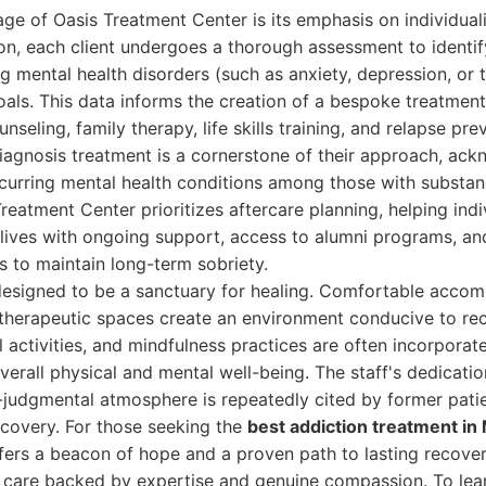
age of Oasis Treatment Center is its emphasis on individua
n, each client undergoes a thorough assessment to identif
ng mental health disorders (such as anxiety, depression, or 
als. This data informs the creation of a bespoke treatmen
unseling, family therapy, life skills training, and relapse pr
diagnosis treatment is a cornerstone of their approach, ac
curring mental health conditions among those with substan
reatment Center prioritizes aftercare planning, helping indiv
y lives with ongoing support, access to alumni programs, a
 to maintain long-term sobriety.
is designed to be a sanctuary for healing. Comfortable acc
herapeutic spaces create an environment conducive to reco
 activities, and mindfulness practices are often incorporate
verall physical and mental well-being. The staff's dedicatio
-judgmental atmosphere is repeatedly cited by former patie
recovery. For those seeking the
best addiction treatment in
ers a beacon of hope and a proven path to lasting recover
 care backed by expertise and genuine compassion. To lea