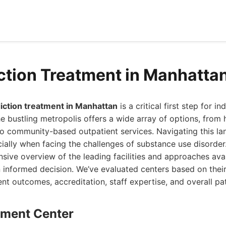
ction Treatment in Manhatta
iction treatment in Manhattan
is a critical first step for i
e bustling metropolis offers a wide array of options, from h
to community-based outpatient services. Navigating this l
ally when facing the challenges of substance use disorder.
ive overview of the leading facilities and approaches avai
 informed decision. We’ve evaluated centers based on thei
nt outcomes, accreditation, staff expertise, and overall pa
atment Center