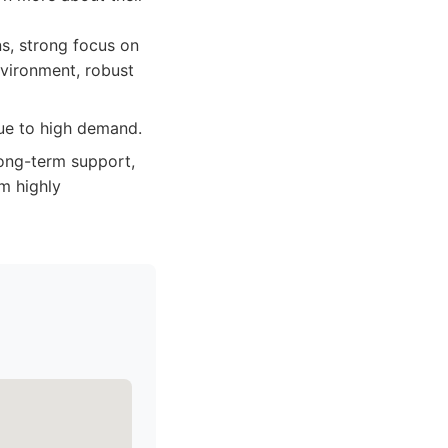
s, strong focus on
nvironment, robust
due to high demand.
long-term support,
m highly