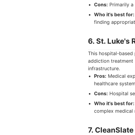
Cons:
Primarily a
Who it's best for:
finding appropriate
6. St. Luke's
This hospital-based 
addiction treatment 
infrastructure.
Pros:
Medical expe
healthcare system
Cons:
Hospital se
Who it's best for:
complex medical 
7. CleanSlat