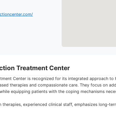
ictioncenter.com/
iction Treatment Center
tment Center is recognized for its integrated approach to h
ased therapies and compassionate care. They focus on add
 while equipping patients with the coping mechanisms neces
therapies, experienced clinical staff, emphasizes long-te