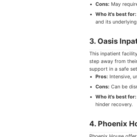
Cons:
May requir
Who it's best for:
and its underlying
3. Oasis Inpa
This inpatient facil
step away from their
support in a safe set
Pros:
Intensive, u
Cons:
Can be disr
Who it's best for:
hinder recovery.
4. Phoenix H
Phoenix House offers