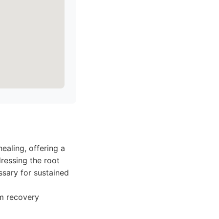
ealing, offering a
ressing the root
sary for sustained
rm recovery