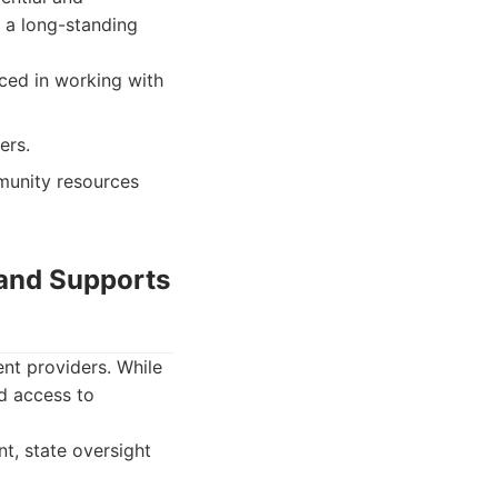
 a long-standing
ced in working with
ers.
munity resources
 and Supports
nt providers. While
nd access to
t, state oversight