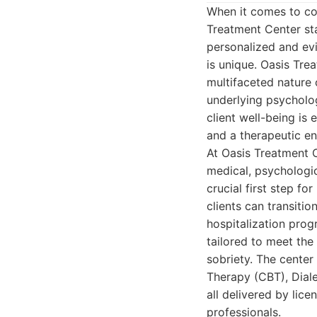
When it comes to co
Treatment Center sta
personalized and ev
is unique. Oasis Tre
multifaceted nature 
underlying psycholog
client well-being is e
and a therapeutic en
At Oasis Treatment C
medical, psychologic
crucial first step f
clients can transitio
hospitalization prog
tailored to meet the
sobriety. The center
Therapy (CBT), Diale
all delivered by lic
professionals.